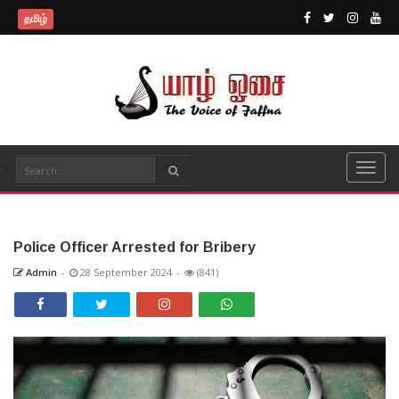
தமிழ்
Police Officer Arrested for Bribery
Admin
-
28 September 2024
-
(841)