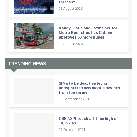
forecast
06 August 2026
Kandy, Galle and Jaffna set for
Metro Bus rollout as Cabinet
approves 50 more buses
04 August 2026
TRENDING NEWS
SIMs to be deactivated on
unregistered new mobile devices
from tomorrow
30 September 2020
CSE ASPI touch all-time high of
10,037.61
27 October 2021