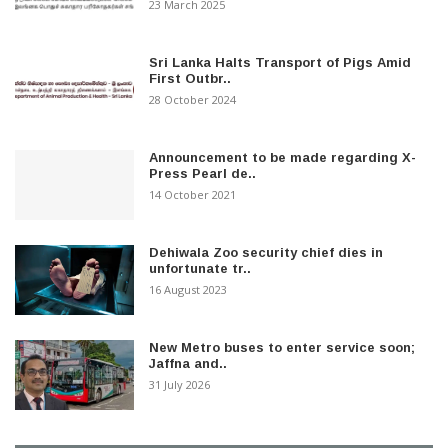
23 March 2025
Sri Lanka Halts Transport of Pigs Amid
First Outbr..
28 October 2024
Announcement to be made regarding X-
Press Pearl de..
14 October 2021
Dehiwala Zoo security chief dies in
unfortunate tr..
16 August 2023
New Metro buses to enter service soon;
Jaffna and..
31 July 2026