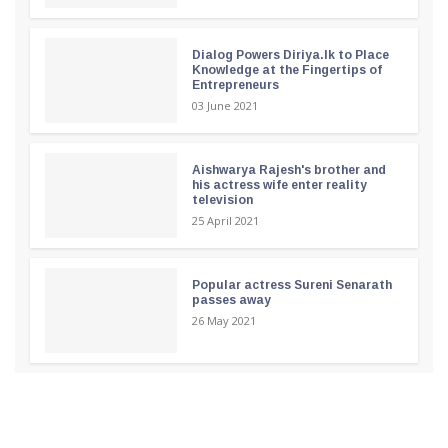
Dialog Powers Diriya.lk to Place
Knowledge at the Fingertips of
Entrepreneurs
03 June 2021
Aishwarya Rajesh's brother and
his actress wife enter reality
television
25 April 2021
Popular actress Sureni Senarath
passes away
26 May 2021