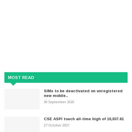
MOST READ
SIMs to be deactivated on unregistered
new mobile..
30 September 2020
CSE ASPI touch all-time high of 10,037.61
27 October 2021