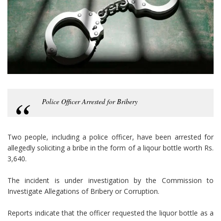
Police Officer Arrested for Bribery
Two people, including a police officer, have been arrested for
allegedly soliciting a bribe in the form of a liqour bottle worth Rs.
3,640.
The incident is under investigation by the Commission to
Investigate Allegations of Bribery or Corruption.
Reports indicate that the officer requested the liquor bottle as a