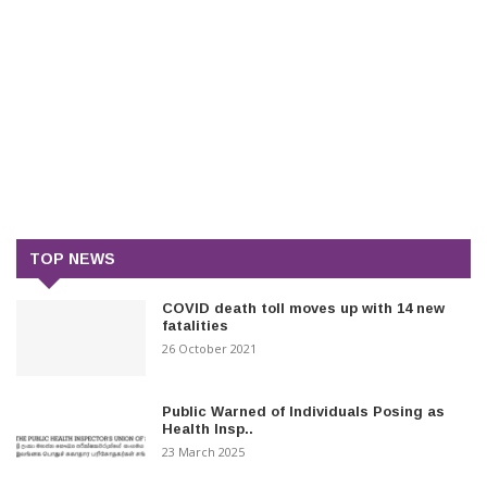
TOP NEWS
COVID death toll moves up with 14 new
fatalities
26 October 2021
Public Warned of Individuals Posing as
Health Insp..
23 March 2025