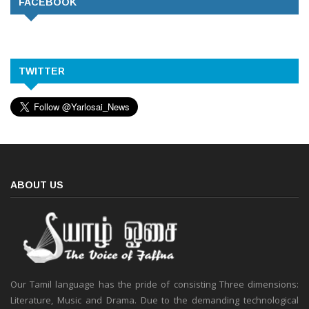
FACEBOOK
TWITTER
ABOUT US
Our Tamil language has the pride of consisting Three dimensions:
Literature, Music and Drama. Due to the demanding technological