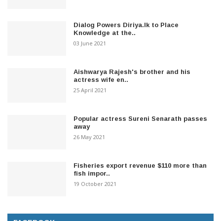
Dialog Powers Diriya.lk to Place
Knowledge at the..
03 June 2021
Aishwarya Rajesh's brother and his
actress wife en..
25 April 2021
Popular actress Sureni Senarath passes
away
26 May 2021
Fisheries export revenue $110 more than
fish impor..
19 October 2021