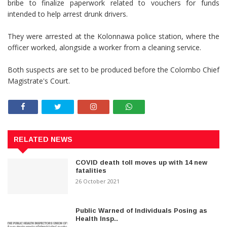
bribe to finalize paperwork related to vouchers for funds
intended to help arrest drunk drivers.
They were arrested at the Kolonnawa police station, where the
officer worked, alongside a worker from a cleaning service.
Both suspects are set to be produced before the Colombo Chief
Magistrate's Court.
RELATED NEWS
COVID death toll moves up with 14 new
fatalities
26 October 2021
Public Warned of Individuals Posing as
Health Insp..