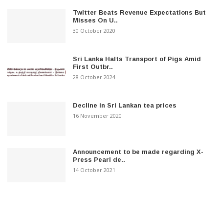
Twitter Beats Revenue Expectations But
Misses On U..
30 October 2020
Sri Lanka Halts Transport of Pigs Amid
First Outbr..
28 October 2024
Decline in Sri Lankan tea prices
16 November 2020
Announcement to be made regarding X-
Press Pearl de..
14 October 2021