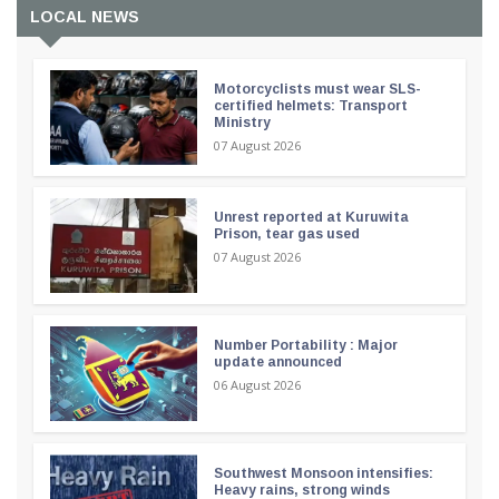
LOCAL NEWS
Motorcyclists must wear SLS-
certified helmets: Transport
Ministry
07 August 2026
Unrest reported at Kuruwita
Prison, tear gas used
07 August 2026
Number Portability : Major
update announced
06 August 2026
Southwest Monsoon intensifies:
Heavy rains, strong winds