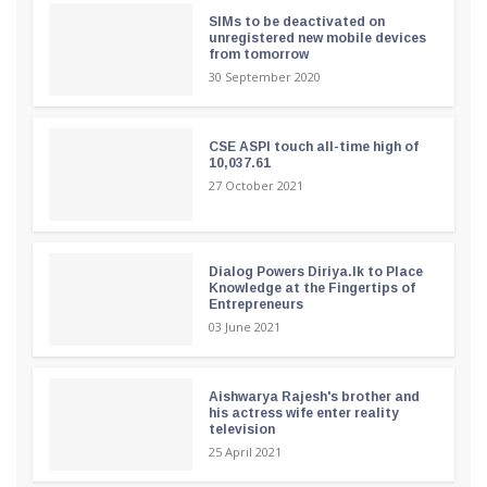
SIMs to be deactivated on
unregistered new mobile devices
from tomorrow
30 September 2020
CSE ASPI touch all-time high of
10,037.61
27 October 2021
Dialog Powers Diriya.lk to Place
Knowledge at the Fingertips of
Entrepreneurs
03 June 2021
Aishwarya Rajesh's brother and
his actress wife enter reality
television
25 April 2021