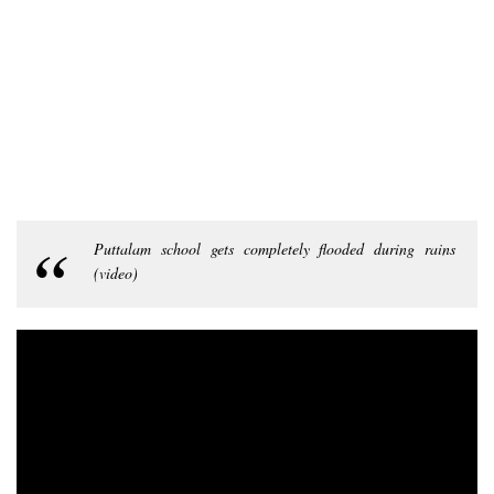
Puttalam school gets completely flooded during rains
(video)