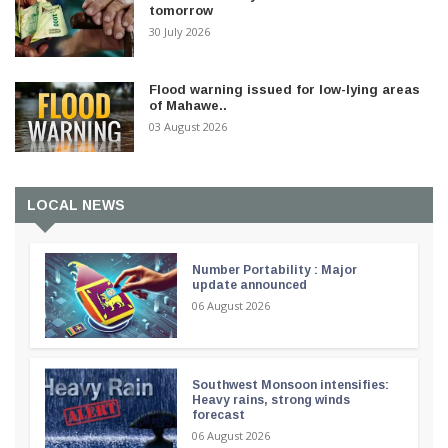
tomorrow
30 July 2026
Flood warning issued for low-lying areas
of Mahawe..
03 August 2026
LOCAL NEWS
Number Portability : Major
update announced
06 August 2026
Southwest Monsoon intensifies:
Heavy rains, strong winds
forecast
06 August 2026