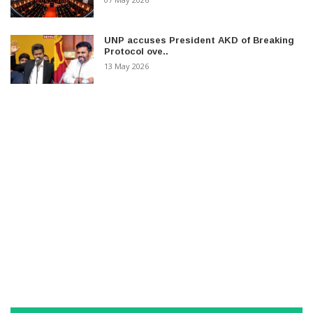
UNP accuses President AKD of Breaking
Protocol ove..
13 May 2026