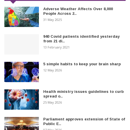
Adverse Weather Affects Over 8,000
People Across 2..
31 May 2025
940 Covid patients identified yesterday
from 21 di..
13 February 2021
5 simple habits to keep your brain sharp
12 May 2026
Health ministry issues guidelines to curb
spread o..
25 May 2026
Parliament approves extension of State of
Public E..
07 May 2026