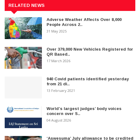
RELATED NEWS
Adverse Weather Affects Over 8,000
People Across 2..
31 May 2025
Over 379,000 New Vehicles Registered for
QR Based..
17 March 2026
940 Covid patients identified yesterday
from 21 di..
13 February 2021
World’s largest judges’ body voices
concern over S..
04 August 2026
‘Aswesuma’ July allowance to be credited