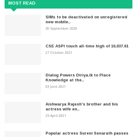
MOST READ
SIMs to be deactivated on unregistered
new mobile..
30 September 2020
CSE ASPI touch all-time high of 10,037.61
27 October 2021
Dialog Powers Diriya.lk to Place
Knowledge at the..
03 June 2021
Aishwarya Rajesh's brother and his
actress wife en..
25 April 2021
Popular actress Sureni Senarath passes