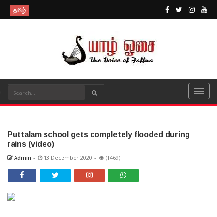
தமிழ்
Puttalam school gets completely flooded during
rains (video)
Admin
-
13 December 2020
-
(1469)