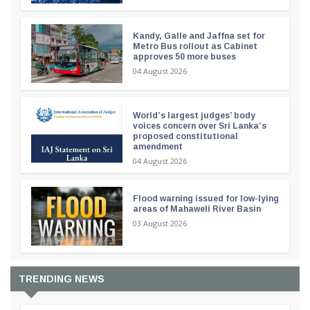
Kandy, Galle and Jaffna set for
Metro Bus rollout as Cabinet
approves 50 more buses
04 August 2026
World’s largest judges’ body
voices concern over Sri Lanka’s
proposed constitutional
amendment
04 August 2026
Flood warning issued for low-lying
areas of Mahaweli River Basin
03 August 2026
TRENDING NEWS