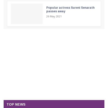
Popular actress Sureni Senarath
passes away
26 May 2021
TOP NEWS