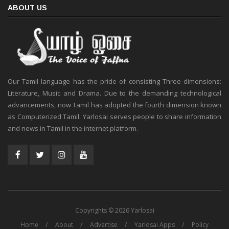
ABOUT US
Our Tamil language has the pride of consisting Three dimensions:
Literature, Music and Drama. Due to the demanding technological
advancements, now Tamil has adopted the fourth dimension known
as Computerized Tamil. Yarlosai serves people to share information
and news in Tamil in the internet platform.
Copyrights © 2026 Yarlosai
Home
About
Advertise
Yarlosai Apps
Policy