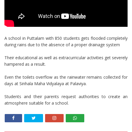
A school in Puttalam with 850 students gets flooded completely
during rains due to the absence of a proper drainage system
Their educational as well as extracurricular activities get severely
hampered as a result.
Even the toilets overflow as the rainwater remains collected for
days at Sinhala Maha Vidyalaya at Palaviya.
Students and their parents request authorities to create an
atmosphere suitable for a school.