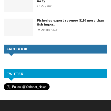
away
26 May 2021
Fisheries export revenue $110 more than
fish impor..
19 October 2021
FACEBOOK
TWITTER