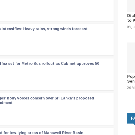
Dia
to 
03 J
ntensifies: Heavy rains, strong winds forecast
ffna set for Metro Bus rollout as Cabinet approves 50
Pop
Sen
26 M
ges’ body voices concern over Sri Lanka’s proposed
endment
F
d for low-lying areas of Mahaweli River Basin