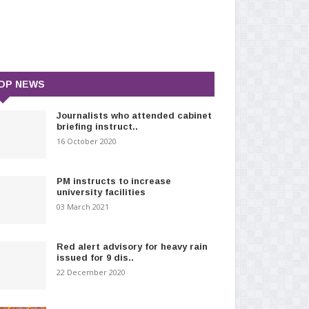
OP NEWS
Journalists who attended cabinet
briefing instruct..
16 October 2020
PM instructs to increase
university facilities
03 March 2021
Red alert advisory for heavy rain
issued for 9 dis..
22 December 2020