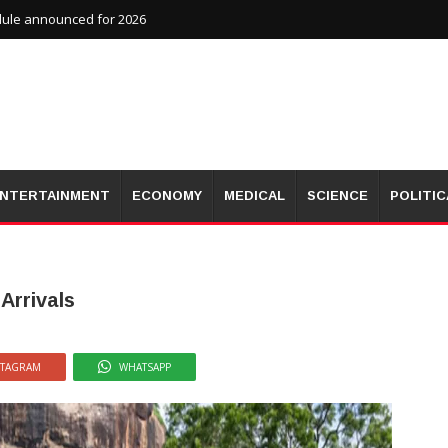
dule announced for 2026
NTERTAINMENT
ECONOMY
MEDICAL
SCIENCE
POLITIC
Arrivals
STAGRAM
WHATSAPP