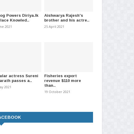
log Powers Diriya.lk
Aishwarya Rajesh's
Place Knowled..
brother and his actre..
une 2021
25 April 2021
ular actress Sureni
Fisheries export
arath passes a..
revenue $110 more
than..
ay 2021
19 October 2021
ACEBOOK