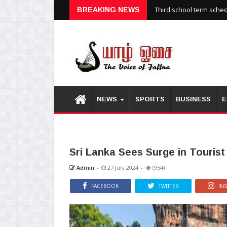
Third school term sche
BREAKING NEWS
NEWS
SPORTS
BUSINESS
E
Sri Lanka Sees Surge in Tourist 
Admin
-
27 July 2024
-
(954)
FACEBOOK
TWITTER
IN