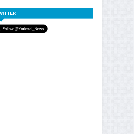
WITTER