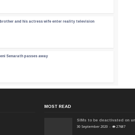
rother and his actress wife enter reality television
reni Senarath passes away
MOST READ
SIMs to be deactivated on un
30 September 2020
-
27687