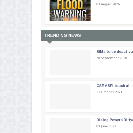
03 August 2026
TRENDING NEWS
SIMs to be deactiv
30 September 2020
CSE ASPI touch all-
27 October 2021
Dialog Powers Diriy
03 June 2021