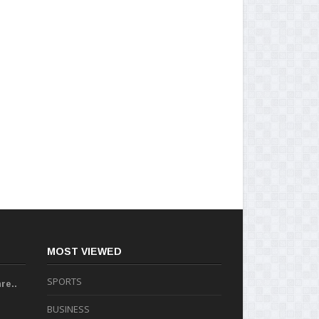
MOST VIEWED
SPORTS
re..
BUSINESS