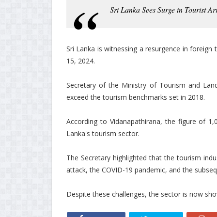
Sri Lanka Sees Surge in Tourist Ar
Sri Lanka is witnessing a resurgence in foreign to
15, 2024.
Secretary of the Ministry of Tourism and Lan
exceed the tourism benchmarks set in 2018.
According to Vidanapathirana, the figure of 1,0
Lanka's tourism sector.
The Secretary highlighted that the tourism ind
attack, the COVID-19 pandemic, and the subseq
Despite these challenges, the sector is now show