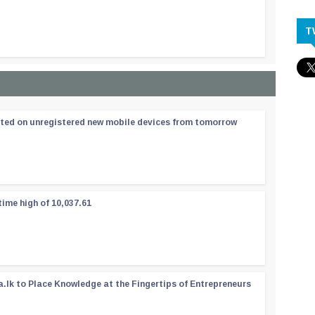
T
ated on unregistered new mobile devices from tomorrow
time high of 10,037.61
a.lk to Place Knowledge at the Fingertips of Entrepreneurs