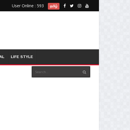
User Online : 593
தமிழ்
AL
LIFE STYLE