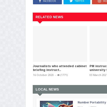
FACEBOOK
TWITTER
IN
RELATED NEWS
Journalists who attended cabinet
PM instruc
briefing instruct..
university 
16 October 2020
-
(1771)
03 March 202
LOCAL NEWS
Number Portability