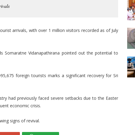
rivals
urist arrivals, with over 1 million visitors recorded as of July
ds Somaratne Vidanapathirana pointed out the potential to
95,675 foreign tourists marks a significant recovery for Sri
ustry had previously faced severe setbacks due to the Easter
uent economic crisis.
ing signs of revival.