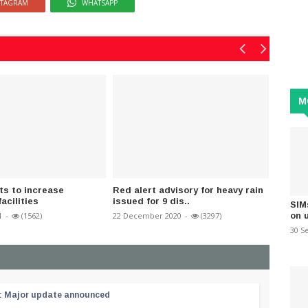
STAGRAM
WHATSAPP
M
ts to increase
Red alert advisory for heavy rain
MP Sha
facilities
issued for 9 dis..
over Ba
SIM
on 
1
-
(1562)
22 December 2020
-
(3297)
30 Sept
30 S
 : Major update announced