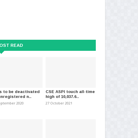
OST READ
nakiyan raises concerns
Top Executive Arrested Over
Fo
tticaloa dair..
Aruwakkalu Scandal
in 
s to be deactivated
CSE ASPI touch all-time
unregistered n..
high of 10,037.6..
ember 2023
-
(628)
11 November 2025
-
(284)
04 
eptember 2020
27 October 2021