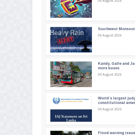
06 August 2026
Southwest Monsoon i
06 August 2026
Kandy, Galle and Ja
more buses
04 August 2026
World’s largest jud
constitutional am
04 August 2026
Flood warning issue