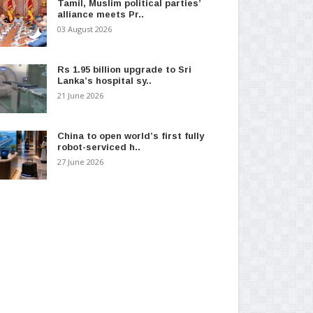
Tamil, Muslim political parties’
alliance meets Pr..
03 August 2026
Rs 1.95 billion upgrade to Sri
Lanka’s hospital sy..
21 June 2026
China to open world’s first fully
robot-serviced h..
27 June 2026