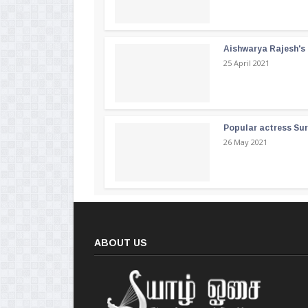
Aishwarya Rajesh's b
25 April 2021
Popular actress Su
26 May 2021
ABOUT US