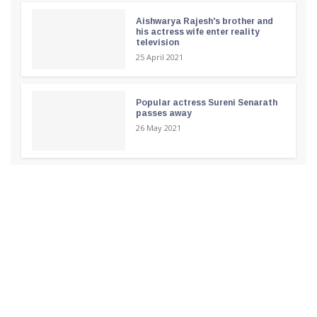
Aishwarya Rajesh's brother and
his actress wife enter reality
television
25 April 2021
Popular actress Sureni Senarath
passes away
26 May 2021