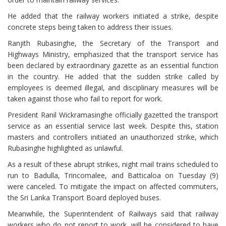
He added that the railway workers initiated a strike, despite
concrete steps being taken to address their issues.
Ranjith Rubasinghe, the Secretary of the Transport and
Highways Ministry, emphasized that the transport service has
been declared by extraordinary gazette as an essential function
in the country. He added that the sudden strike called by
employees is deemed illegal, and disciplinary measures will be
taken against those who fail to report for work.
President Ranil Wickramasinghe officially gazetted the transport
service as an essential service last week. Despite this, station
masters and controllers initiated an unauthorized strike, which
Rubasinghe highlighted as unlawful.
As a result of these abrupt strikes, night mail trains scheduled to
run to Badulla, Trincomalee, and Batticaloa on Tuesday (9)
were canceled. To mitigate the impact on affected commuters,
the Sri Lanka Transport Board deployed buses.
Meanwhile, the Superintendent of Railways said that railway
workers who do not report to work, will be considered to have