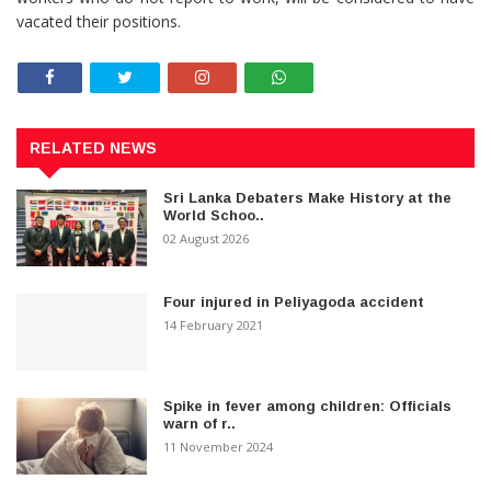
vacated their positions.
RELATED NEWS
Sri Lanka Debaters Make History at the
World Schoo..
02 August 2026
Four injured in Peliyagoda accident
14 February 2021
Spike in fever among children: Officials
warn of r..
11 November 2024