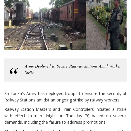
Army Deployed to Secure Railway Stations Amid Worker
Strike
Sri Lanka's Army has deployed troops to ensure the security at
Railway Stations amidst an ongoing strike by railway workers.
Railway Station Masters and Train Controllers initiated a strike
with effect from midnight on Tuesday (9) based on several
demands, including the failure to address promotions.