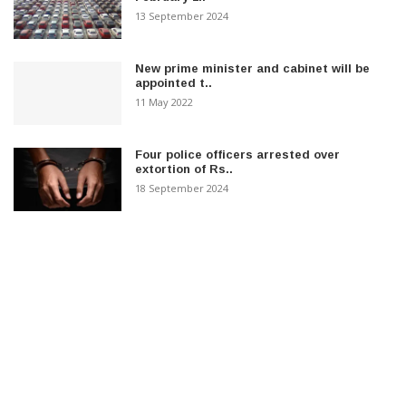
13 September 2024
New prime minister and cabinet will be
appointed t..
11 May 2022
Four police officers arrested over
extortion of Rs..
18 September 2024