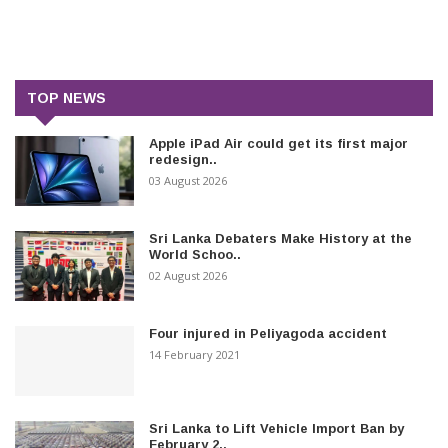
TOP NEWS
Apple iPad Air could get its first major
redesign..
03 August 2026
Sri Lanka Debaters Make History at the
World Schoo..
02 August 2026
Four injured in Peliyagoda accident
14 February 2021
Sri Lanka to Lift Vehicle Import Ban by
February 2..