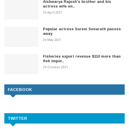
Aishwarya Rajesh's brother and his
actress wife en..
25 April 2021
Popular actress Sureni Senarath passes
away
26 May 2021
Fisheries export revenue $110 more than
fish impor..
19 October 2021
FACEBOOK
TWITTER