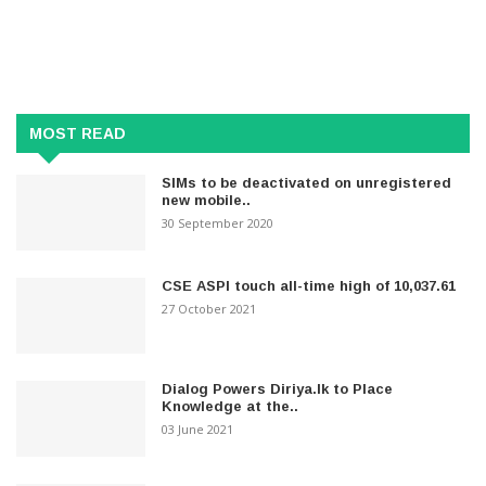
MOST READ
SIMs to be deactivated on unregistered
new mobile..
30 September 2020
CSE ASPI touch all-time high of 10,037.61
27 October 2021
Dialog Powers Diriya.lk to Place
Knowledge at the..
03 June 2021