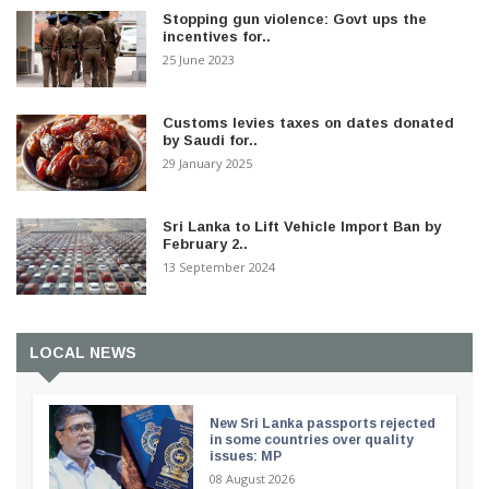
Stopping gun violence: Govt ups the
incentives for..
25 June 2023
Customs levies taxes on dates donated
by Saudi for..
29 January 2025
Sri Lanka to Lift Vehicle Import Ban by
February 2..
13 September 2024
LOCAL NEWS
New Sri Lanka passports rejected
in some countries over quality
issues: MP
08 August 2026