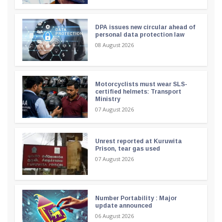
DPA issues new circular ahead of
personal data protection law
08 August 2026
Motorcyclists must wear SLS-
certified helmets: Transport
Ministry
07 August 2026
Unrest reported at Kuruwita
Prison, tear gas used
07 August 2026
Number Portability : Major
update announced
06 August 2026