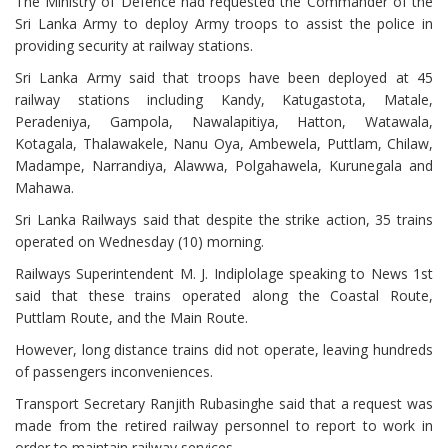
The Ministry of Defence had requested the Commander of the
Sri Lanka Army to deploy Army troops to assist the police in
providing security at railway stations.
Sri Lanka Army said that troops have been deployed at 45
railway stations including Kandy, Katugastota, Matale,
Peradeniya, Gampola, Nawalapitiya, Hatton, Watawala,
Kotagala, Thalawakele, Nanu Oya, Ambewela, Puttlam, Chilaw,
Madampe, Narrandiya, Alawwa, Polgahawela, Kurunegala and
Mahawa.
Sri Lanka Railways said that despite the strike action, 35 trains
operated on Wednesday (10) morning.
Railways Superintendent M. J. Indiplolage speaking to News 1st
said that these trains operated along the Coastal Route,
Puttlam Route, and the Main Route.
However, long distance trains did not operate, leaving hundreds
of passengers inconveniences.
Transport Secretary Ranjith Rubasinghe said that a request was
made from the retired railway personnel to report to work in
order to maintain railway services.