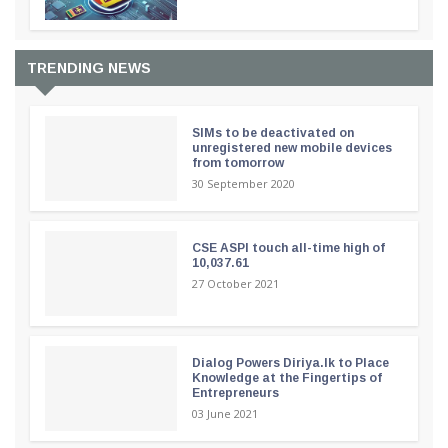
TRENDING NEWS
SIMs to be deactivated on
unregistered new mobile devices
from tomorrow
30 September 2020
CSE ASPI touch all-time high of
10,037.61
27 October 2021
Dialog Powers Diriya.lk to Place
Knowledge at the Fingertips of
Entrepreneurs
03 June 2021