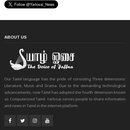
ABOUT US
Our Tamil language has the pride of consisting Three dimensions:
Literature, Music and Drama. Due to the demanding technological
advancements, now Tamil has adopted the fourth dimension known
as Computerized Tamil. Yarlosai serves people to share information
and news in Tamil in the internet platform.