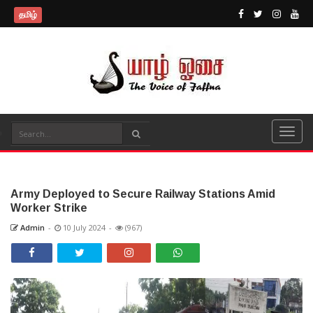
தமிழ்
Army Deployed to Secure Railway Stations Amid
Worker Strike
Admin
-
10 July 2024
-
(967)