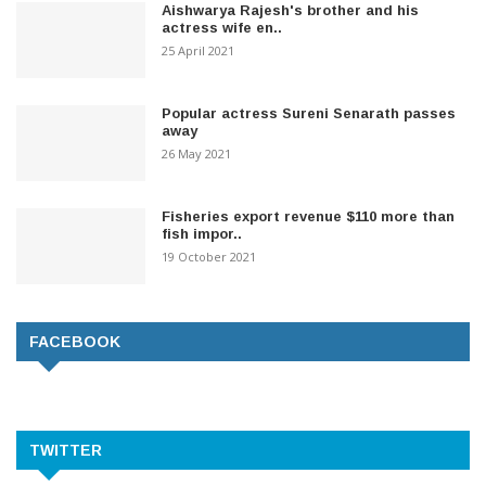
Aishwarya Rajesh's brother and his
actress wife en..
25 April 2021
Popular actress Sureni Senarath passes
away
26 May 2021
Fisheries export revenue $110 more than
fish impor..
19 October 2021
FACEBOOK
TWITTER