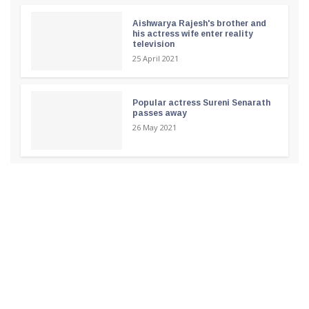
Aishwarya Rajesh's brother and
his actress wife enter reality
television
25 April 2021
Popular actress Sureni Senarath
passes away
26 May 2021