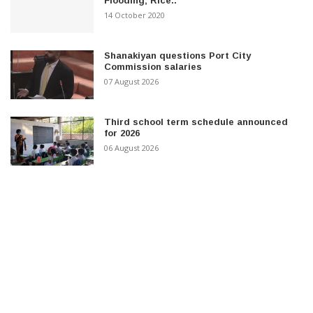
Flooding; Rice..
14 October 2020
Shanakiyan questions Port City
Commission salaries
07 August 2026
Third school term schedule announced
for 2026
06 August 2026