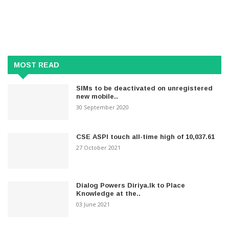
MOST READ
SIMs to be deactivated on unregistered
new mobile..
30 September 2020
CSE ASPI touch all-time high of 10,037.61
27 October 2021
Dialog Powers Diriya.lk to Place
Knowledge at the..
03 June 2021