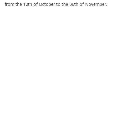
from the 12th of October to the 06th of November.