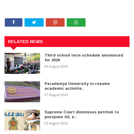
RELATED NEWS
Third school term schedule announced
for 2026
06 August 2026
Peradeniya University to resume
academic activitie..
07 August 2026
Supreme Court dismisses petition to
postpone A/L e..
05 August 2026