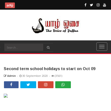
தமிழ்
Second term school holidays to start on Oct 09
Admin
-
30 September 2020
-
(3561)