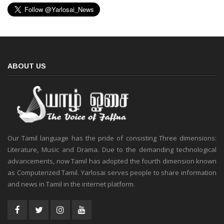
ABOUT US
Our Tamil language has the pride of consisting Three dimensions:
Literature, Music and Drama. Due to the demanding technological
advancements, now Tamil has adopted the fourth dimension known
as Computerized Tamil. Yarlosai serves people to share information
and news in Tamil in the internet platform.