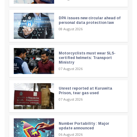
DPA issues new circular ahead of
personal data protection law
08 August 2026
Motorcyclists must wear SLS-
certified helmets: Transport
Ministry
07 August 2026
Unrest reported at Kuruwita
Prison, tear gas used
07 August 2026
Number Portability : Major
update announced
06 August 2026