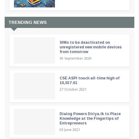
TRENDING NEWS
SIMs to be deactivated on
unregistered new mobile devices
from tomorrow
30 September 2020
CSE ASPI touch all-time high of
10,037.61
27 October 2021
Dialog Powers Diriya.lk to Place
Knowledge at the Fingertips of
Entrepreneurs
03 June 2021