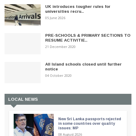
UK introduces tougher rules for
universities recru..
05 June 2026
PRE-SCHOOLS & PRIMARY SECTIONS TO
RESUME ACTIVITIE..
21 December 2020
All Island schools closed until further
notice
04 October 2020
LOCAL NEWS
New Sri Lanka passports rejected
in some countries over quality
issues: MP
08 August 2026