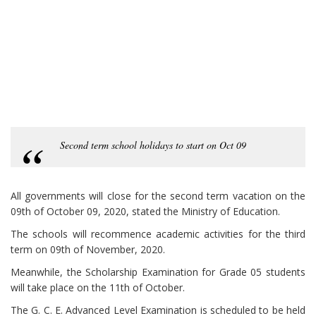
Second term school holidays to start on Oct 09
All governments will close for the second term vacation on the
09th of October 09, 2020, stated the Ministry of Education.
The schools will recommence academic activities for the third
term on 09th of November, 2020.
Meanwhile, the Scholarship Examination for Grade 05 students
will take place on the 11th of October.
The G. C. E. Advanced Level Examination is scheduled to be held