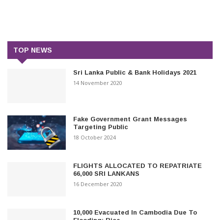
TOP NEWS
Sri Lanka Public & Bank Holidays 2021
14 November 2020
Fake Government Grant Messages
Targeting Public
18 October 2024
FLIGHTS ALLOCATED TO REPATRIATE
66,000 SRI LANKANS
16 December 2020
10,000 Evacuated In Cambodia Due To