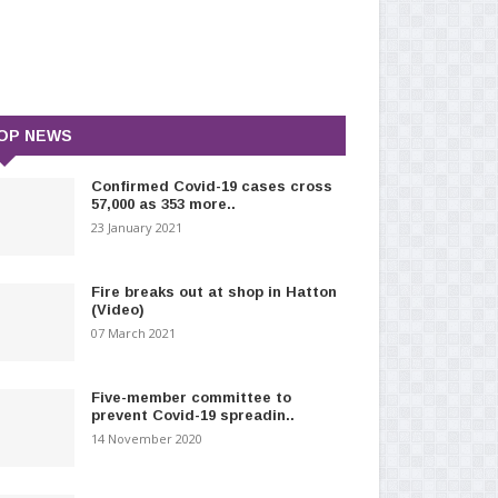
OP NEWS
Confirmed Covid-19 cases cross
57,000 as 353 more..
23 January 2021
Fire breaks out at shop in Hatton
(Video)
07 March 2021
Five-member committee to
prevent Covid-19 spreadin..
14 November 2020