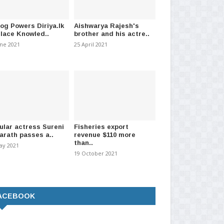
log Powers Diriya.lk
Aishwarya Rajesh's
Place Knowled..
brother and his actre..
une 2021
25 April 2021
ular actress Sureni
Fisheries export
arath passes a..
revenue $110 more
than..
ay 2021
19 October 2021
5: Z-score cut-off marks
University of Colombo retains top
Su
versity adm..
spot in Webometr..
pet
t 2026
-
(179)
27 July 2026
-
(208)
05 
ACEBOOK