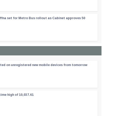
ffna set for Metro Bus rollout as Cabinet approves 50
ated on unregistered new mobile devices from tomorrow
time high of 10,037.61