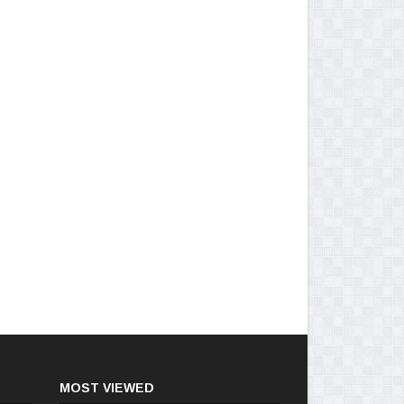
MOST VIEWED