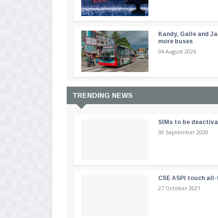
Kandy, Galle and Ja
more buses
04 August 2026
TRENDING NEWS
SIMs to be deactiv
30 September 2020
CSE ASPI touch all-
27 October 2021