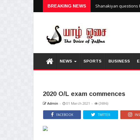
Unrest reported at Kuru
BREAKING NEWS
Shanakiyan questions P
NEWS
SPORTS
BUSINESS
E
2020 O/L exam commences
Admin
-
01 March 2021
-
(3696)
FACEBOOK
TWITTER
IN