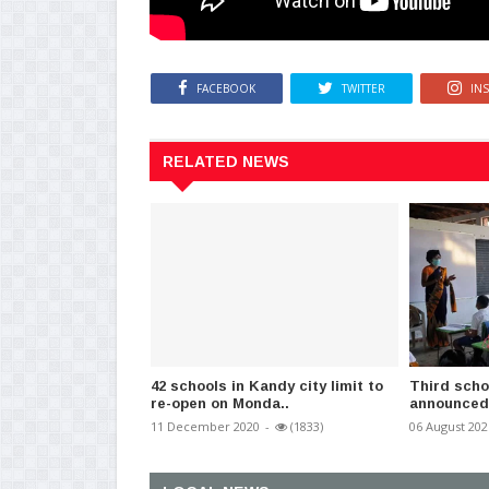
FACEBOOK
TWITTER
IN
RELATED NEWS
42 schools in Kandy city limit to
Third scho
re-open on Monda..
announced 
11 December 2020
-
(1833)
06 August 202