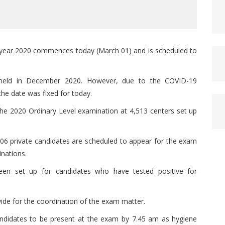
he year 2020 commences today (March 01) and is scheduled to
held in December 2020. However, due to the COVID-19
the date was fixed for today.
the 2020 Ordinary Level examination at 4,513 centers set up
606 private candidates are scheduled to appear for the exam
inations.
en set up for candidates who have tested positive for
wide for the coordination of the exam matter.
ndidates to be present at the exam by 7.45 am as hygiene