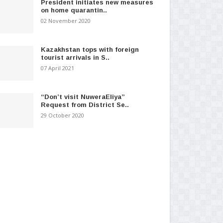
President initiates new measures
on home quarantin..
02 November 2020
Kazakhstan tops with foreign
tourist arrivals in S..
07 April 2021
“Don’t visit NuweraEliya”
Request from District Se..
29 October 2020