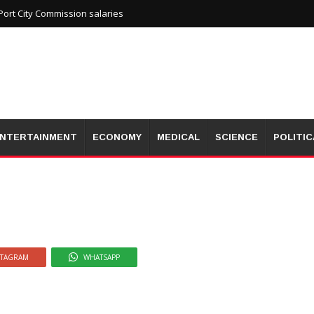
wita Prison, tear gas used
ort City Commission salaries
NTERTAINMENT
ECONOMY
MEDICAL
SCIENCE
POLITIC
STAGRAM
WHATSAPP