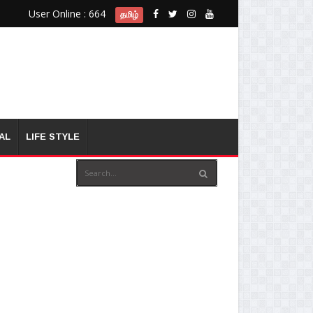
User Online : 664
தமிழ்
AL
LIFE STYLE