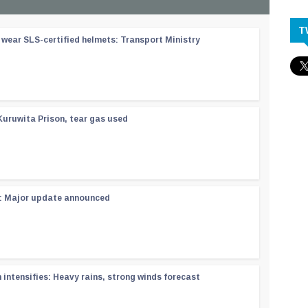
T
wear SLS-certified helmets: Transport Ministry
Kuruwita Prison, tear gas used
 : Major update announced
ntensifies: Heavy rains, strong winds forecast