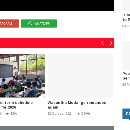
Dia
to 
STAGRAM
WHATSAPP
03 J
Pop
Sen
26 M
ol term schedule
Wasantha Mudalige remanded
A/L 202
for 2026
again
for uni
6
-
(156)
12 October 2021
-
(2796)
01 Augus
F