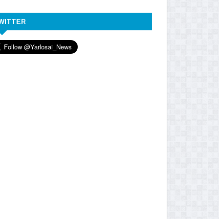
WITTER