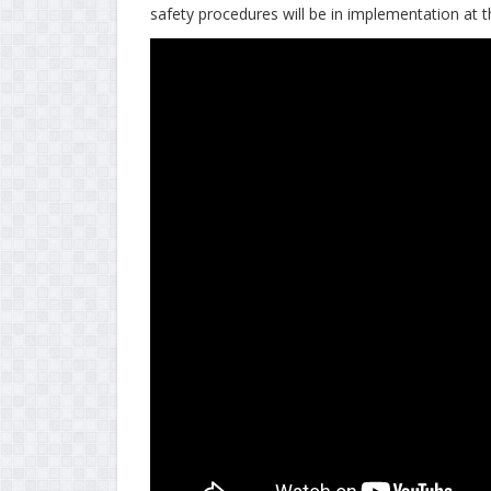
safety procedures will be in implementation at