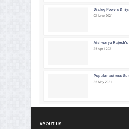
Dialog Powers Diriy
03 June 2021
Aishwarya Rajesh's b
25 April 2021
Popular actress Su
26 May 2021
ABOUT US