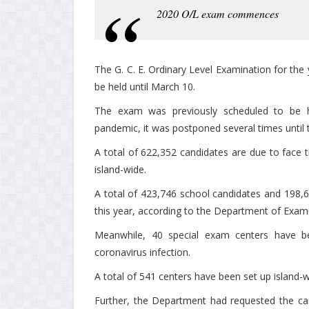
2020 O/L exam commences
The G. C. E. Ordinary Level Examination for t
be held until March 10.
The exam was previously scheduled to be 
pandemic, it was postponed several times until 
A total of 622,352 candidates are due to face 
island-wide.
A total of 423,746 school candidates and 198,
this year, according to the Department of Exam
Meanwhile, 40 special exam centers have be
coronavirus infection.
A total of 541 centers have been set up island-
Further, the Department had requested the ca