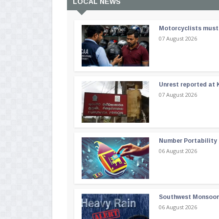
LOCAL NEWS
Motorcyclists must 
07 August 2026
Unrest reported at 
07 August 2026
Number Portability
06 August 2026
Southwest Monsoon i
06 August 2026