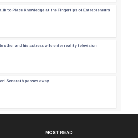
a.lk to Place Knowledge at the Fingertips of Entrepreneurs
rother and his actress wife enter reality television
reni Senarath passes away
MOST READ