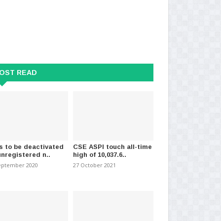
OST READ
s to be deactivated
CSE ASPI touch all-time
unregistered n..
high of 10,037.6..
eptember 2020
27 October 2021