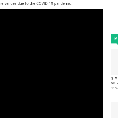
 the venues due to the COVID-19 pandemic.
M
SIM
on 
30 S