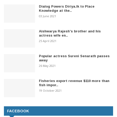
Dialog Powers Diriya.lk to Place
Knowledge at the..
03 June 2021
Aishwarya Rajesh's brother and his
actress wife en..
25 April 2021
Popular actress Sureni Senarath passes
away
26 May 2021
Fisheries export revenue $110 more than
fish impor..
19 October 2021
FACEBOOK