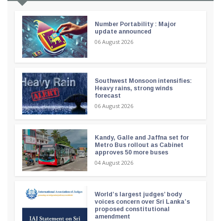
Number Portability : Major
update announced
06 August 2026
Southwest Monsoon intensifies:
Heavy rains, strong winds
forecast
06 August 2026
Kandy, Galle and Jaffna set for
Metro Bus rollout as Cabinet
approves 50 more buses
04 August 2026
World’s largest judges’ body
voices concern over Sri Lanka’s
proposed constitutional
amendment