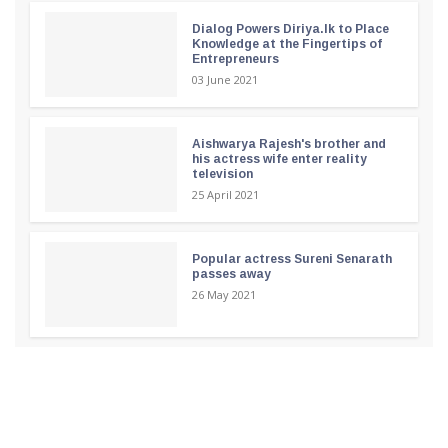
Dialog Powers Diriya.lk to Place
Knowledge at the Fingertips of
Entrepreneurs
03 June 2021
Aishwarya Rajesh's brother and
his actress wife enter reality
television
25 April 2021
Popular actress Sureni Senarath
passes away
26 May 2021