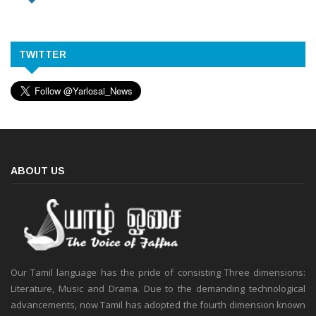
TWITTER
ABOUT US
Our Tamil language has the pride of consisting Three dimensions:
Literature, Music and Drama. Due to the demanding technological
advancements, now Tamil has adopted the fourth dimension known