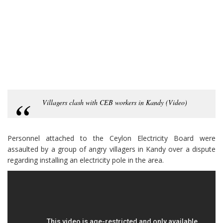
Villagers clash with CEB workers in Kandy (Video)
Personnel attached to the Ceylon Electricity Board were
assaulted by a group of angry villagers in Kandy over a dispute
regarding installing an electricity pole in the area.