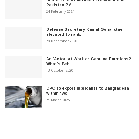
Pakistan PM..
24 February 2021
Defense Secretary Kamal Gunaratne
elevated to rank..
28 December 2020
An 'Actor' at Work or Genuine Emotions?
What's Beh..
13 October 2020
CPC to export lubricants to Bangladesh
within two..
25 March 2025