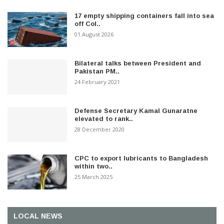
17 empty shipping containers fall into sea
off Col..
01 August 2026
Bilateral talks between President and
Pakistan PM..
24 February 2021
Defense Secretary Kamal Gunaratne
elevated to rank..
28 December 2020
CPC to export lubricants to Bangladesh
within two..
25 March 2025
LOCAL NEWS