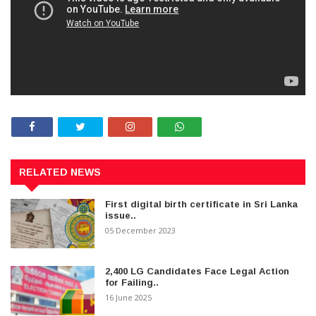
RELATED NEWS
First digital birth certificate in Sri Lanka
issue..
05 December 2023
2,400 LG Candidates Face Legal Action
for Failing..
16 June 2025