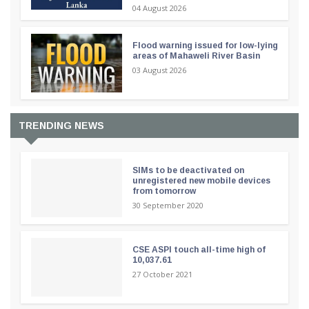
04 August 2026
Flood warning issued for low-lying
areas of Mahaweli River Basin
03 August 2026
TRENDING NEWS
SIMs to be deactivated on
unregistered new mobile devices
from tomorrow
30 September 2020
CSE ASPI touch all-time high of
10,037.61
27 October 2021