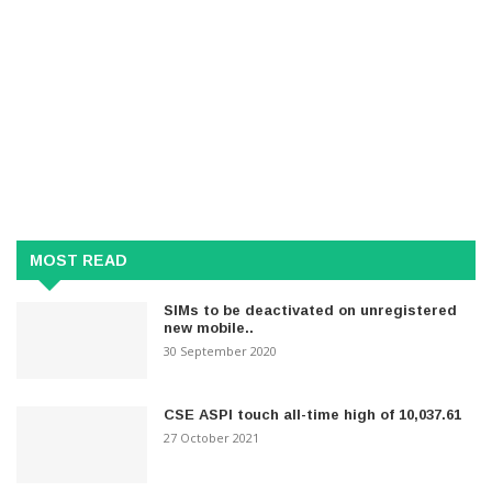
MOST READ
SIMs to be deactivated on unregistered
new mobile..
30 September 2020
CSE ASPI touch all-time high of 10,037.61
27 October 2021