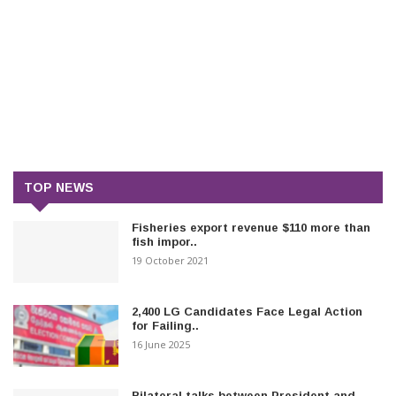
TOP NEWS
Fisheries export revenue $110 more than
fish impor..
19 October 2021
2,400 LG Candidates Face Legal Action
for Failing..
16 June 2025
Bilateral talks between President and