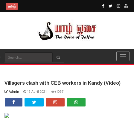
தமிழ்
Villagers clash with CEB workers in Kandy (Video)
Admin
-
19 April 2021
-
(1099)