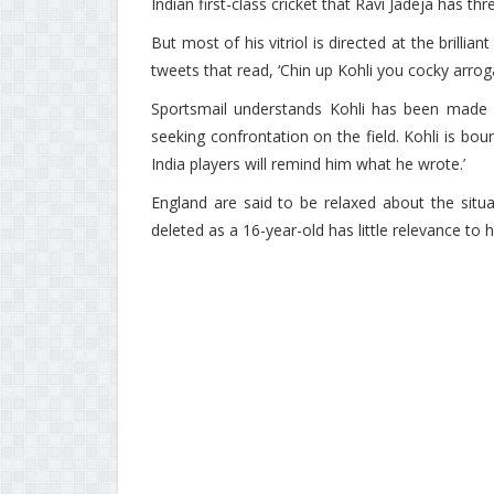
Indian first-class cricket that Ravi Jadeja has thr
But most of his vitriol is directed at the brillia
tweets that read, ‘Chin up Kohli you cocky arroga
Sportsmail understands Kohli has been made a
seeking confrontation on the field. Kohli is bou
India players will remind him what he wrote.’
England are said to be relaxed about the situ
deleted as a 16-year-old has little relevance to h