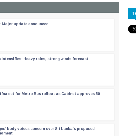
T
 : Major update announced
ntensifies: Heavy rains, strong winds forecast
ffna set for Metro Bus rollout as Cabinet approves 50
ges’ body voices concern over Sri Lanka’s proposed
endment