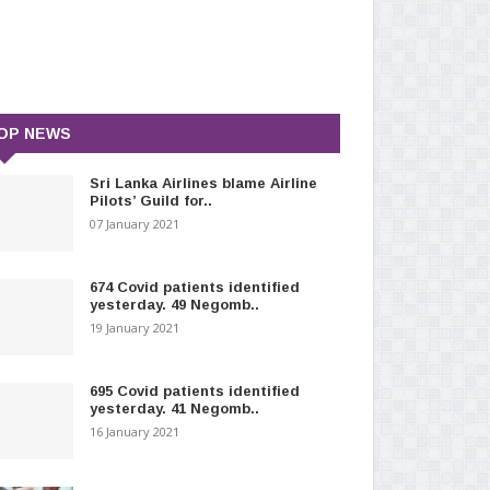
OP NEWS
Sri Lanka Airlines blame Airline
Pilots’ Guild for..
07 January 2021
674 Covid patients identified
yesterday. 49 Negomb..
19 January 2021
695 Covid patients identified
yesterday. 41 Negomb..
16 January 2021