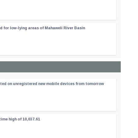
d for low-lying areas of Mahaweli River Basin
ated on unregistered new mobile devices from tomorrow
time high of 10,037.61