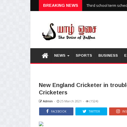
Third school term sche
BREAKING NEWS
NEWS
SPORTS
BUSINESS
E
New England Cricketer in trouble
Cricketers
Admin
-
25 March 2021
-
(1524)
FACEBOOK
TWITTER
IN