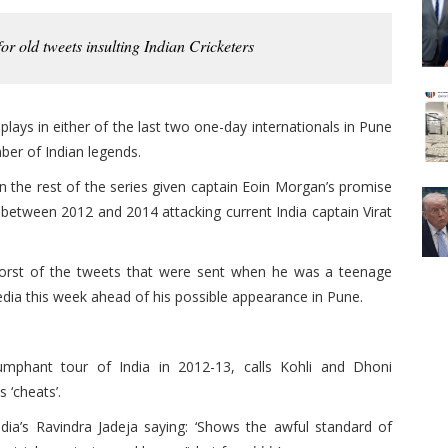
or old tweets insulting Indian Cricketers
plays in either of the last two one-day internationals in Pune
ber of Indian legends.
n the rest of the series given captain Eoin Morgan’s promise
between 2012 and 2014 attacking current India captain Virat
worst of the tweets that were sent when he was a teenage
dia this week ahead of his possible appearance in Pune.
iumphant tour of India in 2012-13, calls Kohli and Dhoni
s ‘cheats’.
dia’s Ravindra Jadeja saying: ‘Shows the awful standard of