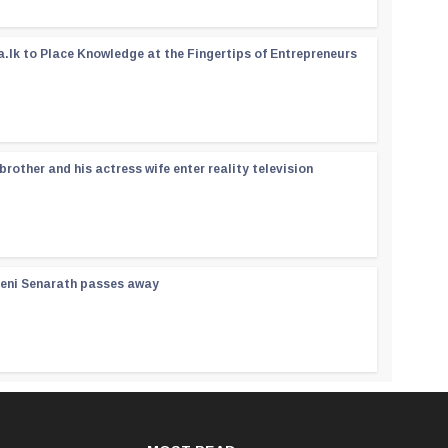
a.lk to Place Knowledge at the Fingertips of Entrepreneurs
rother and his actress wife enter reality television
reni Senarath passes away