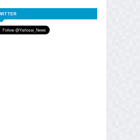
WITTER