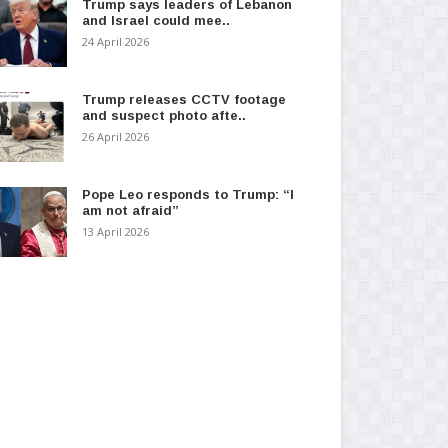
Trump says leaders of Lebanon
and Israel could mee..
24 April 2026
Trump releases CCTV footage
and suspect photo afte..
26 April 2026
Pope Leo responds to Trump: “I
am not afraid”
13 April 2026