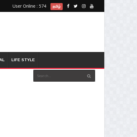
User Online : 574
தமிழ்
AL
LIFE STYLE