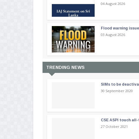
04 August 2026
Flood warning issue
03 August 2026
TRENDING NEWS
SIMs to be deactiv
30 September 2020
CSE ASPI touch all-
27 October 2021