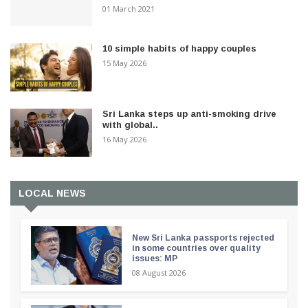
01 March 2021
10 simple habits of happy couples
15 May 2026
Sri Lanka steps up anti-smoking drive
with global..
16 May 2026
LOCAL NEWS
New Sri Lanka passports rejected
in some countries over quality
issues: MP
08 August 2026