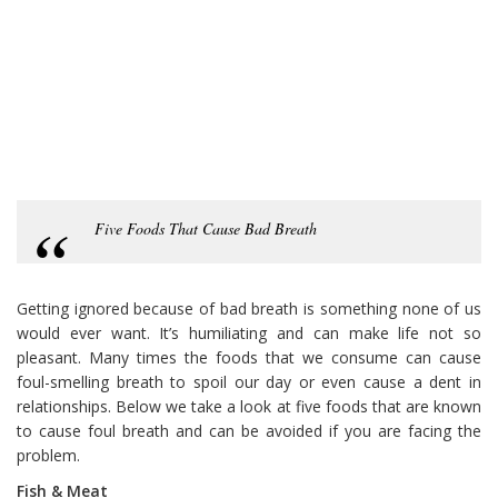
Five Foods That Cause Bad Breath
Getting ignored because of bad breath is something none of us
would ever want. It’s humiliating and can make life not so
pleasant. Many times the foods that we consume can cause
foul-smelling breath to spoil our day or even cause a dent in
relationships. Below we take a look at five foods that are known
to cause foul breath and can be avoided if you are facing the
problem.
Fish & Meat