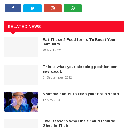
RELATED NEWS
Eat These 5 Food Items To Boost Your
Immunity
28 April 2021
This is what your sleeping position can
say about..
01 September 2022
5 simple habits to keep your brain sharp
12 May 2026
Five Reasons Why One Should Include
Ghee in Their..