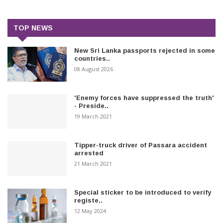
TOP NEWS
New Sri Lanka passports rejected in some
countries..
08 August 2026
'Enemy forces have suppressed the truth'
- Preside..
19 March 2021
Tipper-truck driver of Passara accident
arrested
21 March 2021
Special sticker to be introduced to verify
registe..
12 May 2024