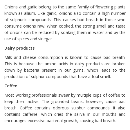
Onions and garlic belong to the same family of flowering plants
known as allium. Like garlic, onions also contain a high number
of sulphuric compounds. This causes bad breath in those who
consume onions raw. When cooked, the strong smell and taste
of onions can be reduced by soaking them in water and by the
use of spices and vinegar.
Dairy products
Milk and cheese consumption is known to cause bad breath.
This is because the amino acids in dairy products are broken
down by bacteria present in our gums, which leads to the
production of sulphur compounds that have a foul smell.
Coffee
Most working professionals swear by multiple cups of coffee to
keep them active. The grounded beans, however, cause bad
breath. Coffee contains odorous sulphur compounds. It also
contains caffeine, which dries the saliva in our mouths and
encourages excessive bacterial growth, causing bad breath.