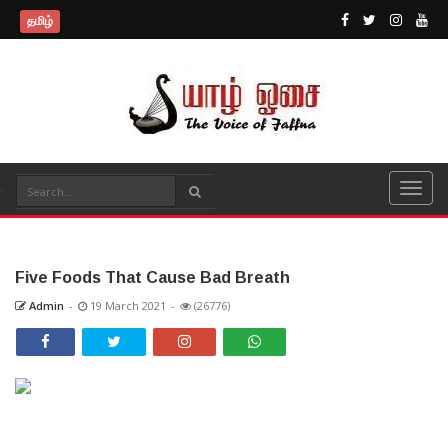
தமிழ்
Five Foods That Cause Bad Breath
Admin
-
19 March 2021
-
(26776)