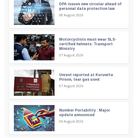
DPA issues new circular ahead of
personal data protection law
08 August 2026
Motorcyclists must wear SLS-
certified helmets: Transport
Ministry
07 August 2026
Unrest reported at Kuruwita
Prison, tear gas used
07 August 2026
Number Portability : Major
update announced
06 August 2026