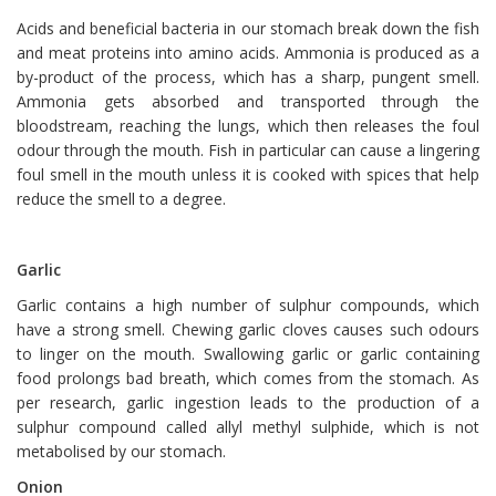
Acids and beneficial bacteria in our stomach break down the fish
and meat proteins into amino acids. Ammonia is produced as a
by-product of the process, which has a sharp, pungent smell.
Ammonia gets absorbed and transported through the
bloodstream, reaching the lungs, which then releases the foul
odour through the mouth. Fish in particular can cause a lingering
foul smell in the mouth unless it is cooked with spices that help
reduce the smell to a degree.
Garlic
Garlic contains a high number of sulphur compounds, which
have a strong smell. Chewing garlic cloves causes such odours
to linger on the mouth. Swallowing garlic or garlic containing
food prolongs bad breath, which comes from the stomach. As
per research, garlic ingestion leads to the production of a
sulphur compound called allyl methyl sulphide, which is not
metabolised by our stomach.
Onion