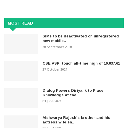
MOST READ
SIMs to be deactivated on unregistered
new mobile..
30 September 2020
CSE ASPI touch all-time high of 10,037.61
27 October 2021
Dialog Powers Diriya.lk to Place
Knowledge at the..
03 June 2021
Aishwarya Rajesh's brother and his
actress wife en..