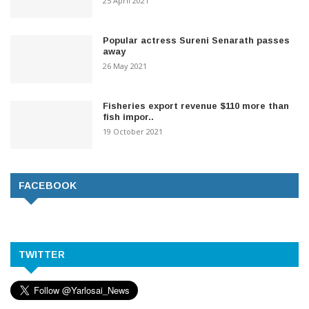
25 April 2021
Popular actress Sureni Senarath passes
away
26 May 2021
Fisheries export revenue $110 more than
fish impor..
19 October 2021
FACEBOOK
TWITTER