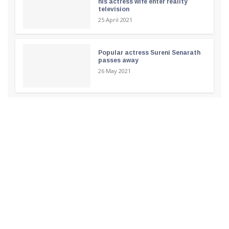
his actress wife enter reality
television
25 April 2021
Popular actress Sureni Senarath
passes away
26 May 2021