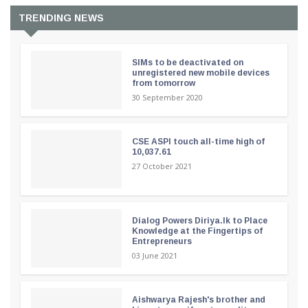
TRENDING NEWS
SIMs to be deactivated on
unregistered new mobile devices
from tomorrow
30 September 2020
CSE ASPI touch all-time high of
10,037.61
27 October 2021
Dialog Powers Diriya.lk to Place
Knowledge at the Fingertips of
Entrepreneurs
03 June 2021
Aishwarya Rajesh's brother and