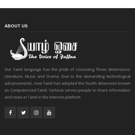
ABOUT US
Our Tamil language has the pride of consisting Three dimensions:
Literature, Music and Drama. Due to the demanding technological
advancements, now Tamil has adopted the fourth dimension known
as Computerized Tamil. Yarlosai serves people to share information
and news in Tamil in the internet platform.