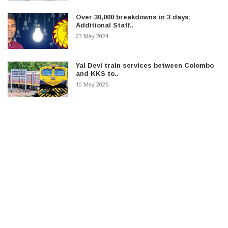
Over 30,000 breakdowns in 3 days;
Additional Staff..
23 May 2024
Yal Devi train services between Colombo
and KKS to..
10 May 2026