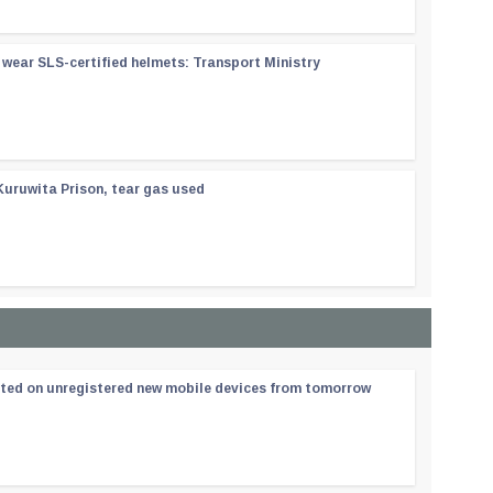
wear SLS-certified helmets: Transport Ministry
Kuruwita Prison, tear gas used
ated on unregistered new mobile devices from tomorrow