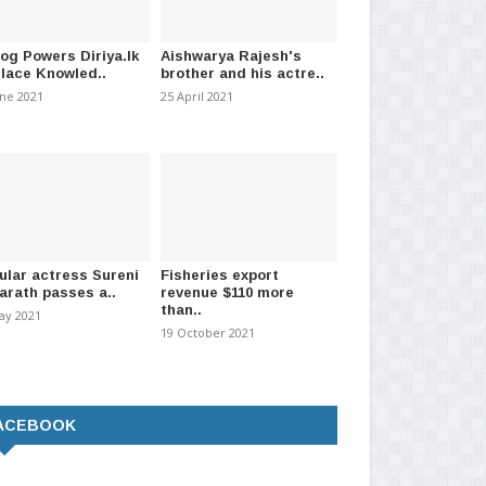
log Powers Diriya.lk
Aishwarya Rajesh's
Place Knowled..
brother and his actre..
une 2021
25 April 2021
ular actress Sureni
Fisheries export
arath passes a..
revenue $110 more
than..
ay 2021
19 October 2021
ACEBOOK