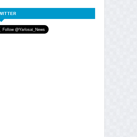
WITTER