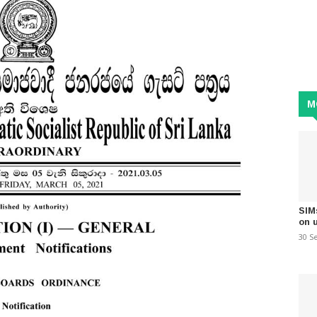
M
SIM
on 
30 S