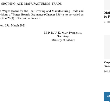
Dia
to 
03 J
Pop
Sen
26 M
F