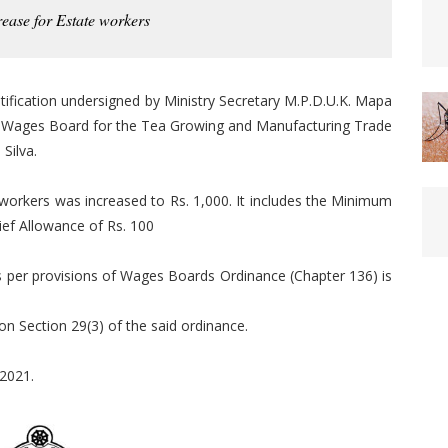
rease for Estate workers
tification undersigned by Ministry Secretary M.P.D.U.K. Mapa
the Wages Board for the Tea Growing and Manufacturing Trade
Silva.
workers was increased to Rs. 1,000. It includes the Minimum
ief Allowance of Rs. 100
s per provisions of Wages Boards Ordinance (Chapter 136) is
ion Section 29(3) of the said ordinance.
 2021.