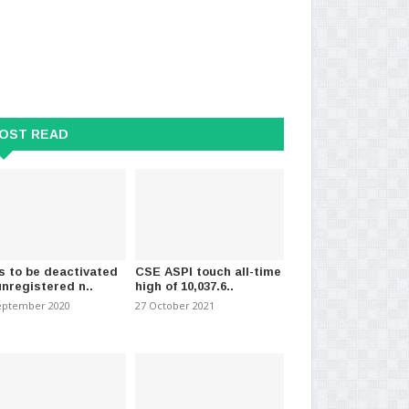
OST READ
s to be deactivated
CSE ASPI touch all-time
unregistered n..
high of 10,037.6..
eptember 2020
27 October 2021