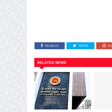
FACEBOOK
TWITTER
IN
RELATED NEWS