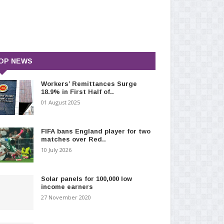
OP NEWS
Workers’ Remittances Surge
18.9% in First Half of..
01 August 2025
FIFA bans England player for two
matches over Red..
10 July 2026
Solar panels for 100,000 low
income earners
27 November 2020