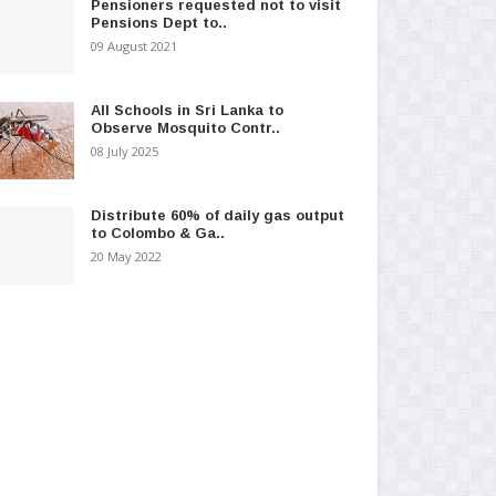
Pensioners requested not to visit
Pensions Dept to..
09 August 2021
All Schools in Sri Lanka to
Observe Mosquito Contr..
08 July 2025
Distribute 60% of daily gas output
to Colombo & Ga..
20 May 2022