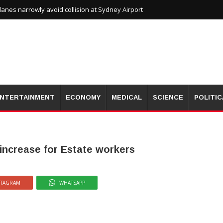
planes narrowly avoid collision at Sydney Airport
NTERTAINMENT
ECONOMY
MEDICAL
SCIENCE
POLITIC
increase for Estate workers
STAGRAM
WHATSAPP