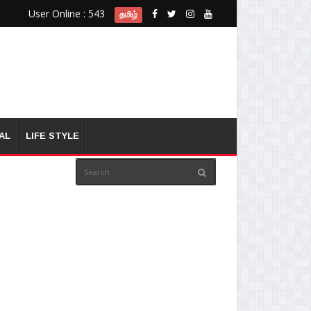
User Online : 543
தமிழ்
AL
LIFE STYLE