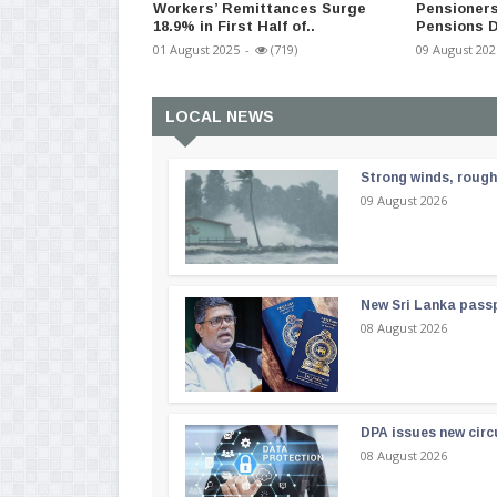
Workers’ Remittances Surge
Pensioners
18.9% in First Half of..
Pensions D
01 August 2025
-
(719)
09 August 202
LOCAL NEWS
Strong winds, rough
09 August 2026
New Sri Lanka passp
08 August 2026
DPA issues new circ
08 August 2026