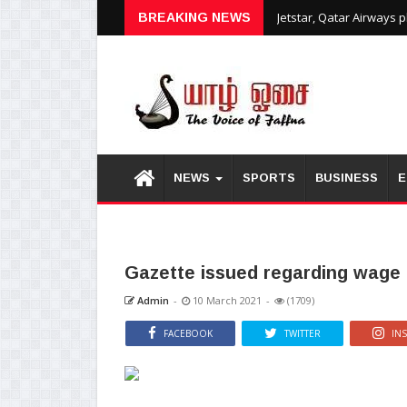
Jetstar, Qatar Airways 
BREAKING NEWS
NEWS
SPORTS
BUSINESS
E
Gazette issued regarding wage 
Admin
-
10 March 2021
-
(1709)
FACEBOOK
TWITTER
IN