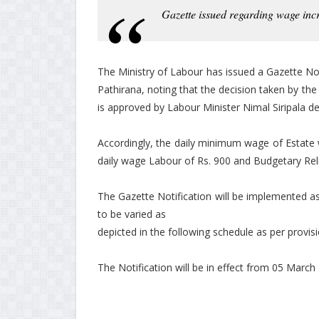
Gazette issued regarding wage inc
The Ministry of Labour has issued a Gazette No
Pathirana, noting that the decision taken by 
is approved by Labour Minister Nimal Siripala de 
Accordingly, the daily minimum wage of Estate 
daily wage Labour of Rs. 900 and Budgetary Rel
The Gazette Notification will be implemented a
to be varied as
depicted in the following schedule as per provis
The Notification will be in effect from 05 March