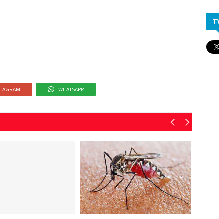
T
STAGRAM
WHATSAPP