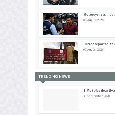
Motorcyclists must 
07 August 2026
Unrest reported at 
07 August 2026
TRENDING NEWS
SIMs to be deactiv
30 September 2020