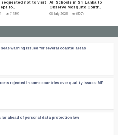
 requested not to visit
All Schools in Sri Lanka to
Distrib
ept to..
Observe Mosquito Contr..
output
1
-
(1189)
08 July 2025
-
(507)
20 May 2
 seas warning issued for several coastal areas
orts rejected in some countries over quality issues: MP
ular ahead of personal data protection law