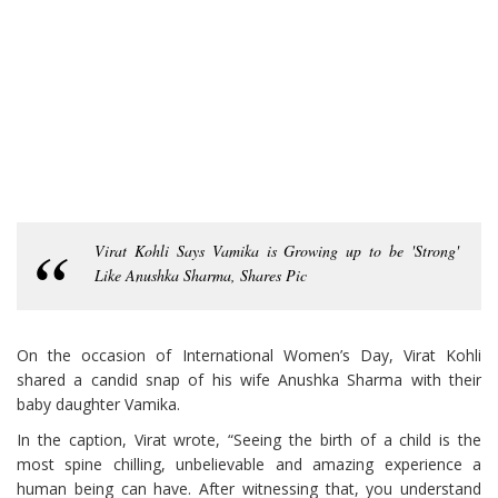
Virat Kohli Says Vamika is Growing up to be 'Strong'
Like Anushka Sharma, Shares Pic
On the occasion of International Women’s Day, Virat Kohli
shared a candid snap of his wife Anushka Sharma with their
baby daughter Vamika.
In the caption, Virat wrote, “Seeing the birth of a child is the
most spine chilling, unbelievable and amazing experience a
human being can have. After witnessing that, you understand