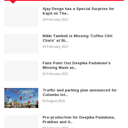
Ajay Devgn has a Special Surprise for
Kajol on The..
24 February 2021
Nikki Tamboli is Missing 'Coffee Chit
Chats' at Bi..
24 February 2021
Fans Point Out Deepika Padukone's
Missing Mask as..
26 February 2021
Traffic and parking plan announced for
Colombo Int..
06 August 2026
Pre-production for Deepika Padukone,
Prabhas and A..
28 February 2021