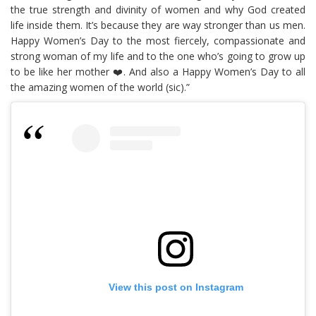
the true strength and divinity of women and why God created
life inside them. It’s because they are way stronger than us men.
Happy Women’s Day to the most fiercely, compassionate and
strong woman of my life and to the one who’s going to grow up
to be like her mother ❤️. And also a Happy Women’s Day to all
the amazing women of the world (sic).”
View this post on Instagram