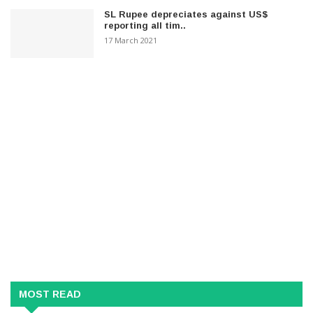
SL Rupee depreciates against US$
reporting all tim..
17 March 2021
MOST READ