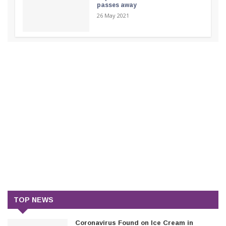
passes away
26 May 2021
TOP NEWS
Coronavirus Found on Ice Cream in