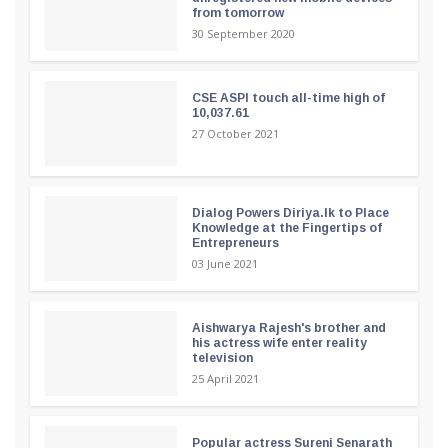
from tomorrow
30 September 2020
CSE ASPI touch all-time high of
10,037.61
27 October 2021
Dialog Powers Diriya.lk to Place
Knowledge at the Fingertips of
Entrepreneurs
03 June 2021
Aishwarya Rajesh's brother and
his actress wife enter reality
television
25 April 2021
Popular actress Sureni Senarath