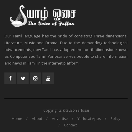
Our Tamil language has the pride of consisting Three dimensions:
Literature, Music and Drama. Due to the demanding technological
advancements, now Tamil has adopted the fourth dimension known
as Computerized Tamil. Yarlosai serves people to share information
and news in Tamil in the internet platform.
Copyrights © 2026 Yarlosai
Home
About
Advertise
Yarlosai Apps
Policy
Contact