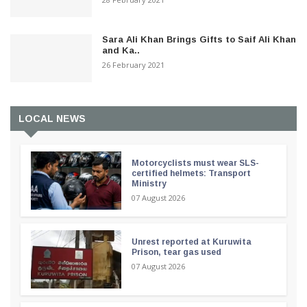
Sara Ali Khan Brings Gifts to Saif Ali Khan
and Ka..
26 February 2021
LOCAL NEWS
Motorcyclists must wear SLS-
certified helmets: Transport
Ministry
07 August 2026
Unrest reported at Kuruwita
Prison, tear gas used
07 August 2026