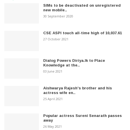
SIMs to be deactivated on unregistered
new mobile..
30 September 2020
CSE ASPI touch all-time high of 10,037.61
27 October 2021
Dialog Powers Diriya.lk to Place
Knowledge at the..
03 June 2021
Aishwarya Rajesh's brother and his
actress wife en..
25 April 2021
Popular actress Sureni Senarath passes
away
26 May 2021