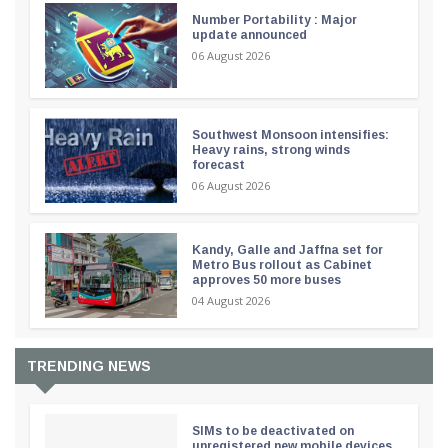
Number Portability : Major
update announced
06 August 2026
Southwest Monsoon intensifies:
Heavy rains, strong winds
forecast
06 August 2026
Kandy, Galle and Jaffna set for
Metro Bus rollout as Cabinet
approves 50 more buses
04 August 2026
TRENDING NEWS
SIMs to be deactivated on
unregistered new mobile devices