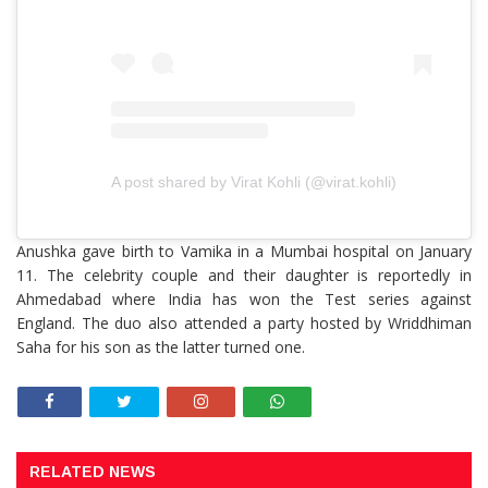
A post shared by Virat Kohli (@virat.kohli)
Anushka gave birth to Vamika in a Mumbai hospital on January
11. The celebrity couple and their daughter is reportedly in
Ahmedabad where India has won the Test series against
England. The duo also attended a party hosted by Wriddhiman
Saha for his son as the latter turned one.
RELATED NEWS