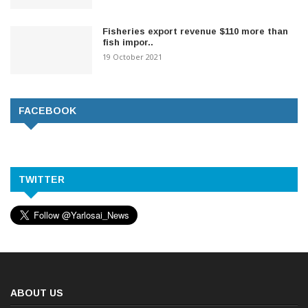
Fisheries export revenue $110 more than
fish impor..
19 October 2021
FACEBOOK
TWITTER
ABOUT US