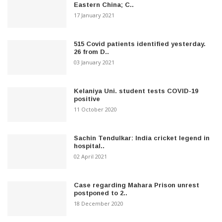
Eastern China; C..
17 January 2021
515 Covid patients identified yesterday.
26 from D..
03 January 2021
Kelaniya Uni. student tests COVID-19
positive
11 October 2020
Sachin Tendulkar: India cricket legend in
hospital..
02 April 2021
Case regarding Mahara Prison unrest
postponed to 2..
18 December 2020