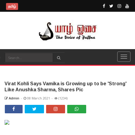
தமிழ்
Virat Kohli Says Vamika is Growing up to be 'Strong'
Like Anushka Sharma, Shares Pic
Admin
-
08 March 2021
-
(1234)