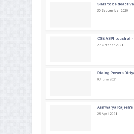
SIMs to be deactiv
30 September 2020
CSE ASPI touch all-
27 October 2021
Dialog Powers Diriy
03 June 2021
Aishwarya Rajesh's b
25 April 2021