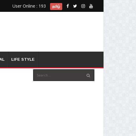
User Online : 193
தமிழ்
AL
LIFE STYLE