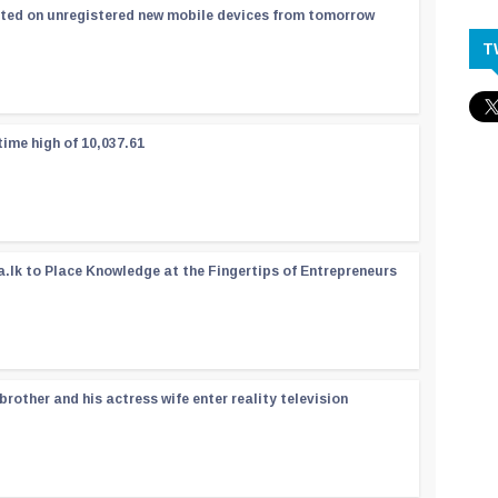
ated on unregistered new mobile devices from tomorrow
T
time high of 10,037.61
a.lk to Place Knowledge at the Fingertips of Entrepreneurs
rother and his actress wife enter reality television