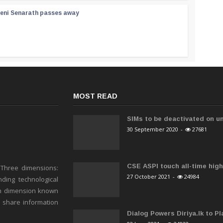
reni Senarath passes away
MOST READ
SIMs to be deactivated on un
30 September 2020
-
27681
CSE ASPI touch all-time high 
 Three dimensions:
27 October 2021
-
24984
ding technological
h dimension known
o share information
Dialog Powers Diriya.lk to Pla