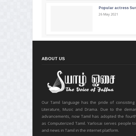
Popular actress Su
26 May 2021
ABOUT US
Our Tamil language has the pride of consisting
Literature, Music and Drama. Due to the deman
advancements, now Tamil has adopted the fourt
as Computerized Tamil. Yarlosai serves people t
and news in Tamil in the internet platform.