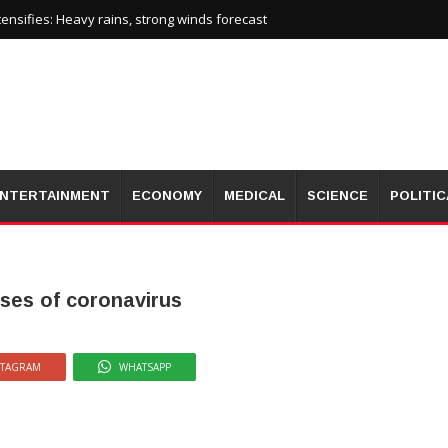
nsifies: Heavy rains, strong winds forecast
NTERTAINMENT
ECONOMY
MEDICAL
SCIENCE
POLITIC
ases of coronavirus
STAGRAM
WHATSAPP