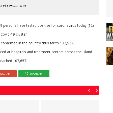
s of coronavirus
9 persons have tested positive for coronavirus today (12).
 Covid-19 cluster.
confirmed in the country thus far to 132,527.
ated at hospitals and treatment centers across the island.
reached 107,657.
STAGRAM
WHATSAPP