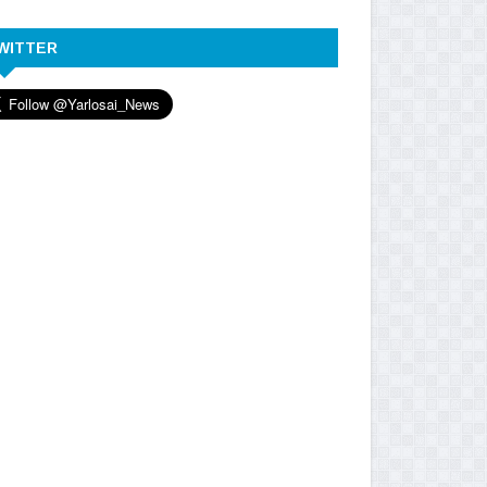
WITTER