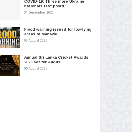
COVID-19: Three more Ukraine
nationals test positi..
31 December 2020
Flood warning issued for low-lying
areas of Mahawe..
03 August 2026
Annual Sri Lanka Cricket Awards
2025 set for Augus..
05 August 2026