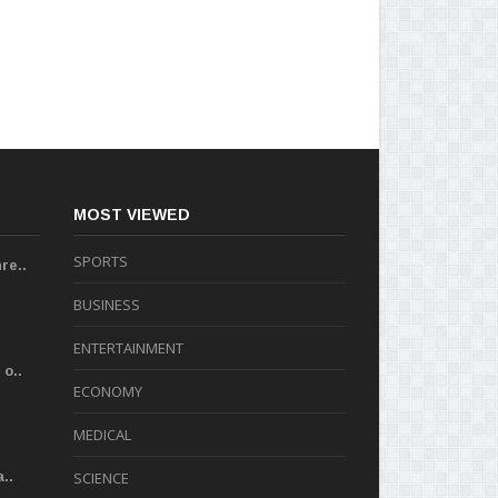
MOST VIEWED
SPORTS
re..
BUSINESS
ENTERTAINMENT
o..
ECONOMY
MEDICAL
..
SCIENCE