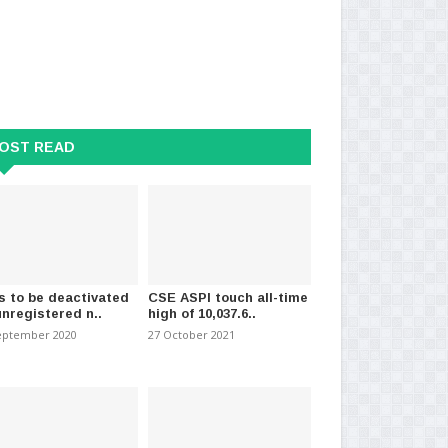
19: Three more Ukraine
Sextuplet birth : One infant dies.
Flo
ls test positi..
lyi
19 October 2023
-
(895)
OST READ
mber 2020
-
(1484)
03 
s to be deactivated
CSE ASPI touch all-time
unregistered n..
high of 10,037.6..
eptember 2020
27 October 2021