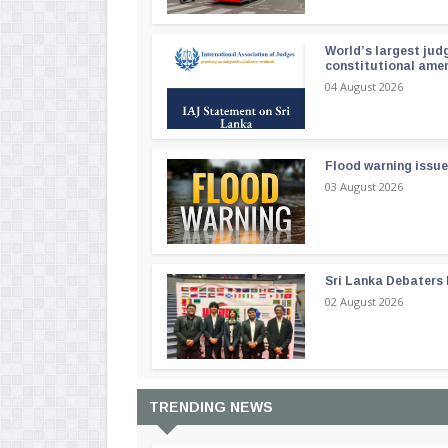
World’s largest jud
constitutional am
04 August 2026
Flood warning issue
03 August 2026
Sri Lanka Debaters
02 August 2026
TRENDING NEWS