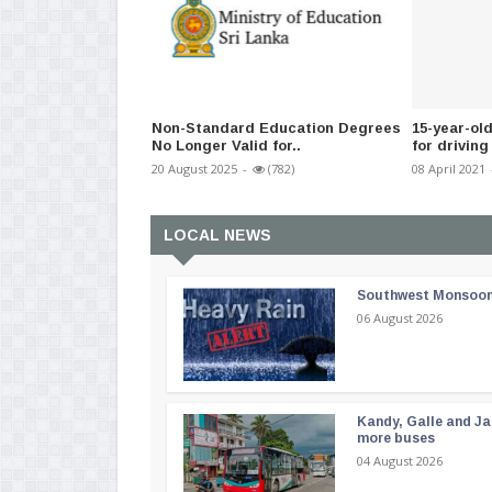
Non-Standard Education Degrees
15-year-ol
No Longer Valid for..
for driving
20 August 2025
-
(782)
08 April 2021
LOCAL NEWS
Southwest Monsoon i
06 August 2026
Kandy, Galle and Ja
more buses
04 August 2026