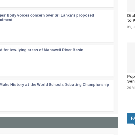
Dia
ges’ body voices concern over Sri Lanka’s proposed
endment
to 
03 J
d for low-lying areas of Mahaweli River Basin
Pop
Sen
 Make History at the World Schools Debating Championship
26 M
F