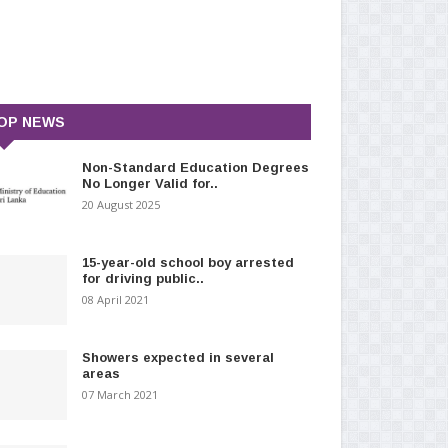
OP NEWS
Non-Standard Education Degrees
No Longer Valid for..
20 August 2025
15-year-old school boy arrested
for driving public..
08 April 2021
Showers expected in several
areas
07 March 2021