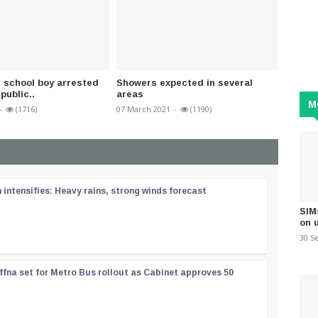
d school boy arrested
Showers expected in several
COVID-
 public..
areas
nationa
M
-
(1716)
07 March 2021
-
(1190)
31 Dece
ntensifies: Heavy rains, strong winds forecast
SIM
on 
30 S
ffna set for Metro Bus rollout as Cabinet approves 50