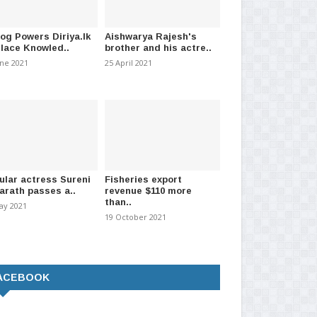
log Powers Diriya.lk
Aishwarya Rajesh's
Place Knowled..
brother and his actre..
une 2021
25 April 2021
ular actress Sureni
Fisheries export
arath passes a..
revenue $110 more
than..
ay 2021
19 October 2021
ACEBOOK