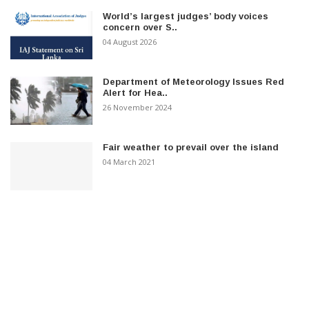
World’s largest judges’ body voices
concern over S..
04 August 2026
Department of Meteorology Issues Red
Alert for Hea..
26 November 2024
Fair weather to prevail over the island
04 March 2021