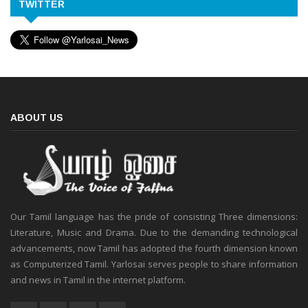
TWITTER
ABOUT US
Our Tamil language has the pride of consisting Three dimensions:
Literature, Music and Drama. Due to the demanding technological
advancements, now Tamil has adopted the fourth dimension known
as Computerized Tamil. Yarlosai serves people to share information
and news in Tamil in the internet platform.