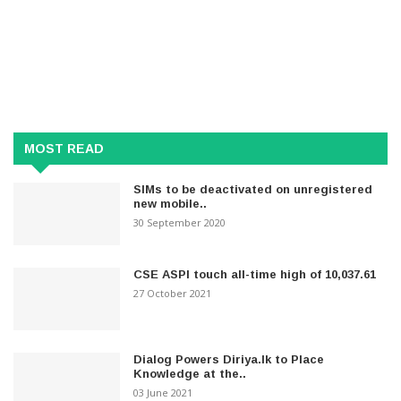
MOST READ
SIMs to be deactivated on unregistered
new mobile..
30 September 2020
CSE ASPI touch all-time high of 10,037.61
27 October 2021
Dialog Powers Diriya.lk to Place
Knowledge at the..
03 June 2021