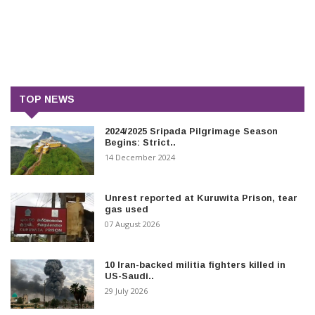
TOP NEWS
2024/2025 Sripada Pilgrimage Season
Begins: Strict..
14 December 2024
Unrest reported at Kuruwita Prison, tear
gas used
07 August 2026
10 Iran-backed militia fighters killed in
US-Saudi..
29 July 2026