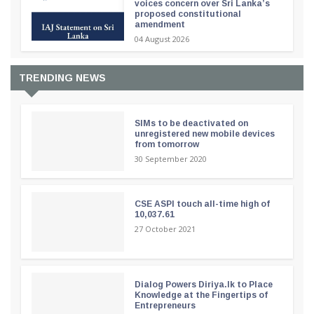
voices concern over Sri Lanka’s
proposed constitutional
amendment
04 August 2026
TRENDING NEWS
SIMs to be deactivated on
unregistered new mobile devices
from tomorrow
30 September 2020
CSE ASPI touch all-time high of
10,037.61
27 October 2021
Dialog Powers Diriya.lk to Place
Knowledge at the Fingertips of
Entrepreneurs