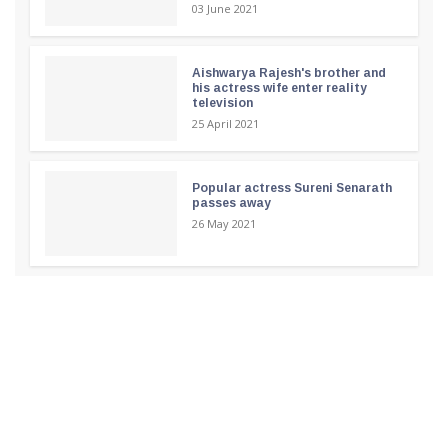
03 June 2021
Aishwarya Rajesh's brother and
his actress wife enter reality
television
25 April 2021
Popular actress Sureni Senarath
passes away
26 May 2021