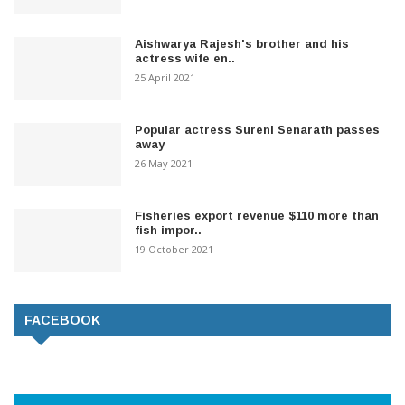
Aishwarya Rajesh's brother and his
actress wife en..
25 April 2021
Popular actress Sureni Senarath passes
away
26 May 2021
Fisheries export revenue $110 more than
fish impor..
19 October 2021
FACEBOOK