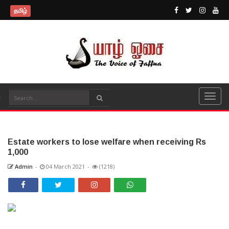
தமிழ்
Estate workers to lose welfare when receiving Rs
1,000
Admin
-
04 March 2021
-
(1218)