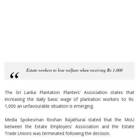
Estate workers to lose welfare when receiving Rs 1,000
The Sri Lanka Plantation Planters' Association states that
increasing the daily basic wage of plantation workers to Rs.
1,000 an unfavourable situation is emerging.
Media Spokesman Roshan Rajathurai stated that the MoU
between the Estate Employers' Association and the Estate
Trade Unions was terminated following the decision.