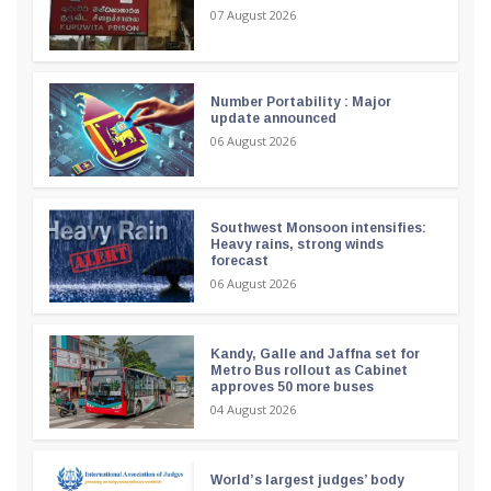
07 August 2026
Number Portability : Major
update announced
06 August 2026
Southwest Monsoon intensifies:
Heavy rains, strong winds
forecast
06 August 2026
Kandy, Galle and Jaffna set for
Metro Bus rollout as Cabinet
approves 50 more buses
04 August 2026
World’s largest judges’ body