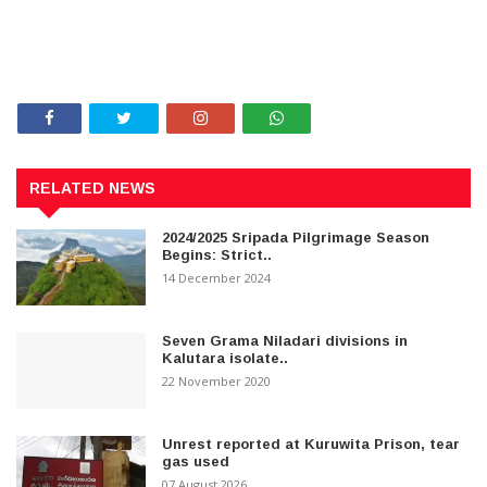
RELATED NEWS
2024/2025 Sripada Pilgrimage Season
Begins: Strict..
14 December 2024
Seven Grama Niladari divisions in
Kalutara isolate..
22 November 2020
Unrest reported at Kuruwita Prison, tear
gas used
07 August 2026