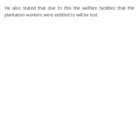
He also stated that due to this the welfare facilities that the
plantation workers were entitled to will be lost.