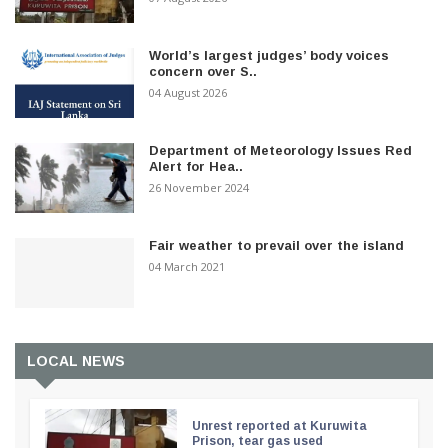
World’s largest judges’ body voices
concern over S..
04 August 2026
Department of Meteorology Issues Red
Alert for Hea..
26 November 2024
Fair weather to prevail over the island
04 March 2021
LOCAL NEWS
Unrest reported at Kuruwita
Prison, tear gas used