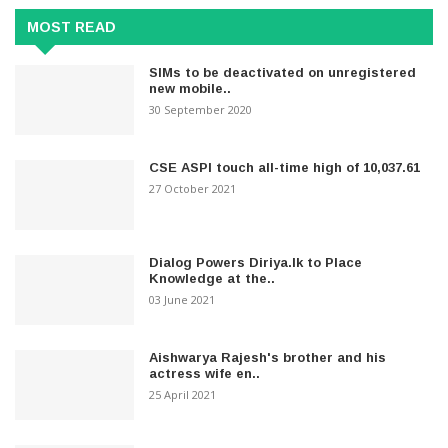
MOST READ
SIMs to be deactivated on unregistered
new mobile..
30 September 2020
CSE ASPI touch all-time high of 10,037.61
27 October 2021
Dialog Powers Diriya.lk to Place
Knowledge at the..
03 June 2021
Aishwarya Rajesh's brother and his
actress wife en..
25 April 2021