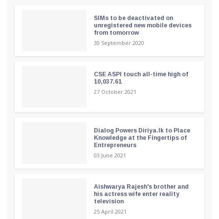
SIMs to be deactivated on
unregistered new mobile devices
from tomorrow
30 September 2020
CSE ASPI touch all-time high of
10,037.61
27 October 2021
Dialog Powers Diriya.lk to Place
Knowledge at the Fingertips of
Entrepreneurs
03 June 2021
Aishwarya Rajesh's brother and
his actress wife enter reality
television
25 April 2021