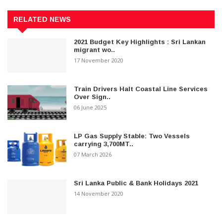
RELATED NEWS
2021 Budget Key Highlights : Sri Lankan
migrant wo..
17 November 2020
Train Drivers Halt Coastal Line Services
Over Sign..
06 June 2025
LP Gas Supply Stable: Two Vessels
carrying 3,700MT..
07 March 2026
Sri Lanka Public & Bank Holidays 2021
14 November 2020