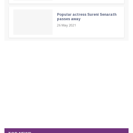
Popular actress Sureni Senarath
passes away
26 May 2021