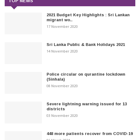
TOP NEWS
2021 Budget Key Highlights : Sri Lankan
migrant wo..
17 November 2020
Sri Lanka Public & Bank Holidays 2021
14 November 2020
Police circular on qurantine lockdown
(Sinhala)
08 November 2020
Severe lightning warning issued for 13
districts
03 November 2020
448 more patients recover from COVID-19