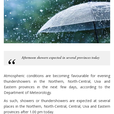
Afternoon showers expected in several provinces today
Atmospheric conditions are becoming favourable for evening
thundershowers in the Northern, North-Central, Uva and
Eastern provinces in the next few days, according to the
Department of Meteorology.
As such, showers or thundershowers are expected at several
places in the Northern, North-Central, Central, Uva and Eastern
provinces after 1.00 pm today.