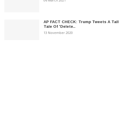
06 March 2021
AP FACT CHECK: Trump Tweets A Tall
Tale Of 'Delete..
13 November 2020