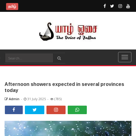
தமிழ்
Afternoon showers expected in several provinces
today
Admin
-
31 July 2025
-
(785)