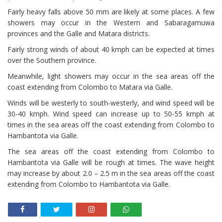
Fairly heavy falls above 50 mm are likely at some places. A few
showers may occur in the Western and Sabaragamuwa
provinces and the Galle and Matara districts.
Fairly strong winds of about 40 kmph can be expected at times
over the Southern province.
Meanwhile, light showers may occur in the sea areas off the
coast extending from Colombo to Matara via Galle.
Winds will be westerly to south-westerly, and wind speed will be
30-40 kmph. Wind speed can increase up to 50-55 kmph at
times in the sea areas off the coast extending from Colombo to
Hambantota via Galle.
The sea areas off the coast extending from Colombo to
Hambantota via Galle will be rough at times. The wave height
may increase by about 2.0 – 2.5 m in the sea areas off the coast
extending from Colombo to Hambantota via Galle.