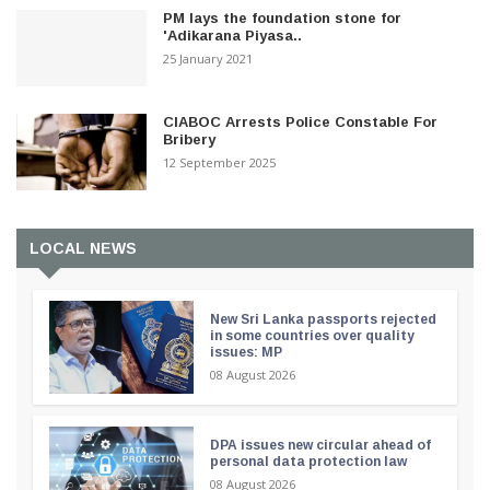
PM lays the foundation stone for
'Adikarana Piyasa..
25 January 2021
CIABOC Arrests Police Constable For
Bribery
12 September 2025
LOCAL NEWS
New Sri Lanka passports rejected
in some countries over quality
issues: MP
08 August 2026
DPA issues new circular ahead of
personal data protection law
08 August 2026