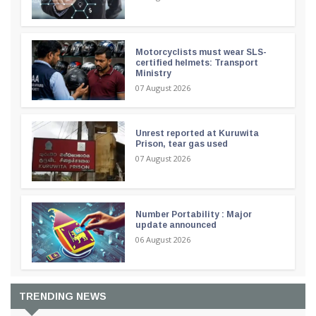
Motorcyclists must wear SLS-
certified helmets: Transport
Ministry
07 August 2026
Unrest reported at Kuruwita
Prison, tear gas used
07 August 2026
Number Portability : Major
update announced
06 August 2026
TRENDING NEWS