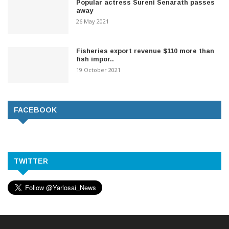
Popular actress Sureni Senarath passes
away
26 May 2021
Fisheries export revenue $110 more than
fish impor..
19 October 2021
FACEBOOK
TWITTER