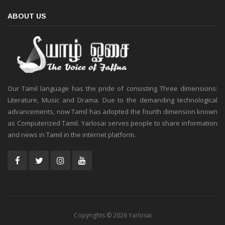
ABOUT US
Our Tamil language has the pride of consisting Three dimensions:
Literature, Music and Drama. Due to the demanding technological
advancements, now Tamil has adopted the fourth dimension known
as Computerized Tamil. Yarlosai serves people to share information
and news in Tamil in the internet platform.
Copyrights © 2026 Yarlosai