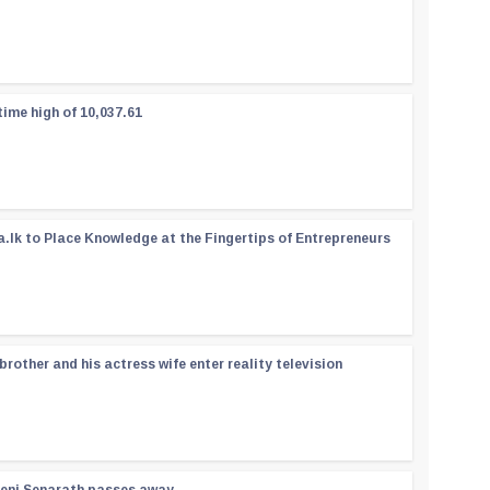
time high of 10,037.61
a.lk to Place Knowledge at the Fingertips of Entrepreneurs
rother and his actress wife enter reality television