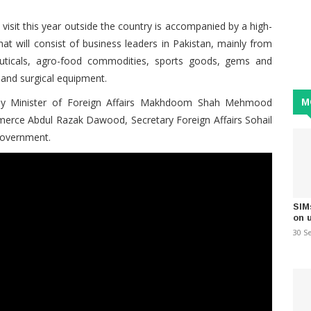
 visit this year outside the country is accompanied by a high-
t will consist of business leaders in Pakistan, mainly from
euticals, agro-food commodities, sports goods, gems and
l and surgical equipment.
by Minister of Foreign Affairs Makhdoom Shah Mehmood
M
merce Abdul Razak Dawood, Secretary Foreign Affairs Sohail
Government.
SIM
on 
30 S