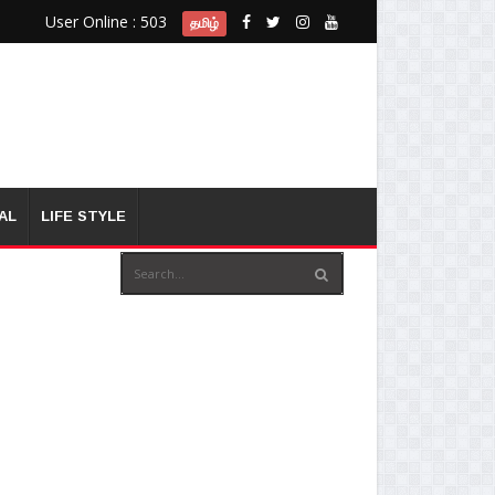
User Online : 503
தமிழ்
AL
LIFE STYLE