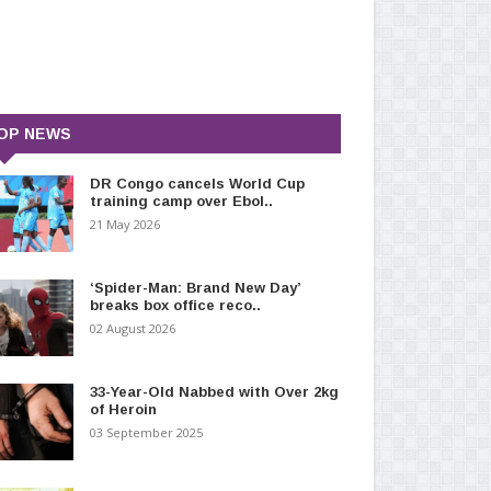
OP NEWS
DR Congo cancels World Cup
training camp over Ebol..
21 May 2026
‘Spider-Man: Brand New Day’
breaks box office reco..
02 August 2026
33-Year-Old Nabbed with Over 2kg
of Heroin
03 September 2025