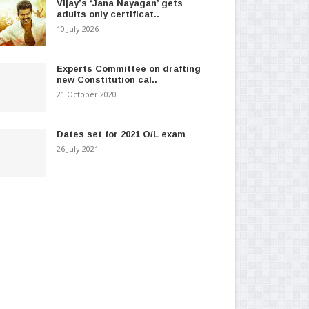
Vijay’s ‘Jana Nayagan’ gets
adults only certificat..
10 July 2026
Experts Committee on drafting
new Constitution cal..
21 October 2020
Dates set for 2021 O/L exam
26 July 2021