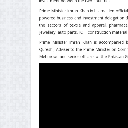
investment between the two countries.
Prime Minister Imran Khan in his maiden official
powered business and investment delegation tha
the sectors of textile and apparel, pharmac
jewellery, auto parts, ICT, construction materia
Prime Minister Imran Khan is accompanied 
Qureshi, Adviser to the Prime Minister on Com
Mehmood and senior officials of the Pakistan 