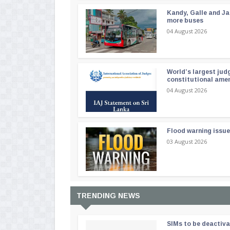
Kandy, Galle and Ja
more buses
04 August 2026
World’s largest jud
constitutional am
04 August 2026
Flood warning issue
03 August 2026
TRENDING NEWS
SIMs to be deactiv