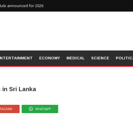
dule announced for 2026
NTERTAINMENT
ECONOMY
MEDICAL
SCIENCE
POLITIC
 in Sri Lanka
STAGRAM
WHATSAPP