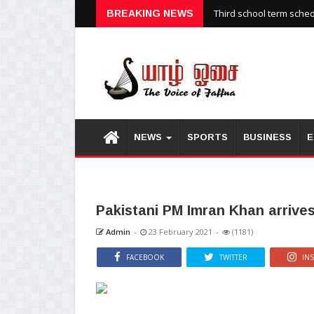
Third school term sche
BREAKING NEWS
NEWS
SPORTS
BUSINESS
E
Pakistani PM Imran Khan arrives
Admin
-
23 February 2021
-
(1181)
FACEBOOK
TWITTER
IN