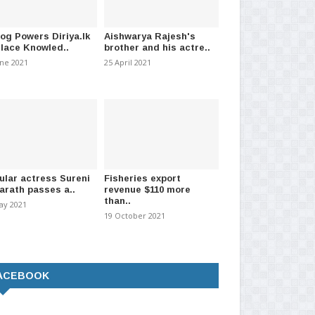
log Powers Diriya.lk
Aishwarya Rajesh's
Place Knowled..
brother and his actre..
une 2021
25 April 2021
ular actress Sureni
Fisheries export
arath passes a..
revenue $110 more
than..
ay 2021
19 October 2021
ACEBOOK