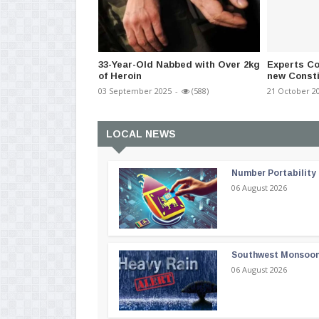
33-Year-Old Nabbed with Over 2kg
Experts Co
of Heroin
new Constit
03 September 2025
-
(588)
21 October 2
LOCAL NEWS
Number Portability
06 August 2026
Southwest Monsoon i
06 August 2026