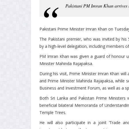
Pakistani PM Imran Khan arrives 
Pakistani Prime Minister Imran Khan on Tuesday ar
The Pakistani premier, who was invited by his
by a high-level delegation, including members of 
PM Imran Khan was given a guard of honour upo
Minister Mahinda Rajapaksa.
During his visit, Prime Minister Imran Khan wil
and Prime Minister Mahinda Rajapaksa, while se
Business and Investment Forum, as well as a spo
Both Sri Lanka and Pakistan Prime Ministers w
beneficial bilateral Memoranda of Understanding
Temple Trees.
He will also participate in a joint ‘Trade 