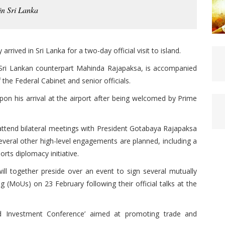
in Sri Lanka
rived in Sri Lanka for a two-day official visit to island.
 Sri Lankan counterpart Mahinda Rajapaksa, is accompanied
the Federal Cabinet and senior officials.
n his arrival at the airport after being welcomed by Prime
l attend bilateral meetings with President Gotabaya Rajapaksa
veral other high-level engagements are planned, including a
rts diplomacy initiative.
ill together preside over an event to sign several mutually
 (MoUs) on 23 February following their official talks at the
and Investment Conference’ aimed at promoting trade and