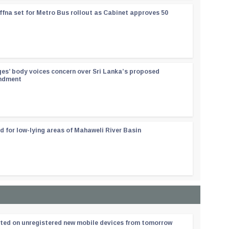
ffna set for Metro Bus rollout as Cabinet approves 50
ges’ body voices concern over Sri Lanka’s proposed
endment
d for low-lying areas of Mahaweli River Basin
ated on unregistered new mobile devices from tomorrow