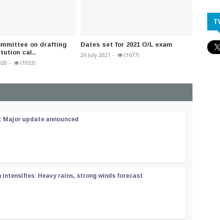
T
mmittee on drafting
Dates set for 2021 O/L exam
Dr Pad
ution cal..
case fi
26 July 2021
-
(1677)
020
-
(1933)
19 Janua
 : Major update announced
ntensifies: Heavy rains, strong winds forecast