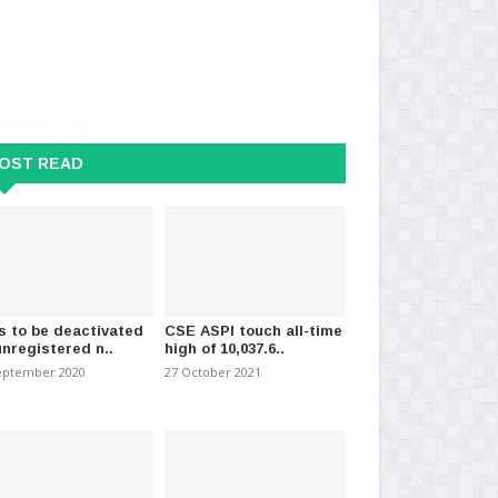
OST READ
s to be deactivated
CSE ASPI touch all-time
unregistered n..
high of 10,037.6..
eptember 2020
27 October 2021