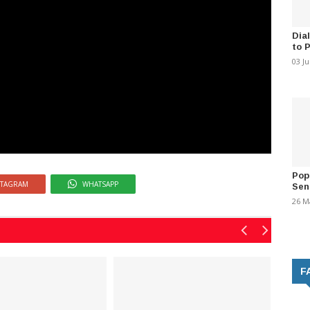
Dia
to 
03 J
Pop
STAGRAM
WHATSAPP
Sen
26 M
F