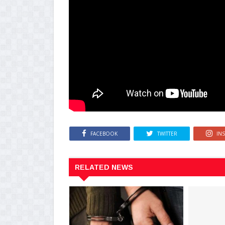
FACEBOOK
TWITTER
IN
RELATED NEWS