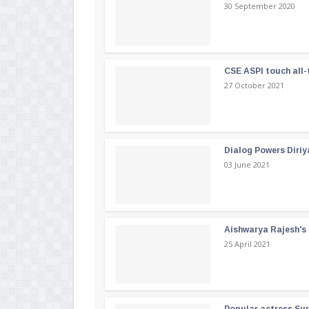
30 September 2020
CSE ASPI touch all-
27 October 2021
Dialog Powers Diriy
03 June 2021
Aishwarya Rajesh's b
25 April 2021