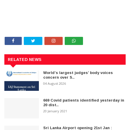
RELATED NEWS
World’s largest judges’ body voices
concern over S..
04 August 2026
669 Covid patients identified yesterday in
20 dist..
20 January 2021
Sri Lanka Airport opening 21st Jan :