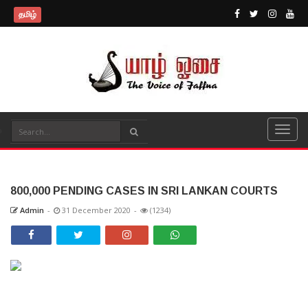
தமிழ்
800,000 PENDING CASES IN SRI LANKAN COURTS
Admin
-
31 December 2020
-
(1234)