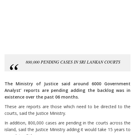
800,000 PENDING CASES IN SRI LANKAN COURTS
The Ministry of Justice said around 6000 Government
Analyst’ reports are pending adding the backlog was in
existence over the past 06 months.
These are reports are those which need to be directed to the
courts, said the Justice Ministry.
In addition, 800,000 cases are pending in the courts across the
island, said the Justice Ministry adding it would take 15 years to