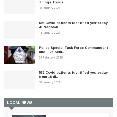
Things Touris..
18 January 2021
695 Covid patients identified yesterday.
41 Negomb..
16 January 2021
Police Special Task Force Commandant
and Five Seni..
08 February 2025
532 Covid patients identified yesterday
from 16 di..
08 January 2021
LOCAL NEWS