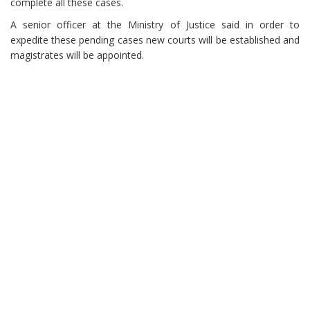
complete all these cases.
A senior officer at the Ministry of Justice said in order to
expedite these pending cases new courts will be established and
magistrates will be appointed.