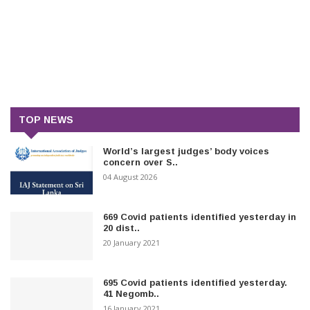
TOP NEWS
World’s largest judges’ body voices
concern over S..
04 August 2026
669 Covid patients identified yesterday in
20 dist..
20 January 2021
695 Covid patients identified yesterday.
41 Negomb..
16 January 2021