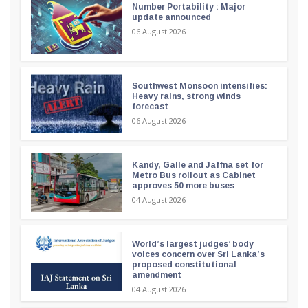
Number Portability : Major
update announced
06 August 2026
Southwest Monsoon intensifies:
Heavy rains, strong winds
forecast
06 August 2026
Kandy, Galle and Jaffna set for
Metro Bus rollout as Cabinet
approves 50 more buses
04 August 2026
World’s largest judges’ body
voices concern over Sri Lanka’s
proposed constitutional
amendment
04 August 2026