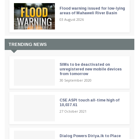
Flood warning issued for low-lying
areas of Mahaweli River Basin
03 August 2026
TRENDING NEWS
SIMs to be deactivated on
unregistered new mobile devices
from tomorrow
30 September 2020
CSE ASPI touch all-time high of
10,037.61
27 October 2021
Dialog Powers Diriya.lk to Place