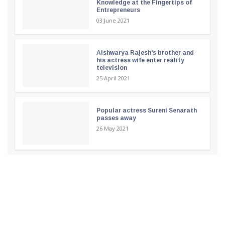
Knowledge at the Fingertips of
Entrepreneurs
03 June 2021
Aishwarya Rajesh's brother and
his actress wife enter reality
television
25 April 2021
Popular actress Sureni Senarath
passes away
26 May 2021