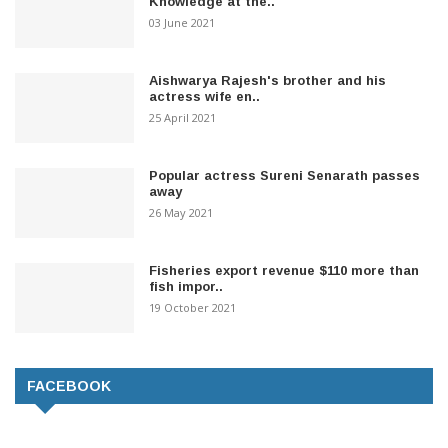
Knowledge at the..
03 June 2021
Aishwarya Rajesh's brother and his
actress wife en..
25 April 2021
Popular actress Sureni Senarath passes
away
26 May 2021
Fisheries export revenue $110 more than
fish impor..
19 October 2021
FACEBOOK