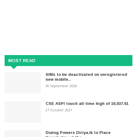
MOST READ
SIMs to be deactivated on unregistered
new mobile..
30 September 2020
CSE ASPI touch all-time high of 10,037.61
27 October 2021
Dialog Powers Diriya.lk to Place