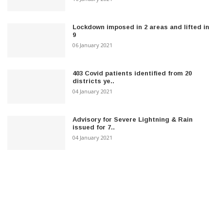
Lockdown imposed in 2 areas and lifted in
9
06 January 2021
403 Covid patients identified from 20
districts ye..
04 January 2021
Advisory for Severe Lightning & Rain
issued for 7..
04 January 2021