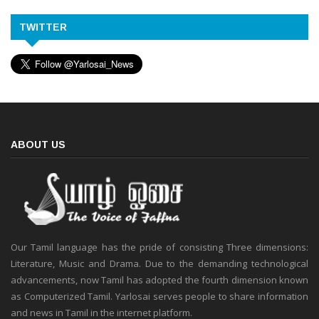
TWITTER
ABOUT US
Our Tamil language has the pride of consisting Three dimensions:
Literature, Music and Drama. Due to the demanding technological
advancements, now Tamil has adopted the fourth dimension known
as Computerized Tamil. Yarlosai serves people to share information
and news in Tamil in the internet platform.