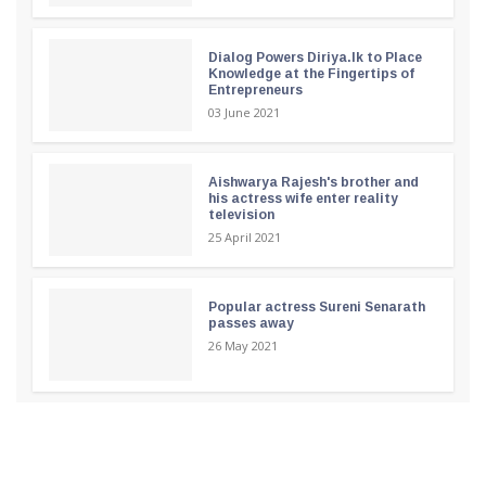
Dialog Powers Diriya.lk to Place
Knowledge at the Fingertips of
Entrepreneurs
03 June 2021
Aishwarya Rajesh's brother and
his actress wife enter reality
television
25 April 2021
Popular actress Sureni Senarath
passes away
26 May 2021