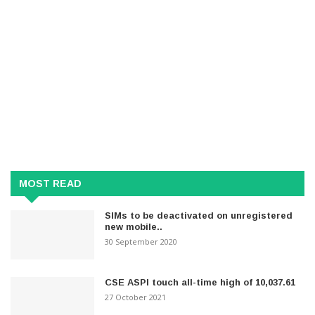
MOST READ
SIMs to be deactivated on unregistered
new mobile..
30 September 2020
CSE ASPI touch all-time high of 10,037.61
27 October 2021