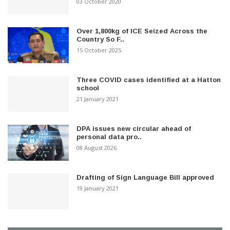
03 October 2020
Over 1,800kg of ICE Seized Across the
Country So F..
15 October 2025
Three COVID cases identified at a Hatton
school
21 January 2021
DPA issues new circular ahead of
personal data pro..
08 August 2026
Drafting of Sign Language Bill approved
19 January 2021