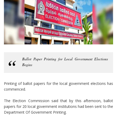
Ballot Paper Printing for Local Government Elections
Begins
Printing of ballot papers for the local government elections has
commenced.
The Election Commission said that by this afternoon, ballot
papers for 20 local government institutions had been sent to the
Department Of Government Printing.