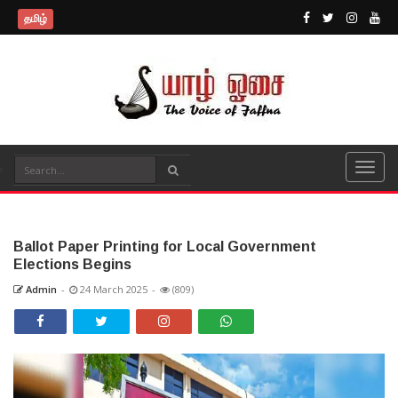
தமிழ்
Ballot Paper Printing for Local Government
Elections Begins
Admin
-
24 March 2025
-
(809)