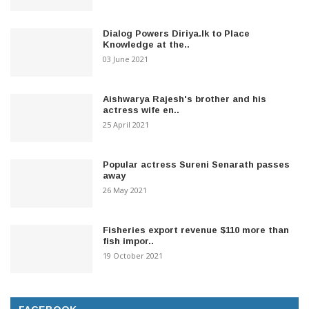
Dialog Powers Diriya.lk to Place
Knowledge at the..
03 June 2021
Aishwarya Rajesh's brother and his
actress wife en..
25 April 2021
Popular actress Sureni Senarath passes
away
26 May 2021
Fisheries export revenue $110 more than
fish impor..
19 October 2021