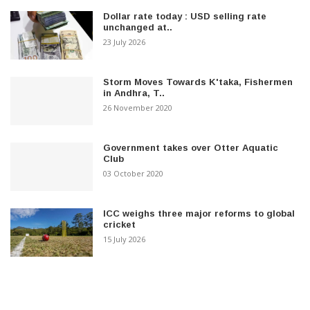
Dollar rate today : USD selling rate
unchanged at..
23 July 2026
Storm Moves Towards K'taka, Fishermen
in Andhra, T..
26 November 2020
Government takes over Otter Aquatic
Club
03 October 2020
ICC weighs three major reforms to global
cricket
15 July 2026