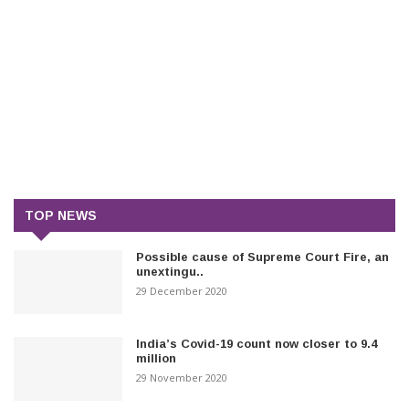
TOP NEWS
Possible cause of Supreme Court Fire, an
unextingu..
29 December 2020
India’s Covid-19 count now closer to 9.4
million
29 November 2020