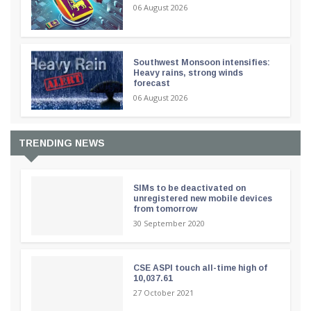
06 August 2026
Southwest Monsoon intensifies:
Heavy rains, strong winds
forecast
06 August 2026
TRENDING NEWS
SIMs to be deactivated on
unregistered new mobile devices
from tomorrow
30 September 2020
CSE ASPI touch all-time high of
10,037.61
27 October 2021