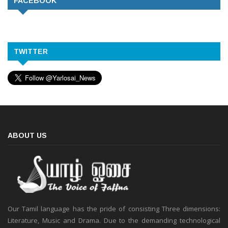
FACEBOOK
TWITTER
ABOUT US
Our Tamil language has the pride of consisting Three dimensions:
Literature, Music and Drama. Due to the demanding technological