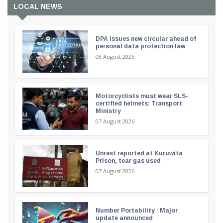
LOCAL NEWS
DPA issues new circular ahead of
personal data protection law
08 August 2026
Motorcyclists must wear SLS-
certified helmets: Transport
Ministry
07 August 2026
Unrest reported at Kuruwita
Prison, tear gas used
07 August 2026
Number Portability : Major
update announced