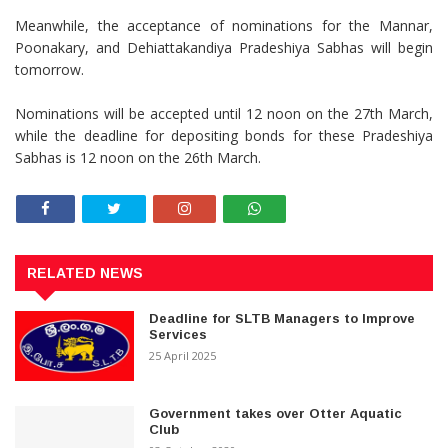
Meanwhile, the acceptance of nominations for the Mannar,
Poonakary, and Dehiattakandiya Pradeshiya Sabhas will begin
tomorrow.
Nominations will be accepted until 12 noon on the 27th March,
while the deadline for depositing bonds for these Pradeshiya
Sabhas is 12 noon on the 26th March.
RELATED NEWS
Deadline for SLTB Managers to Improve
Services
25 April 2025
Government takes over Otter Aquatic
Club