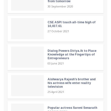
from tomorrow
30 September 2020
CSE ASPI touch all-time high of
10,037.61
27 October 2021
Dialog Powers Diriya.lk to Place
Knowledge at the Fingertips of
Entrepreneurs
03 June 2021
Aishwarya Rajesh's brother and
his actress wife enter reality
television
25 April 2021
Popular actress Sureni Senarath