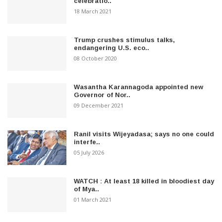
celebratio..
18 March 2021
Trump crushes stimulus talks,
endangering U.S. eco..
08 October 2020
Wasantha Karannagoda appointed new
Governor of Nor..
09 December 2021
Ranil visits Wijeyadasa; says no one could
interfe..
05 July 2026
WATCH : At least 18 killed in bloodiest day
of Mya..
01 March 2021