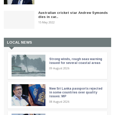
Australian cricket star Andrew Symonds
dies in car..
15 May 2022
LOCAL NEWS
Strong winds, rough seas warning
issued for several coastal areas
09 August 2026
New Sri Lanka passports rejected
in some countries over quality
issues: MP
08 August 2026