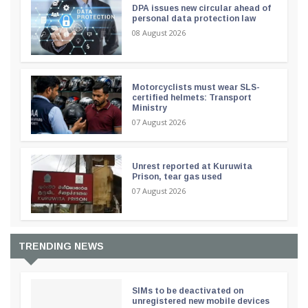
DPA issues new circular ahead of
personal data protection law
08 August 2026
Motorcyclists must wear SLS-
certified helmets: Transport
Ministry
07 August 2026
Unrest reported at Kuruwita
Prison, tear gas used
07 August 2026
TRENDING NEWS
SIMs to be deactivated on
unregistered new mobile devices