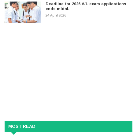
Deadline for 2026 A/L exam applications
ends midni..
24 April 2026
MOST READ