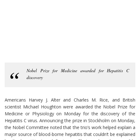
Nobel Prize for Medicine awarded for Hepatitis C
discovery
Americans Harvey J. Alter and Charles M. Rice, and British
scientist Michael Houghton were awarded the Nobel Prize for
Medicine or Physiology on Monday for the discovery of the
Hepatitis C virus. Announcing the prize in Stockholm on Monday,
the Nobel Committee noted that the trio’s work helped explain a
major source of blood-borne hepatitis that couldn’t be explained