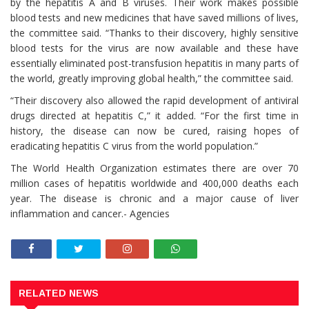
by the hepatitis A and B viruses. Their work makes possible
blood tests and new medicines that have saved millions of lives,
the committee said. “Thanks to their discovery, highly sensitive
blood tests for the virus are now available and these have
essentially eliminated post-transfusion hepatitis in many parts of
the world, greatly improving global health,” the committee said.
“Their discovery also allowed the rapid development of antiviral
drugs directed at hepatitis C,” it added. “For the first time in
history, the disease can now be cured, raising hopes of
eradicating hepatitis C virus from the world population.”
The World Health Organization estimates there are over 70
million cases of hepatitis worldwide and 400,000 deaths each
year. The disease is chronic and a major cause of liver
inflammation and cancer.- Agencies
RELATED NEWS