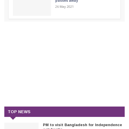
passes away
26 May 2021
TOP NEWS
PM to visit Bangladesh for Independence