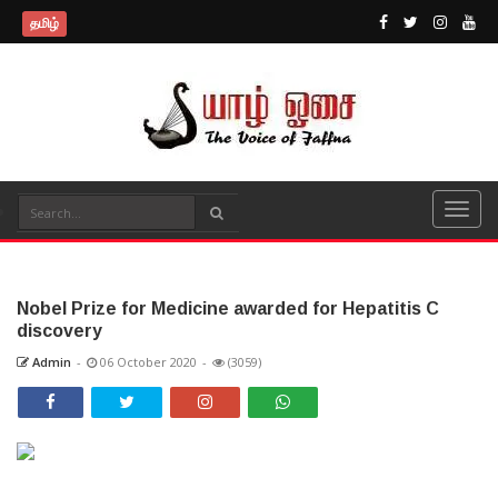
தமிழ்
Nobel Prize for Medicine awarded for Hepatitis C
discovery
Admin
-
06 October 2020
-
(3059)