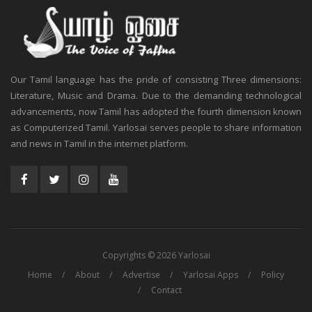
Our Tamil language has the pride of consisting Three dimensions:
Literature, Music and Drama. Due to the demanding technological
advancements, now Tamil has adopted the fourth dimension known
as Computerized Tamil. Yarlosai serves people to share information
and news in Tamil in the internet platform.
Copyrights © 2026 Yarlosai
Home
About
Advertise
Yarlosai Apps
Policy
Contact