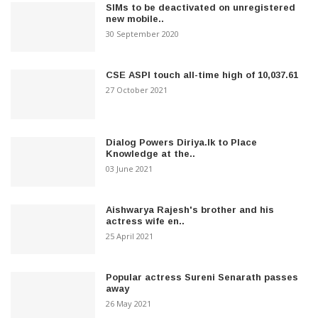
SIMs to be deactivated on unregistered
new mobile..
30 September 2020
CSE ASPI touch all-time high of 10,037.61
27 October 2021
Dialog Powers Diriya.lk to Place
Knowledge at the..
03 June 2021
Aishwarya Rajesh's brother and his
actress wife en..
25 April 2021
Popular actress Sureni Senarath passes
away
26 May 2021