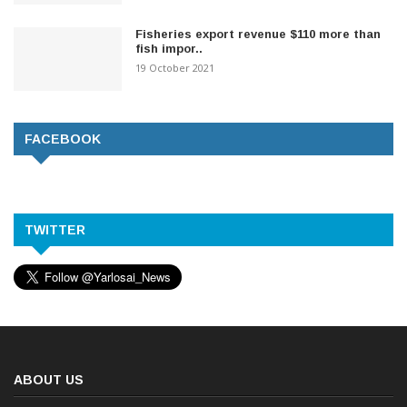
Fisheries export revenue $110 more than
fish impor..
19 October 2021
FACEBOOK
TWITTER
ABOUT US