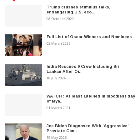
Trump crushes stimulus talks,
endangering U.S. eco..
08 October 2020
Full List of Oscar Winners and Nominees
03 March 2025
India Rescues 9 Crew Including Sri
Lankan After Oi..
18 July 2024
WATCH : At least 18 killed in bloodiest day
of Mya..
01 March 2021
Joe Biden Diagnosed With 'Aggressive'
Prostate Can..
19 May 2025