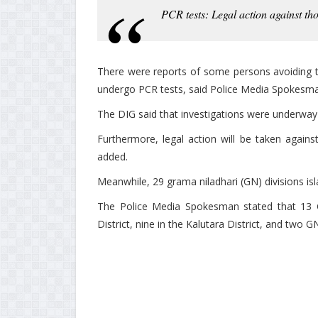
PCR tests: Legal action against th
There were reports of some persons avoiding t
undergo PCR tests, said Police Media Spokesma
The DIG said that investigations were underway 
Furthermore, legal action will be taken again
added.
Meanwhile, 29 grama niladhari (GN) divisions is
The Police Media Spokesman stated that 13 G
District, nine in the Kalutara District, and two G