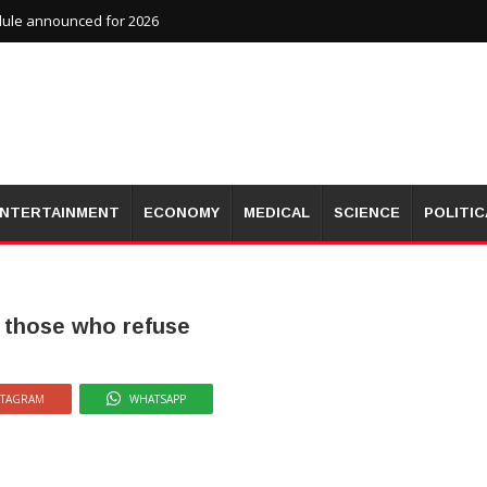
dule announced for 2026
NTERTAINMENT
ECONOMY
MEDICAL
SCIENCE
POLITIC
t those who refuse
STAGRAM
WHATSAPP