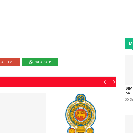
M
STAGRAM
WHATSAPP
SIM
on 
30 S