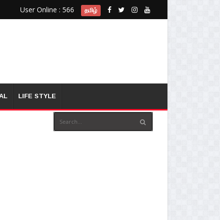
User Online : 566
தமிழ்
AL
LIFE STYLE