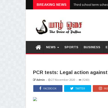
Third school term sche
BREAKING NEWS
NEWS
SPORTS
BUSINESS
E
PCR tests: Legal action agains
Admin
-
27 November 2020
-
(1243)
FACEBOOK
TWITTER
IN