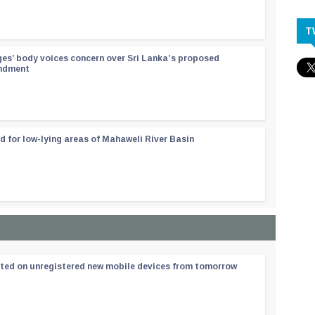
T
ges’ body voices concern over Sri Lanka’s proposed
endment
d for low-lying areas of Mahaweli River Basin
ated on unregistered new mobile devices from tomorrow