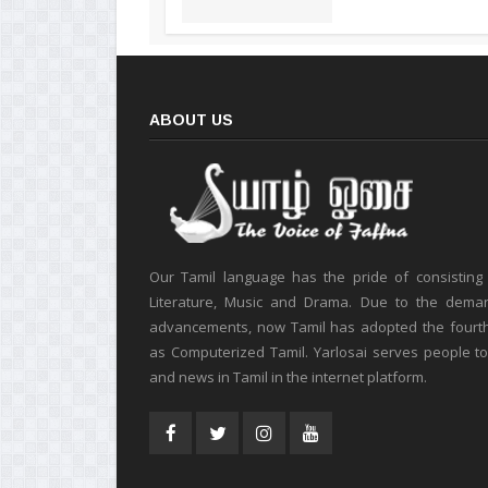
ABOUT US
Our Tamil language has the pride of consisting
Literature, Music and Drama. Due to the deman
advancements, now Tamil has adopted the fourt
as Computerized Tamil. Yarlosai serves people t
and news in Tamil in the internet platform.