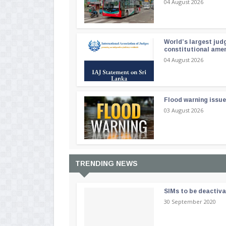
04 August 2026
World’s largest jud
constitutional am
04 August 2026
Flood warning issue
03 August 2026
TRENDING NEWS
SIMs to be deactiv
30 September 2020