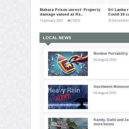
Mahara Prison unrest: Property
Sri Lanka 
damage valued at Rs..
Covid-19 c
15 January 2021
-
(1201)
19 December
LOCAL NEWS
Number Portability
06 August 2026
Southwest Monsoon i
06 August 2026
Kandy, Galle and Ja
more buses