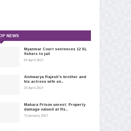
OP NEWS
Myanmar Court sentences 12 SL
fishers to jail
03 April 2021
Aishwarya Rajesh's brother and
his actress wife en..
25 April 2021
Mahara Prison unrest: Property
damage valued at Rs..
15 January 2021