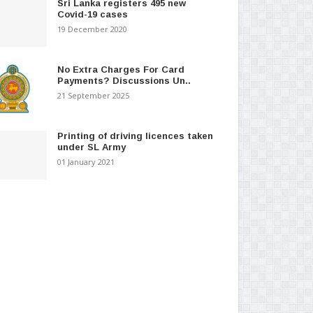
Sri Lanka registers 495 new
Covid-19 cases
19 December 2020
No Extra Charges For Card
Payments? Discussions Un..
21 September 2025
Printing of driving licences taken
under SL Army
01 January 2021