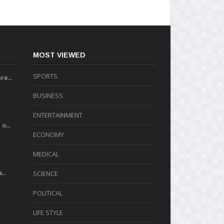
MOST VIEWED
SPORTS
re..
BUSINESS
ENTERTAINMENT
o..
ECONOMY
MEDICAL
..
SCIENCE
POLITICAL
LIFE STYLE