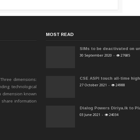
MOST READ
SIMs to be deactivated on un
30 September 2020
-
27685
CSE ASPI touch all-time high 
 Three dimensions:
27 October 2021
-
24988
ding technological
h dimension known
o share information
Dialog Powers Diriya.lk to Pla
03 June 2021
-
24034