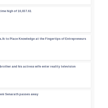
time high of 10,037.61
a.lk to Place Knowledge at the Fingertips of Entrepreneurs
rother and his actress wife enter reality television
reni Senarath passes away