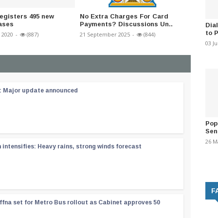
registers 495 new
No Extra Charges For Card
Sahasy
ases
Payments? Discussions Un..
Manage
Dia
to 
 2020
-
(887)
21 September 2025
-
(844)
26 March
03 J
 : Major update announced
Pop
Sen
26 M
ntensifies: Heavy rains, strong winds forecast
F
ffna set for Metro Bus rollout as Cabinet approves 50