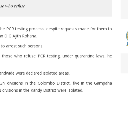
ose who refuse
he PCR testing process, despite requests made for them to
n DIG Ajith Rohana.
to arrest such persons.
st those who refuse PCR testing, under quarantine laws, he
landwide were declared isolated areas.
N divisions in the Colombo District, five in the Gampaha
N divisions in the Kandy District were isolated.