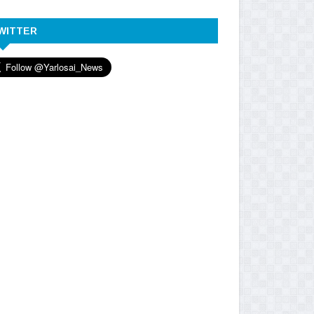
WITTER