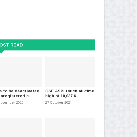
OST READ
s to be deactivated
CSE ASPI touch all-time
unregistered n..
high of 10,037.6..
eptember 2020
27 October 2021