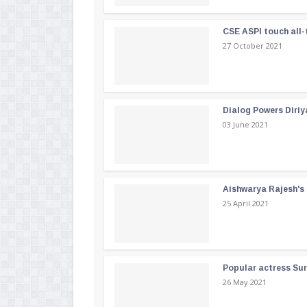
CSE ASPI touch all-
27 October 2021
Dialog Powers Diriy
03 June 2021
Aishwarya Rajesh's b
25 April 2021
Popular actress Su
26 May 2021