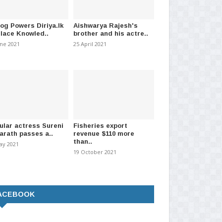
a Investment Ltd To
Printing of driving licences taken
Not
 Expressways!!
under SL Army
pa
log Powers Diriya.lk
Aishwarya Rajesh's
Place Knowled..
brother and his actre..
 2024
-
(1034)
01 January 2021
-
(1481)
27 J
une 2021
25 April 2021
ular actress Sureni
Fisheries export
arath passes a..
revenue $110 more
than..
ay 2021
19 October 2021
ACEBOOK