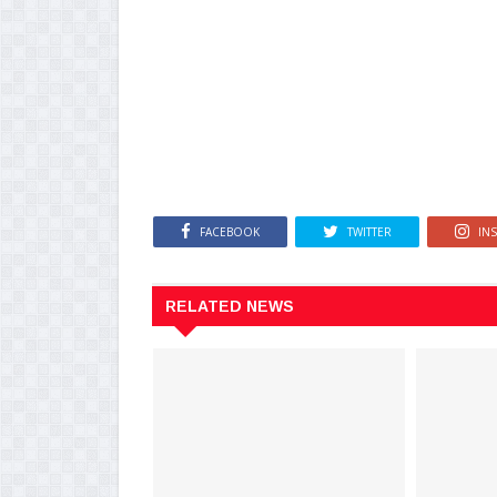
FACEBOOK
TWITTER
IN
RELATED NEWS