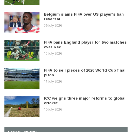
Belgium slams FIFA over US player’s ban
reversal
06 July 2026
FIFA bans England player for two matches
over Red..
10 July 2026
FIFA to sell pieces of 2026 World Cup final
pitch..
11 July 2026
ICC weighs three major reforms to global
cricket
15 July 2026