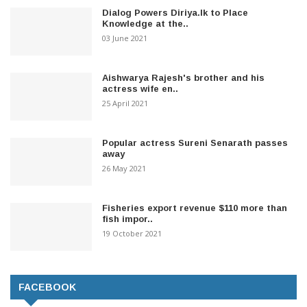
Dialog Powers Diriya.lk to Place
Knowledge at the..
03 June 2021
Aishwarya Rajesh's brother and his
actress wife en..
25 April 2021
Popular actress Sureni Senarath passes
away
26 May 2021
Fisheries export revenue $110 more than
fish impor..
19 October 2021
FACEBOOK