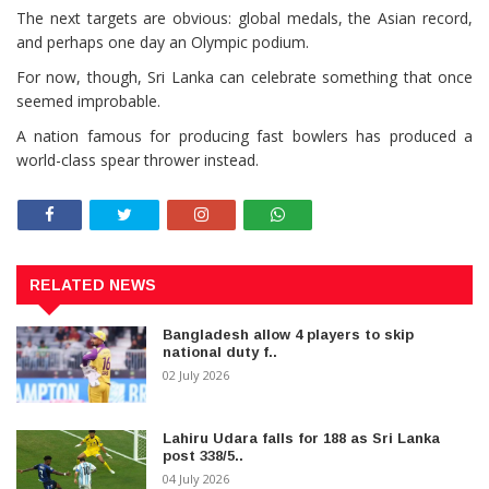
The next targets are obvious: global medals, the Asian record,
and perhaps one day an Olympic podium.
For now, though, Sri Lanka can celebrate something that once
seemed improbable.
A nation famous for producing fast bowlers has produced a
world-class spear thrower instead.
RELATED NEWS
Bangladesh allow 4 players to skip
national duty f..
02 July 2026
Lahiru Udara falls for 188 as Sri Lanka
post 338/5..
04 July 2026