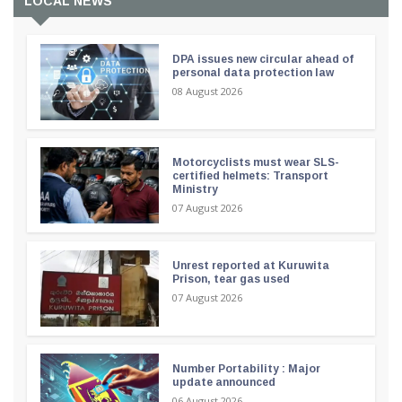
LOCAL NEWS
DPA issues new circular ahead of
personal data protection law
08 August 2026
Motorcyclists must wear SLS-
certified helmets: Transport
Ministry
07 August 2026
Unrest reported at Kuruwita
Prison, tear gas used
07 August 2026
Number Portability : Major
update announced
06 August 2026