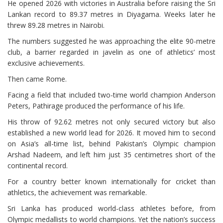
He opened 2026 with victories in Australia before raising the Sri
Lankan record to 89.37 metres in Diyagama. Weeks later he
threw 89.28 metres in Nairobi.
The numbers suggested he was approaching the elite 90-metre
club, a barrier regarded in javelin as one of athletics’ most
exclusive achievements.
Then came Rome.
Facing a field that included two-time world champion Anderson
Peters, Pathirage produced the performance of his life.
His throw of 92.62 metres not only secured victory but also
established a new world lead for 2026. It moved him to second
on Asia’s all-time list, behind Pakistan’s Olympic champion
Arshad Nadeem, and left him just 35 centimetres short of the
continental record.
For a country better known internationally for cricket than
athletics, the achievement was remarkable.
Sri Lanka has produced world-class athletes before, from
Olympic medallists to world champions. Yet the nation’s success