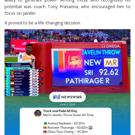
potential was coach Tony Prasanna, who encouraged him to
focus on javelin.
It proved to be a life-changing decision.