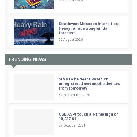
Southwest Monsoon intensifies:
Heavy rains, strong winds
forecast
06 August 2026
TRENDING NEWS
SIMs to be deactivated on
unregistered new mobile devices
from tomorrow
30 September 2020
CSE ASPI touch all-time high of
10,037.61
27 October 2021