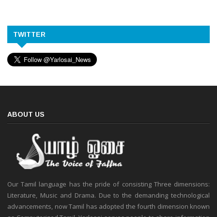
TWITTER
ABOUT US
Our Tamil language has the pride of consisting Three dimensions:
Literature, Music and Drama. Due to the demanding technological
advancements, now Tamil has adopted the fourth dimension known