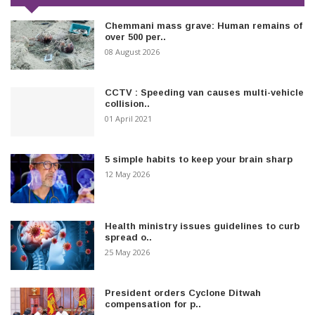
Chemmani mass grave: Human remains of
over 500 per..
08 August 2026
CCTV : Speeding van causes multi-vehicle
collision..
01 April 2021
5 simple habits to keep your brain sharp
12 May 2026
Health ministry issues guidelines to curb
spread o..
25 May 2026
President orders Cyclone Ditwah
compensation for p..