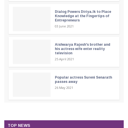
Dialog Powers Diriya.lk to Place
Knowledge at the Fingertips of
Entrepreneurs
03 June 2021
Aishwarya Rajesh's brother and
his actress wife enter reality
television
25 April 2021
Popular actress Sureni Senarath
passes away
26 May 2021
TOP NEWS