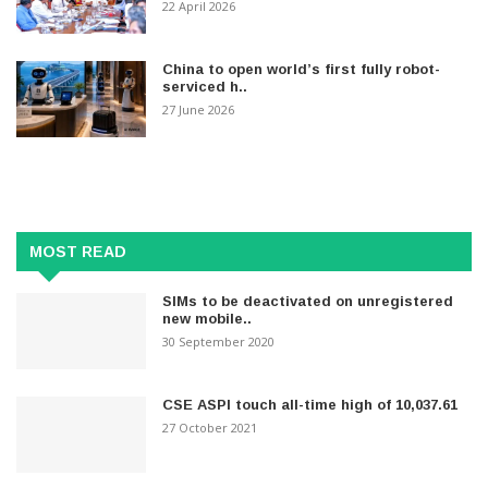
22 April 2026
China to open world’s first fully robot-
serviced h..
27 June 2026
MOST READ
SIMs to be deactivated on unregistered
new mobile..
30 September 2020
CSE ASPI touch all-time high of 10,037.61
27 October 2021