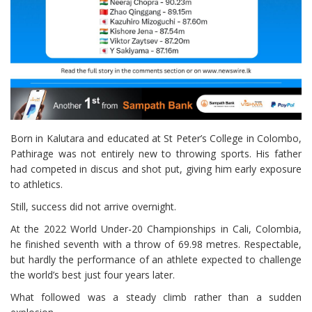
Born in Kalutara and educated at St Peter’s College in Colombo,
Pathirage was not entirely new to throwing sports. His father
had competed in discus and shot put, giving him early exposure
to athletics.
Still, success did not arrive overnight.
At the 2022 World Under-20 Championships in Cali, Colombia,
he finished seventh with a throw of 69.98 metres. Respectable,
but hardly the performance of an athlete expected to challenge
the world’s best just four years later.
What followed was a steady climb rather than a sudden