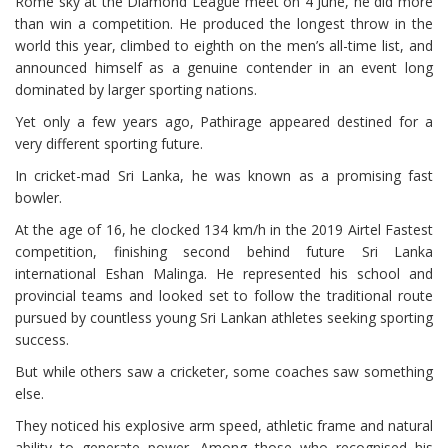
Rome sky at the Diamond League meet on 4 June, he did more
than win a competition. He produced the longest throw in the
world this year, climbed to eighth on the men’s all-time list, and
announced himself as a genuine contender in an event long
dominated by larger sporting nations.
Yet only a few years ago, Pathirage appeared destined for a
very different sporting future.
In cricket-mad Sri Lanka, he was known as a promising fast
bowler.
At the age of 16, he clocked 134 km/h in the 2019 Airtel Fastest
competition, finishing second behind future Sri Lanka
international Eshan Malinga. He represented his school and
provincial teams and looked set to follow the traditional route
pursued by countless young Sri Lankan athletes seeking sporting
success.
But while others saw a cricketer, some coaches saw something
else.
They noticed his explosive arm speed, athletic frame and natural
ability to generate power. Among those who recognised his