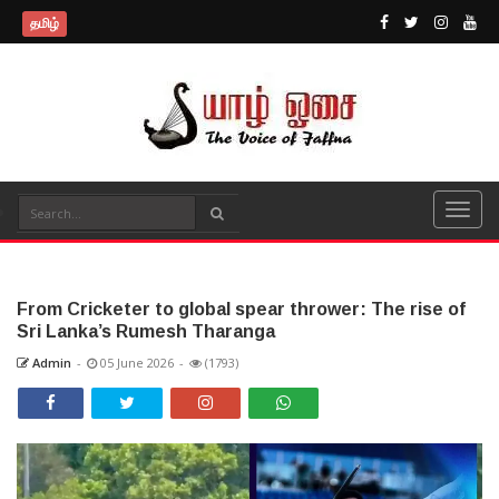
தமிழ்
From Cricketer to global spear thrower: The rise of
Sri Lanka’s Rumesh Tharanga
Admin
-
05 June 2026
-
(1793)