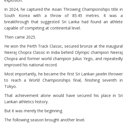
explosion.
In 2024, he captured the Asian Throwing Championships title in
South Korea with a throw of 85.45 metres. It was a
breakthrough that suggested Sri Lanka had found an athlete
capable of competing at continental level.
Then came 2025.
He won the Perth Track Classic, secured bronze at the inaugural
Neeraj Chopra Classic in India behind Olympic champion Neeraj
Chopra and former world champion Julius Yego, and repeatedly
improved his national record.
Most importantly, he became the first Sri Lankan javelin thrower
to reach a World Championships final, finishing seventh in
Tokyo.
That achievement alone would have secured his place in Sri
Lankan athletics history.
But it was merely the beginning.
The following season brought another level.