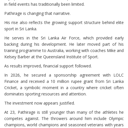
in field events has traditionally been limited.
Pathirage is changing that narrative.
His rise also reflects the growing support structure behind elite
sport in Sri Lanka.
He serves in the Sri Lanka Air Force, which provided early
backing during his development. He later moved part of his
training programme to Australia, working with coaches Mike and
Kelsey Barber at the Queensland Institute of Sport.
As results improved, financial support followed.
In 2026, he secured a sponsorship agreement with LOLC
Finance and received a 10 million rupee grant from Sri Lanka
Cricket, a symbolic moment in a country where cricket often
dominates sporting resources and attention.
The investment now appears justified.
At 23, Pathirage is still younger than many of the athletes he
competes against. The throwers around him include Olympic
champions, world champions and seasoned veterans with years