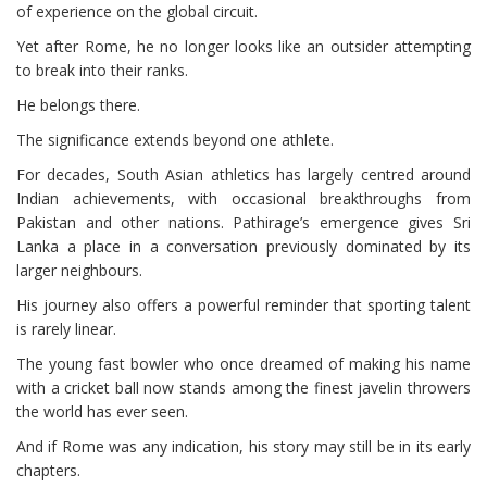
of experience on the global circuit.
Yet after Rome, he no longer looks like an outsider attempting
to break into their ranks.
He belongs there.
The significance extends beyond one athlete.
For decades, South Asian athletics has largely centred around
Indian achievements, with occasional breakthroughs from
Pakistan and other nations. Pathirage’s emergence gives Sri
Lanka a place in a conversation previously dominated by its
larger neighbours.
His journey also offers a powerful reminder that sporting talent
is rarely linear.
The young fast bowler who once dreamed of making his name
with a cricket ball now stands among the finest javelin throwers
the world has ever seen.
And if Rome was any indication, his story may still be in its early
chapters.