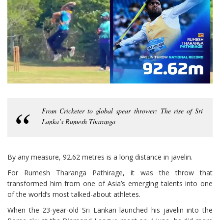
From Cricketer to global spear thrower: The rise of Sri
Lanka’s Rumesh Tharanga
By any measure, 92.62 metres is a long distance in javelin.
For Rumesh Tharanga Pathirage, it was the throw that
transformed him from one of Asia’s emerging talents into one
of the world’s most talked-about athletes.
When the 23-year-old Sri Lankan launched his javelin into the