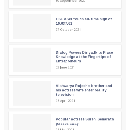
30 September 2020
CSE ASPI touch all-time high of
10,037.61
27 October 2021
Dialog Powers Diriya.lk to Place
Knowledge at the Fingertips of
Entrepreneurs
03 June 2021
Aishwarya Rajesh's brother and
his actress wife enter reality
television
25 April 2021
Popular actress Sureni Senarath
passes away
26 May 2021