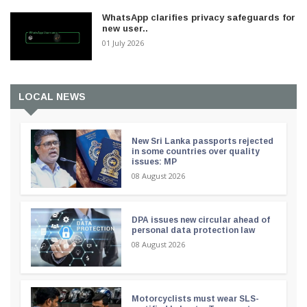
WhatsApp clarifies privacy safeguards for
new user..
01 July 2026
LOCAL NEWS
New Sri Lanka passports rejected
in some countries over quality
issues: MP
08 August 2026
DPA issues new circular ahead of
personal data protection law
08 August 2026
Motorcyclists must wear SLS-