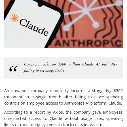
Company racks up $500 million Claude AI bill after
failing to set usage limits
An unnamed company reportedly incurred a staggering $500
million bill in a single month after failing to place spending
controls on employee access to Anthropic’s AI platform, Claude.
According to a report by Axios, the company gave employees
unrestricted access to Claude without usage caps, spending
limits or monitoring systems to track costs in real time.