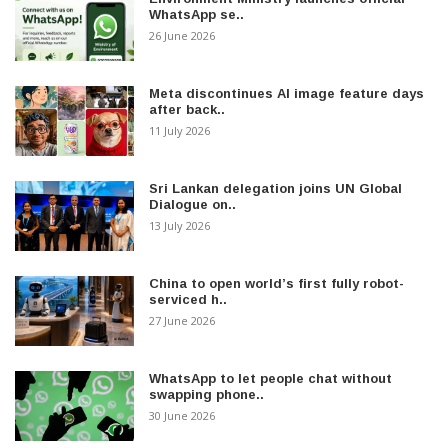
WhatsApp se..
26 June 2026
Meta discontinues AI image feature days
after back..
11 July 2026
Sri Lankan delegation joins UN Global
Dialogue on..
13 July 2026
China to open world’s first fully robot-
serviced h..
27 June 2026
WhatsApp to let people chat without
swapping phone..
30 June 2026