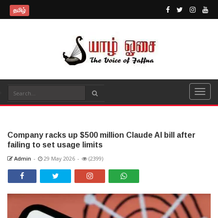
தமிழ்
Company racks up $500 million Claude AI bill after
failing to set usage limits
Admin
-
29 May 2026
-
(2399)