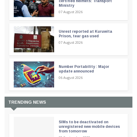
certified helmets: Transport
Ministry
07 August 2026
Unrest reported at Kuruwita
Prison, tear gas used
07 August 2026
Number Portability : Major
update announced
06 August 2026
TRENDING NEWS
SIMs to be deactivated on
unregistered new mobile devices
from tomorrow