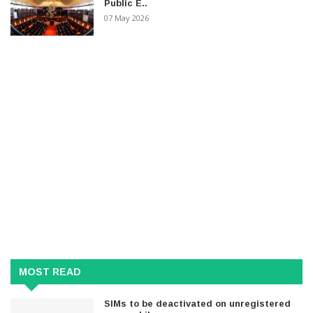
Public E..
07 May 2026
MOST READ
SIMs to be deactivated on unregistered