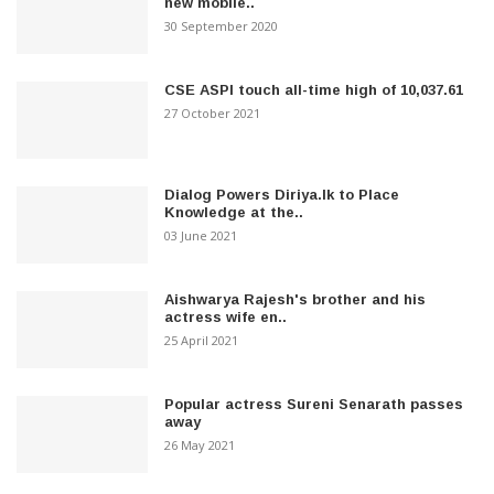
new mobile..
30 September 2020
CSE ASPI touch all-time high of 10,037.61
27 October 2021
Dialog Powers Diriya.lk to Place
Knowledge at the..
03 June 2021
Aishwarya Rajesh's brother and his
actress wife en..
25 April 2021
Popular actress Sureni Senarath passes
away
26 May 2021