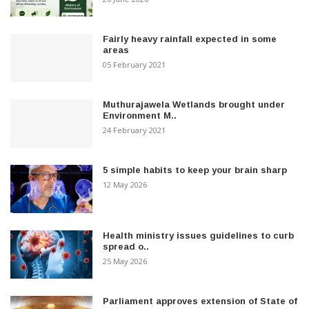
Fairly heavy rainfall expected in some
areas
05 February 2021
Muthurajawela Wetlands brought under
Environment M..
24 February 2021
5 simple habits to keep your brain sharp
12 May 2026
Health ministry issues guidelines to curb
spread o..
25 May 2026
Parliament approves extension of State of