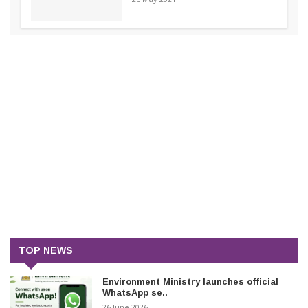
TOP NEWS
Environment Ministry launches official
WhatsApp se..
26 June 2026