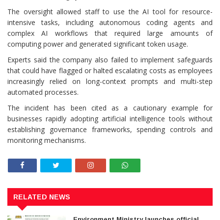
The oversight allowed staff to use the AI tool for resource-
intensive tasks, including autonomous coding agents and
complex AI workflows that required large amounts of
computing power and generated significant token usage.
Experts said the company also failed to implement safeguards
that could have flagged or halted escalating costs as employees
increasingly relied on long-context prompts and multi-step
automated processes.
The incident has been cited as a cautionary example for
businesses rapidly adopting artificial intelligence tools without
establishing governance frameworks, spending controls and
monitoring mechanisms.
RELATED NEWS
Environment Ministry launches official