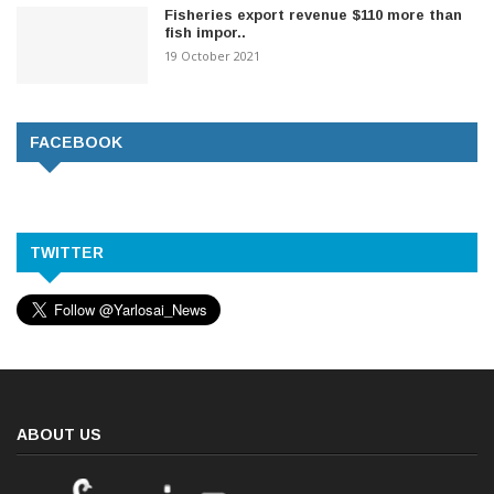
Fisheries export revenue $110 more than
fish impor..
19 October 2021
FACEBOOK
TWITTER
ABOUT US