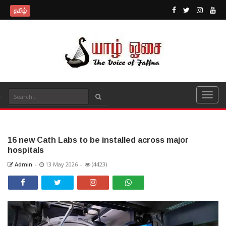
தமிழ்
16 new Cath Labs to be installed across major
hospitals
Admin
-
13 May 2026
-
(4423)