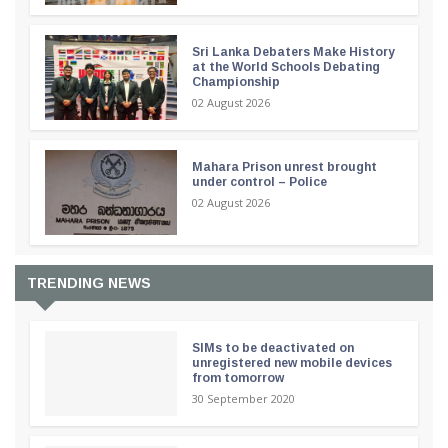
Sri Lanka Debaters Make History
at the World Schools Debating
Championship
02 August 2026
Mahara Prison unrest brought
under control – Police
02 August 2026
TRENDING NEWS
SIMs to be deactivated on
unregistered new mobile devices
from tomorrow
30 September 2020