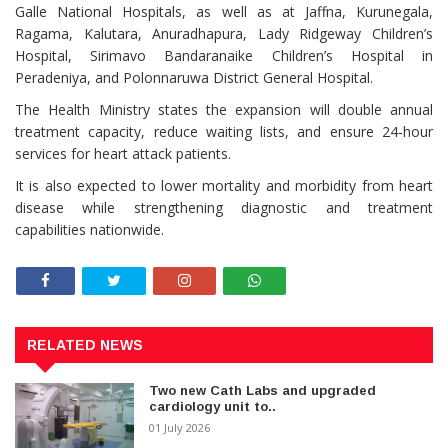
Galle National Hospitals, as well as at Jaffna, Kurunegala,
Ragama, Kalutara, Anuradhapura, Lady Ridgeway Children’s
Hospital, Sirimavo Bandaranaike Children’s Hospital in
Peradeniya, and Polonnaruwa District General Hospital.
The Health Ministry states the expansion will double annual
treatment capacity, reduce waiting lists, and ensure 24‑hour
services for heart attack patients.
It is also expected to lower mortality and morbidity from heart
disease while strengthening diagnostic and treatment
capabilities nationwide.
RELATED NEWS
Two new Cath Labs and upgraded
cardiology unit to..
01 July 2026