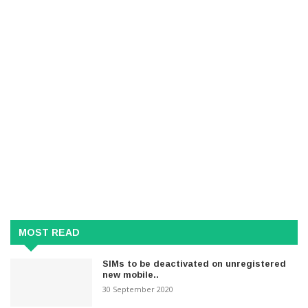
MOST READ
SIMs to be deactivated on unregistered
new mobile..
30 September 2020