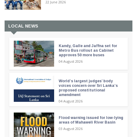
22 June 2026
LOCAL NEWS
Kandy, Galle and Jaffna set for
Metro Bus rollout as Cabinet
approves 50 more buses
04 August 2026
World’s largest judges’ body
voices concern over Sri Lanka’s
proposed constitutional
amendment
04 August 2026
Flood warning issued for low-lying
areas of Mahaweli River Basin
03 August 2026