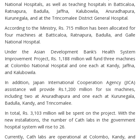
National Hospitals, as well as teaching hospitals in Batticaloa,
Ratnapura, Badulla, Jaffna, Kalubowila, Anuradhapura,
Kurunegala, and at the Trincomalee District General Hospital.
According to the Ministry, Rs. 715 million has been allocated for
four machines at Batticaloa, Ratnapura, Badulla, and Galle
National Hospital.
Under the Asian Development Bank’s Health System
Improvement Project, Rs. 1,188 million will fund three machines
at Colombo National Hospital and one each at Kandy, Jaffna,
and Kalubowila.
In addition, Japan International Cooperation Agency (JICA)
assistance will provide Rs.1,200 million for six machines,
including two at Anuradhapura and one each at Kurunegala,
Badulla, Kandy, and Trincomalee.
In total, Rs. 3,103 million will be spent on the project. With the
new installations, the number of Cath labs in the government
hospital system will rise to 26.
Currently, Cath labs are operational at Colombo, Kandy, and