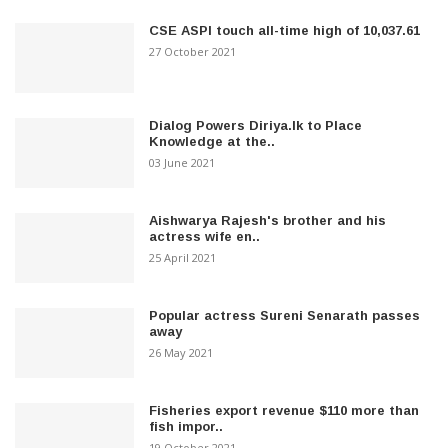
CSE ASPI touch all-time high of 10,037.61
27 October 2021
Dialog Powers Diriya.lk to Place
Knowledge at the..
03 June 2021
Aishwarya Rajesh's brother and his
actress wife en..
25 April 2021
Popular actress Sureni Senarath passes
away
26 May 2021
Fisheries export revenue $110 more than
fish impor..
19 October 2021