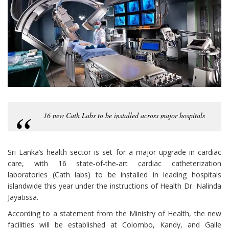
16 new Cath Labs to be installed across major hospitals
Sri Lanka’s health sector is set for a major upgrade in cardiac
care, with 16 state‑of‑the‑art cardiac catheterization
laboratories (Cath labs) to be installed in leading hospitals
islandwide this year under the instructions of Health Dr. Nalinda
Jayatissa.
According to a statement from the Ministry of Health, the new
facilities will be established at Colombo, Kandy, and Galle