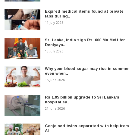
Expired medical items found at private
labs during..
11 July 2026
Sri Lanka, India sign Rs. 600 Mn MoU for
Deniyaya..
13 July 2026
Why your blood sugar may rise in summer
even when..
15 June 2026
Rs 1.95 billion upgrade to Sri Lanka’s
hospital sy..
21 June 2026
Conjoined twins separated with help from
AI