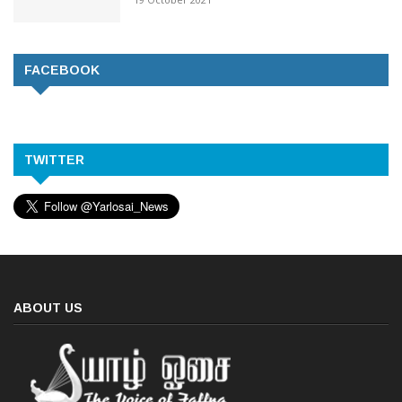
FACEBOOK
TWITTER
ABOUT US