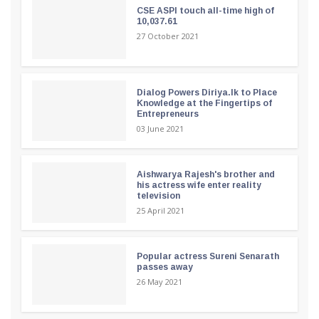
CSE ASPI touch all-time high of
10,037.61
27 October 2021
Dialog Powers Diriya.lk to Place
Knowledge at the Fingertips of
Entrepreneurs
03 June 2021
Aishwarya Rajesh's brother and
his actress wife enter reality
television
25 April 2021
Popular actress Sureni Senarath
passes away
26 May 2021