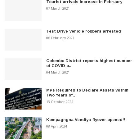
Tourist arrivals increase in February
07 March 2021
Test Drive Vehicle robbers arrested
06 February 2021
Colombo District reports highest number
of COVID p..
04 March 2021
MPs Required to Declare Assets Within
Two Years of..
13 October 2024
Kompagngna Veediya flyover opened!!
08 April 2024