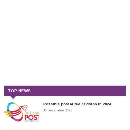
TOP NEWS
Possible postal fee revision in 2024
30 December 2023