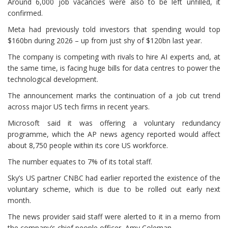
Around 6,000 job vacancies were also to be left unfilled, it
confirmed.
Meta had previously told investors that spending would top
$160bn during 2026 – up from just shy of $120bn last year.
The company is competing with rivals to hire AI experts and, at
the same time, is facing huge bills for data centres to power the
technological development.
The announcement marks the continuation of a job cut trend
across major US tech firms in recent years.
Microsoft said it was offering a voluntary redundancy
programme, which the AP news agency reported would affect
about 8,750 people within its core US workforce.
The number equates to 7% of its total staff.
Sky’s US partner CNBC had earlier reported the existence of the
voluntary scheme, which is due to be rolled out early next
month.
The news provider said staff were alerted to it in a memo from
the company’s chief people officer, Amy Coleman.