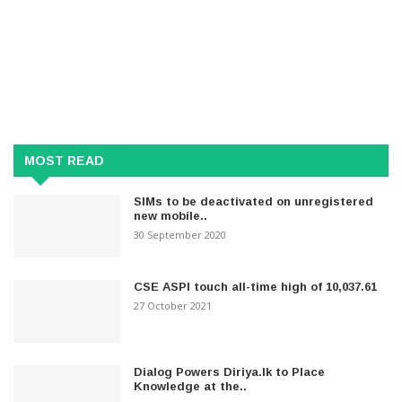
MOST READ
SIMs to be deactivated on unregistered
new mobile..
30 September 2020
CSE ASPI touch all-time high of 10,037.61
27 October 2021
Dialog Powers Diriya.lk to Place
Knowledge at the..