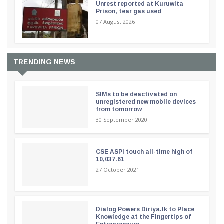
Unrest reported at Kuruwita
Prison, tear gas used
07 August 2026
TRENDING NEWS
SIMs to be deactivated on
unregistered new mobile devices
from tomorrow
30 September 2020
CSE ASPI touch all-time high of
10,037.61
27 October 2021
Dialog Powers Diriya.lk to Place
Knowledge at the Fingertips of