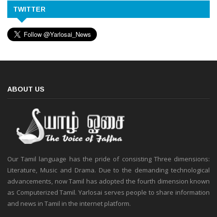
TWITTER
ABOUT US
Our Tamil language has the pride of consisting Three dimensions:
Literature, Music and Drama. Due to the demanding technological
advancements, now Tamil has adopted the fourth dimension known
as Computerized Tamil. Yarlosai serves people to share information
and news in Tamil in the internet platform.