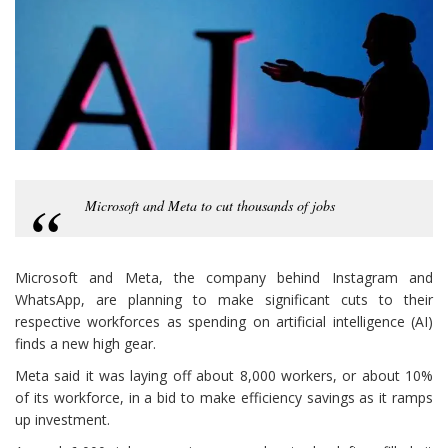
Microsoft and Meta to cut thousands of jobs
Microsoft and Meta, the company behind Instagram and
WhatsApp, are planning to make significant cuts to their
respective workforces as spending on artificial intelligence (AI)
finds a new high gear.
Meta said it was laying off about 8,000 workers, or about 10%
of its workforce, in a bid to make efficiency savings as it ramps
up investment.