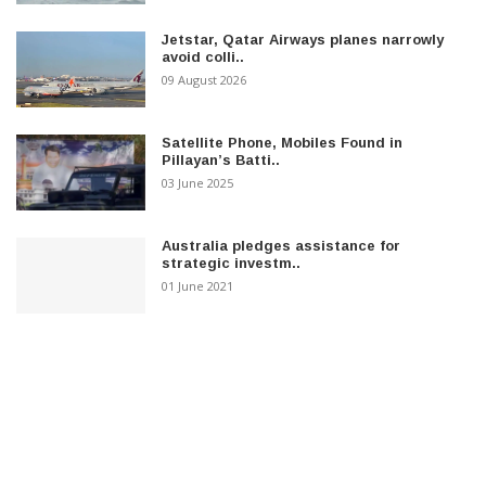
Jetstar, Qatar Airways planes narrowly
avoid colli..
09 August 2026
Satellite Phone, Mobiles Found in
Pillayan’s Batti..
03 June 2025
Australia pledges assistance for
strategic investm..
01 June 2021