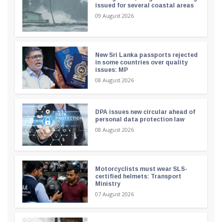
issued for several coastal areas
09 August 2026
New Sri Lanka passports rejected
in some countries over quality
issues: MP
08 August 2026
DPA issues new circular ahead of
personal data protection law
08 August 2026
Motorcyclists must wear SLS-
certified helmets: Transport
Ministry
07 August 2026