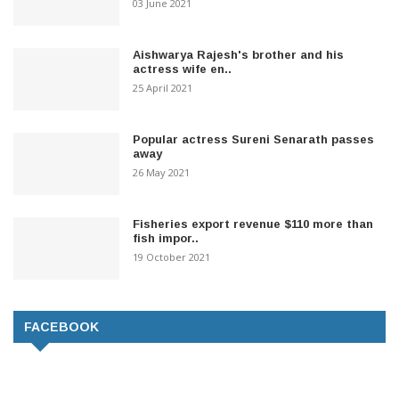
03 June 2021
Aishwarya Rajesh's brother and his
actress wife en..
25 April 2021
Popular actress Sureni Senarath passes
away
26 May 2021
Fisheries export revenue $110 more than
fish impor..
19 October 2021
FACEBOOK