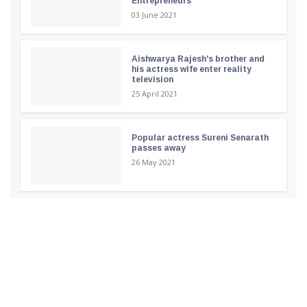
Entrepreneurs
03 June 2021
Aishwarya Rajesh's brother and
his actress wife enter reality
television
25 April 2021
Popular actress Sureni Senarath
passes away
26 May 2021