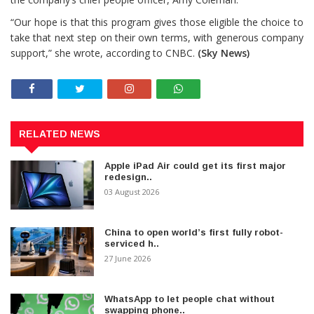
“Our hope is that this program gives those eligible the choice to
take that next step on their own terms, with generous company
support,” she wrote, according to CNBC.
(Sky News)
RELATED NEWS
Apple iPad Air could get its first major
redesign..
03 August 2026
China to open world’s first fully robot-
serviced h..
27 June 2026
WhatsApp to let people chat without
swapping phone..