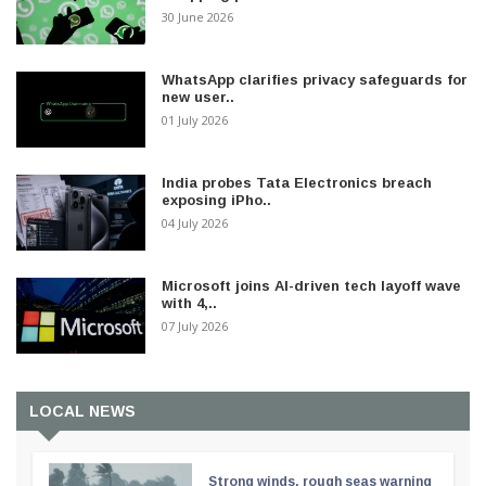
30 June 2026
WhatsApp clarifies privacy safeguards for
new user..
01 July 2026
India probes Tata Electronics breach
exposing iPho..
04 July 2026
Microsoft joins AI-driven tech layoff wave
with 4,..
07 July 2026
LOCAL NEWS
Strong winds, rough seas warning