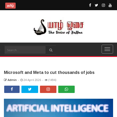
தமிழ்
Microsoft and Meta to cut thousands of jobs
Admin
-
24 April 2026
-
(1494)