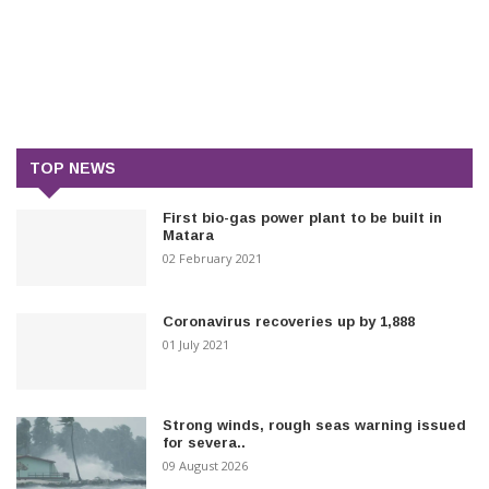
TOP NEWS
First bio-gas power plant to be built in
Matara
02 February 2021
Coronavirus recoveries up by 1,888
01 July 2021
Strong winds, rough seas warning issued
for severa..
09 August 2026