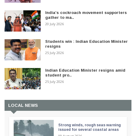
India’s cockroach movement supporters
gather to ma..
20 July 2026
Students win : Indian Education Minister
resigns
25 July 2026
Indian Education Minister resigns amid
student pro..
25 July 2026
LOCAL NEWS
Strong winds, rough seas warning
issued for several coastal areas
09 August 2026