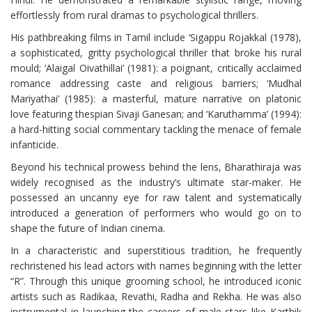
effortlessly from rural dramas to psychological thrillers.
His pathbreaking films in Tamil include ‘Sigappu Rojakkal (1978),
a sophisticated, gritty psychological thriller that broke his rural
mould; ‘Alaigal Oivathillai’ (1981): a poignant, critically acclaimed
romance addressing caste and religious barriers; ‘Mudhal
Mariyathai’ (1985): a masterful, mature narrative on platonic
love featuring thespian Sivaji Ganesan; and ‘Karuthamma’ (1994):
a hard-hitting social commentary tackling the menace of female
infanticide.
Beyond his technical prowess behind the lens, Bharathiraja was
widely recognised as the industry’s ultimate star-maker. He
possessed an uncanny eye for raw talent and systematically
introduced a generation of performers who would go on to
shape the future of Indian cinema.
In a characteristic and superstitious tradition, he frequently
rechristened his lead actors with names beginning with the letter
“R”. Through this unique grooming school, he introduced iconic
artists such as Radikaa, Revathi, Radha and Rekha. He was also
instrumental in launching the careers of male stars like Karthik