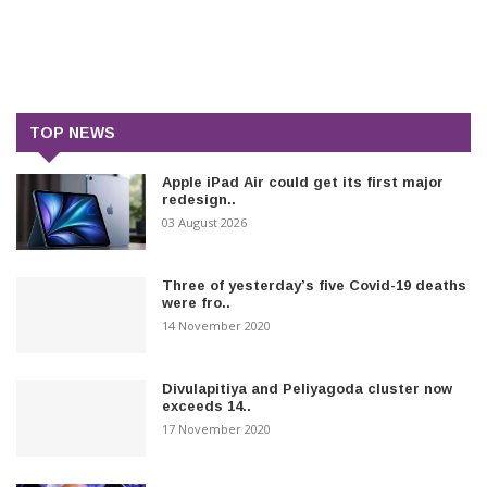
TOP NEWS
Apple iPad Air could get its first major
redesign..
03 August 2026
Three of yesterday’s five Covid-19 deaths
were fro..
14 November 2020
Divulapitiya and Peliyagoda cluster now
exceeds 14..
17 November 2020