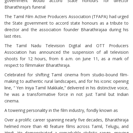
government would accord State honours for director
Bharathiraja’s funeral
The Tamil Film Active Producers Association (TFAPA) had urged
the State government to accord state honours as a tribute to
director and the association founder Bharathirajaa during his
last rites.
The Tamil Nadu Television Digital and OTT Producers
Association has announced the suspension of all television
shoots for 12 hours, from 6 a.m. on June 11, as a mark of
respect to filmmaker Bharathiraja.
Celebrated for shifting Tamil cinema from studio-bound film-
making to authentic rural landscapes, and for his iconic opening
line, “ Yen Iniya Tamil Makkale,” delivered in his distinctive voice,
he was a transformative force in not just Tamil but Indian
cinema.
A towering personality in the film industry, fondly known as
Over a prolific career spanning nearly five decades, Bharathiraja
helmed more than 40 feature films across Tamil, Telugu, and
Hindi. He demonstrated a remarkable stylistic range, moving