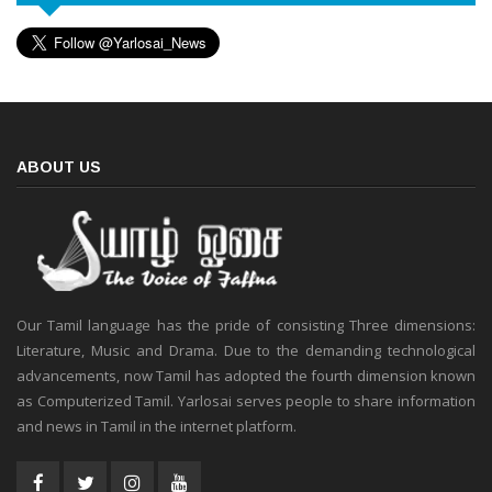
ABOUT US
Our Tamil language has the pride of consisting Three dimensions:
Literature, Music and Drama. Due to the demanding technological
advancements, now Tamil has adopted the fourth dimension known
as Computerized Tamil. Yarlosai serves people to share information
and news in Tamil in the internet platform.