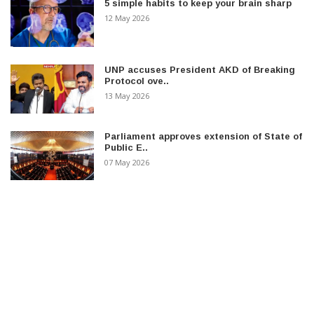
5 simple habits to keep your brain sharp
12 May 2026
UNP accuses President AKD of Breaking
Protocol ove..
13 May 2026
Parliament approves extension of State of
Public E..
07 May 2026