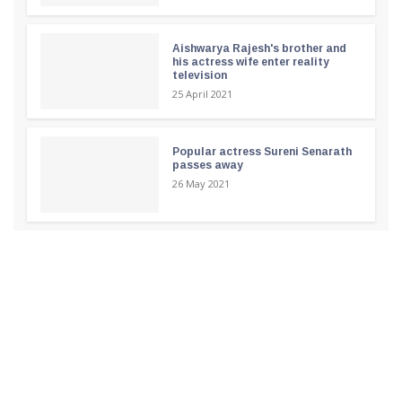
Aishwarya Rajesh's brother and
his actress wife enter reality
television
25 April 2021
Popular actress Sureni Senarath
passes away
26 May 2021