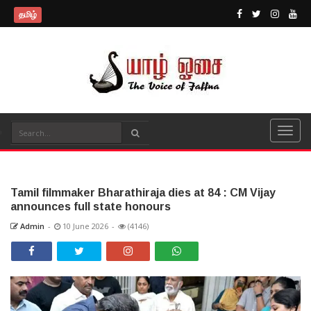
தமிழ்
Tamil filmmaker Bharathiraja dies at 84 : CM Vijay
announces full state honours
Admin
-
10 June 2026
-
(4146)