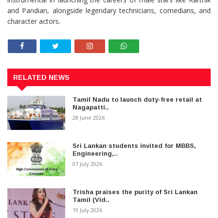
and Pandian, alongside legendary technicians, comedians, and
character actors.
RELATED NEWS
Tamil Nadu to launch duty-free retail at
Nagapatti..
28 June 2026
Sri Lankan students invited for MBBS,
Engineering,..
07 July 2026
Trisha praises the purity of Sri Lankan
Tamil (Vid..
19 July 2026