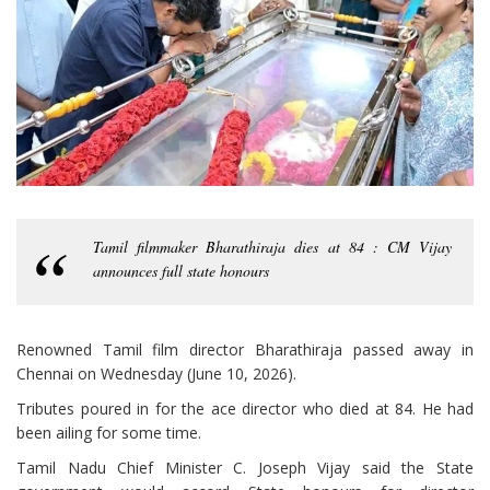
Tamil filmmaker Bharathiraja dies at 84 : CM Vijay
announces full state honours
Renowned Tamil film director Bharathiraja passed away in
Chennai on Wednesday (June 10, 2026).
Tributes poured in for the ace director who died at 84. He had
been ailing for some time.
Tamil Nadu Chief Minister C. Joseph Vijay said the State