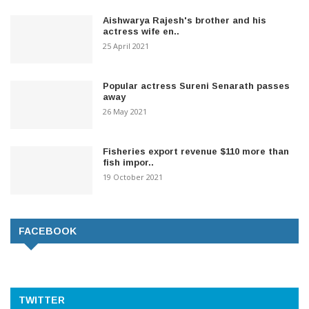
Aishwarya Rajesh's brother and his
actress wife en..
25 April 2021
Popular actress Sureni Senarath passes
away
26 May 2021
Fisheries export revenue $110 more than
fish impor..
19 October 2021
FACEBOOK
TWITTER