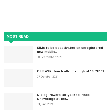
MOST READ
SIMs to be deactivated on unregistered
new mobile..
30 September 2020
CSE ASPI touch all-time high of 10,037.61
27 October 2021
Dialog Powers Diriya.lk to Place
Knowledge at the..
03 June 2021