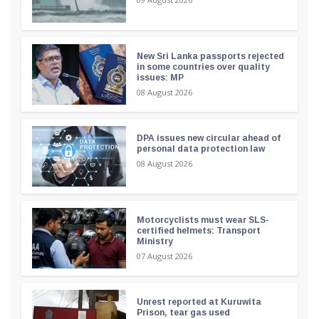
New Sri Lanka passports rejected
in some countries over quality
issues: MP
08 August 2026
DPA issues new circular ahead of
personal data protection law
08 August 2026
Motorcyclists must wear SLS-
certified helmets: Transport
Ministry
07 August 2026
Unrest reported at Kuruwita
Prison, tear gas used