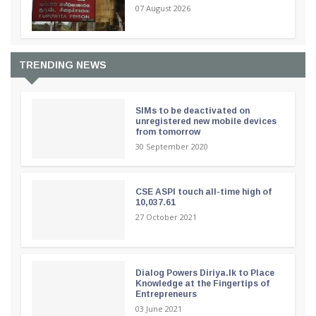
07 August 2026
TRENDING NEWS
SIMs to be deactivated on
unregistered new mobile devices
from tomorrow
30 September 2020
CSE ASPI touch all-time high of
10,037.61
27 October 2021
Dialog Powers Diriya.lk to Place
Knowledge at the Fingertips of
Entrepreneurs
03 June 2021