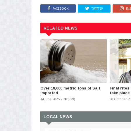
FACEBOOK
TWITTER
IN
RELATED NEWS
Over 18,000 metric tons of Salt
Final rites
imported
take place
14 June 2025
-
(829)
30 October 2
LOCAL NEWS