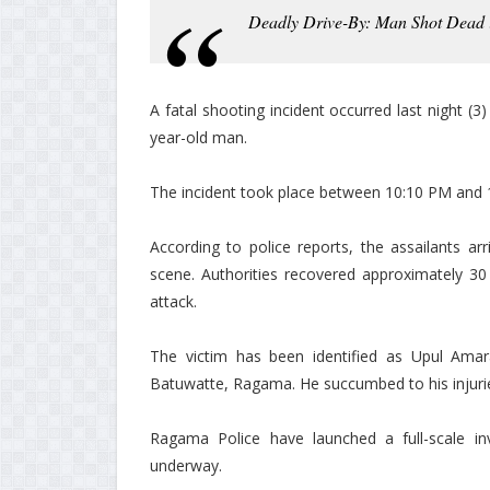
Deadly Drive-By: Man Shot Dead
A fatal shooting incident occurred last night (3
year-old man.
The incident took place between 10:10 PM and
According to police reports, the assailants ar
scene. Authorities recovered approximately 30 b
attack.
The victim has been identified as Upul Amara
Batuwatte, Ragama. He succumbed to his injurie
Ragama Police have launched a full-scale inve
underway.