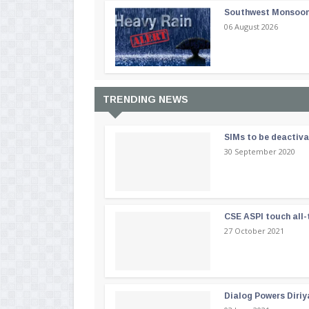
Southwest Monsoon i
06 August 2026
TRENDING NEWS
SIMs to be deactiv
30 September 2020
CSE ASPI touch all-
27 October 2021
Dialog Powers Diriy