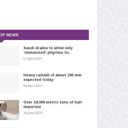
OP NEWS
Saudi Arabia to allow only
‘immunised’ pilgrims to..
07 April 2021
Heavy rainfall of about 100 mm
expected today
08 April 2021
Over 18,000 metric tons of Salt
imported
14 June 2025