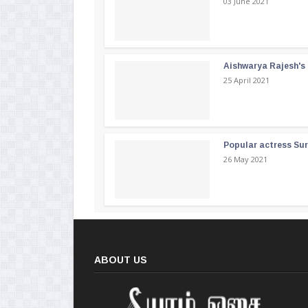
03 June 2021
Aishwarya Rajesh's b
25 April 2021
Popular actress Su
26 May 2021
ABOUT US