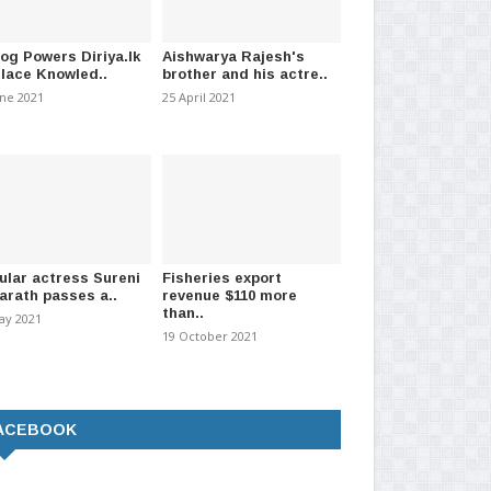
log Powers Diriya.lk
Aishwarya Rajesh's
Place Knowled..
brother and his actre..
une 2021
25 April 2021
ular actress Sureni
Fisheries export
arath passes a..
revenue $110 more
than..
ay 2021
19 October 2021
ACEBOOK