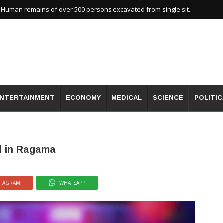
uman remains of over 500 persons excavated from single sit..
NTERTAINMENT
ECONOMY
MEDICAL
SCIENCE
POLITIC
d in Ragama
STAGRAM
WHATSAPP