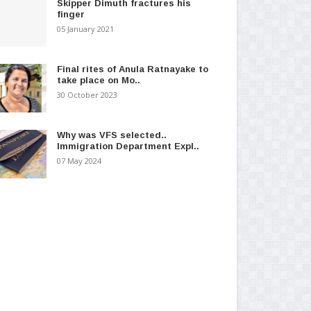
Skipper Dimuth fractures his
finger
05 January 2021
Final rites of Anula Ratnayake to
take place on Mo..
30 October 2023
Why was VFS selected..
Immigration Department Expl..
07 May 2024