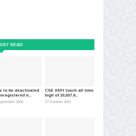
OST READ
s to be deactivated
CSE ASPI touch all-time
s VFS selected..
Sri Lanka Shows Signs of
CO
unregistered n..
high of 10,037.6..
ation Department Expl..
Recovery but Must Maintai..
de
eptember 2020
27 October 2021
024
-
(972)
11 April 2024
-
(1443)
13 