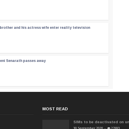
rother and his actress wife enter reality television
reni Senarath passes away
MOST READ
SIMs to be deactivated on un
30 September 2020
-
27693