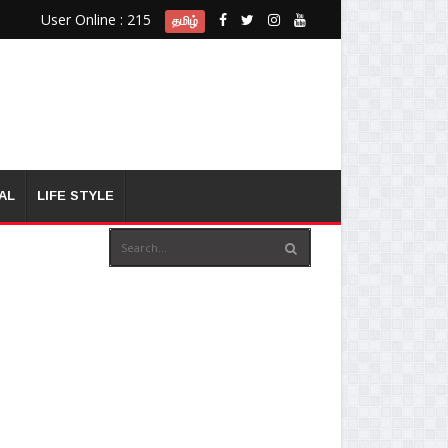
User Online : 215
தமிழ்
AL
LIFE STYLE