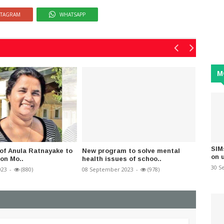
STAGRAM
WHATSAPP
M
SIM
 of Anula Ratnayake to
New program to solve mental
Why wa
on 
 on Mo..
health issues of schoo..
Immigr
30 S
023
-
(880)
08 September 2023
-
(978)
07 May 2