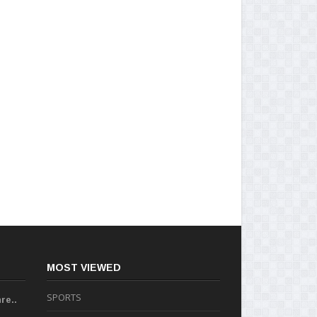
MOST VIEWED
SPORTS
re..