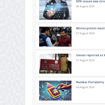
DPA issues new circ
08 August 2026
Motorcyclists must 
07 August 2026
Unrest reported at 
07 August 2026
Number Portability
06 August 2026