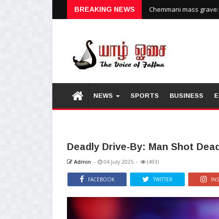
Chemmani mass grave: H
BREAKING NEWS
NEWS
SPORTS
BUSINESS
E
Deadly Drive-By: Man Shot Dea
Admin
-
04 July 2025
-
(493)
FACEBOOK
TWITTER
IN