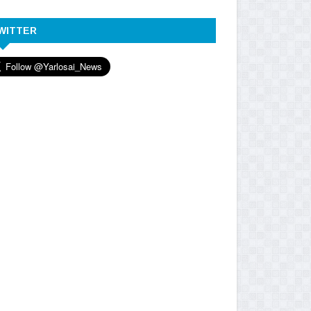
WITTER