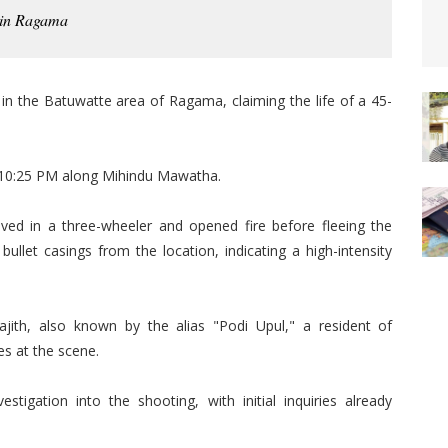
 in Ragama
) in the Batuwatte area of Ragama, claiming the life of a 45-
 10:25 PM along Mihindu Mawatha.
rived in a three-wheeler and opened fire before fleeing the
ullet casings from the location, indicating a high-intensity
jith, also known by the alias "Podi Upul," a resident of
s at the scene.
stigation into the shooting, with initial inquiries already