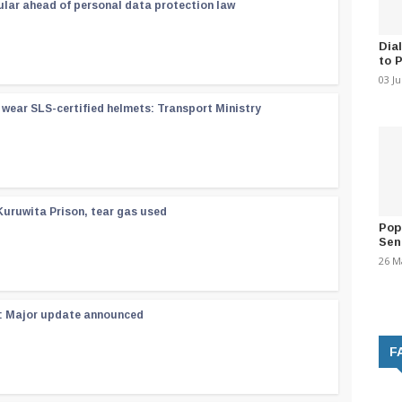
ular ahead of personal data protection law
Dia
to 
03 J
wear SLS-certified helmets: Transport Ministry
Kuruwita Prison, tear gas used
Pop
Sen
26 M
 : Major update announced
F