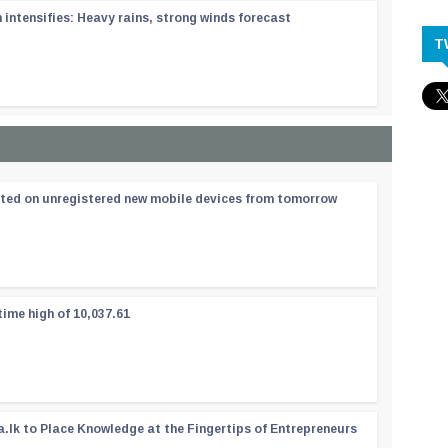
ntensifies: Heavy rains, strong winds forecast
T
ated on unregistered new mobile devices from tomorrow
time high of 10,037.61
a.lk to Place Knowledge at the Fingertips of Entrepreneurs