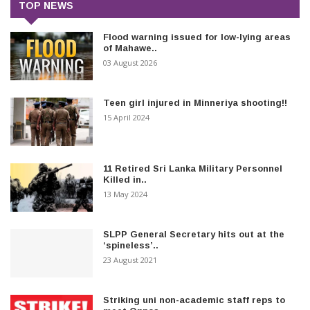
TOP NEWS
Flood warning issued for low-lying areas
of Mahawe..
03 August 2026
Teen girl injured in Minneriya shooting!!
15 April 2024
11 Retired Sri Lanka Military Personnel
Killed in..
13 May 2024
SLPP General Secretary hits out at the
‘spineless’..
23 August 2021
Striking uni non-academic staff reps to