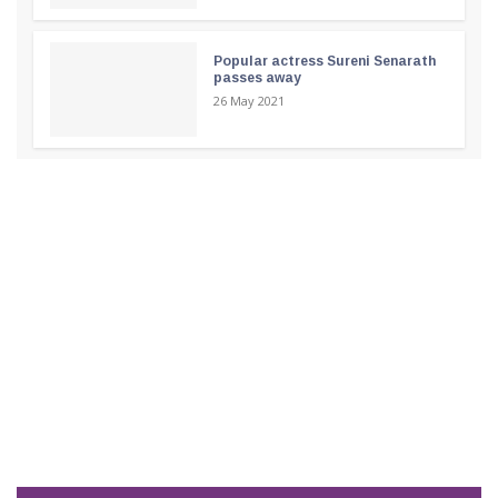
Popular actress Sureni Senarath
passes away
26 May 2021