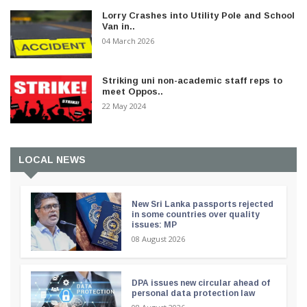
Lorry Crashes into Utility Pole and School
Van in..
04 March 2026
Striking uni non-academic staff reps to
meet Oppos..
22 May 2024
LOCAL NEWS
New Sri Lanka passports rejected
in some countries over quality
issues: MP
08 August 2026
DPA issues new circular ahead of
personal data protection law