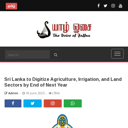
தமிழ்
Sri Lanka to Digitize Agriculture, Irrigation, and Land
Sectors by End of Next Year
Admin
-
18 June 2025
-
(784)