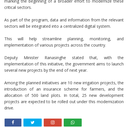
marking the beginning of a broader effort to modernize these
critical sectors.
As part of the program, data and information from the relevant
sectors will be integrated into a centralized digital system.
This will help streamline planning, monitoring, and
implementation of various projects across the country.
Deputy Minister Ranasinghe stated that, with the
implementation of this initiative, the government aims to launch
several new projects by the end of next year.
Among the planned initiatives are 10 new irrigation projects, the
introduction of an insurance scheme for farmers, and the
allocation of 500 land plots. In total, 25 new development
projects are expected to be rolled out under this modernization
drive.