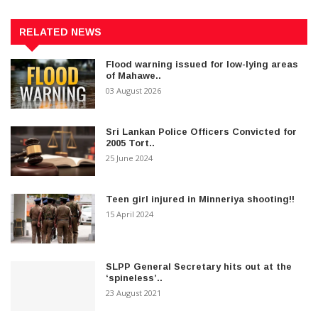
RELATED NEWS
Flood warning issued for low-lying areas
of Mahawe..
03 August 2026
Sri Lankan Police Officers Convicted for
2005 Tort..
25 June 2024
Teen girl injured in Minneriya shooting!!
15 April 2024
SLPP General Secretary hits out at the
‘spineless’..
23 August 2021