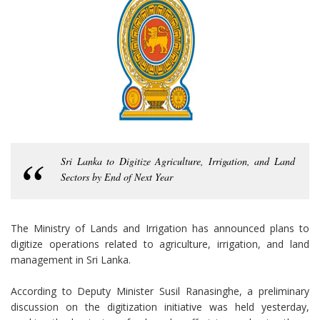
Sri Lanka to Digitize Agriculture, Irrigation, and Land
Sectors by End of Next Year
The Ministry of Lands and Irrigation has announced plans to
digitize operations related to agriculture, irrigation, and land
management in Sri Lanka.
According to Deputy Minister Susil Ranasinghe, a preliminary
discussion on the digitization initiative was held yesterday,