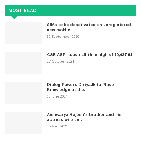
MOST READ
SIMs to be deactivated on unregistered
new mobile..
30 September 2020
CSE ASPI touch all-time high of 10,037.61
27 October 2021
Dialog Powers Diriya.lk to Place
Knowledge at the..
03 June 2021
Aishwarya Rajesh's brother and his
actress wife en..
25 April 2021