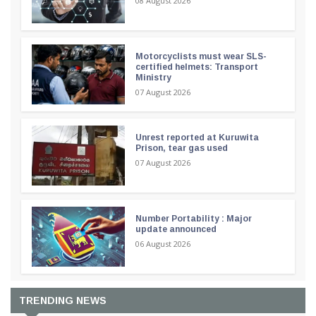
08 August 2026
Motorcyclists must wear SLS-
certified helmets: Transport
Ministry
07 August 2026
Unrest reported at Kuruwita
Prison, tear gas used
07 August 2026
Number Portability : Major
update announced
06 August 2026
TRENDING NEWS