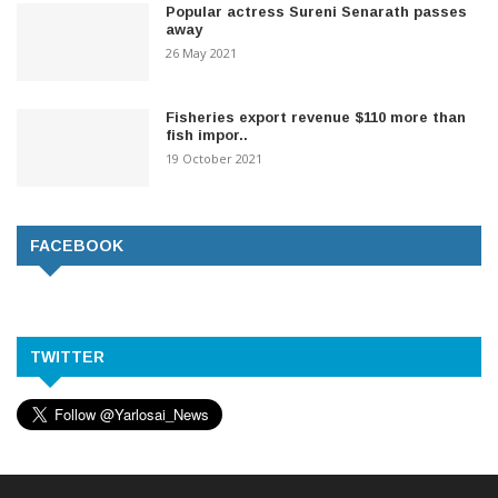
Popular actress Sureni Senarath passes
away
26 May 2021
Fisheries export revenue $110 more than
fish impor..
19 October 2021
FACEBOOK
TWITTER