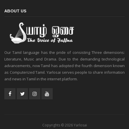
ABOUT US
Our Tamil language has the pride of consisting Three dimensions:
Literature, Music and Drama. Due to the demanding technological
advancements, now Tamil has adopted the fourth dimension known
as Computerized Tamil. Yarlosai serves people to share information
and news in Tamil in the internet platform.
Copyrights © 2026 Yarlosai