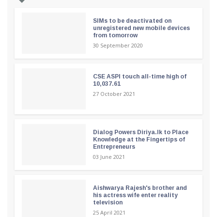
SIMs to be deactivated on
unregistered new mobile devices
from tomorrow
30 September 2020
CSE ASPI touch all-time high of
10,037.61
27 October 2021
Dialog Powers Diriya.lk to Place
Knowledge at the Fingertips of
Entrepreneurs
03 June 2021
Aishwarya Rajesh's brother and
his actress wife enter reality
television
25 April 2021