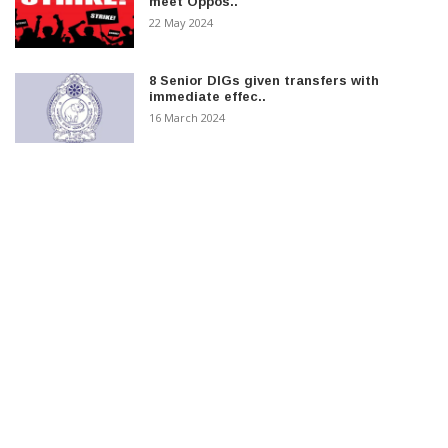
meet Oppos..
22 May 2024
8 Senior DIGs given transfers with
immediate effec..
16 March 2024