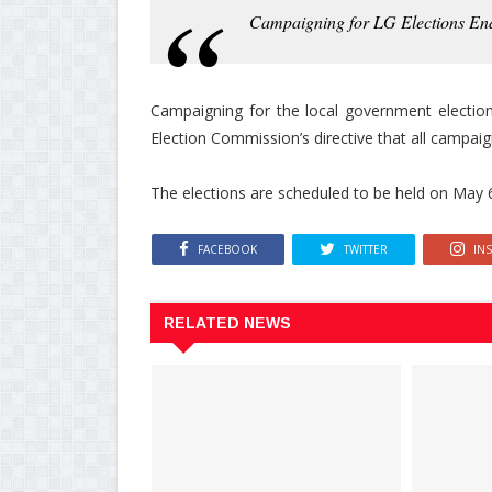
Campaigning for LG Elections En
Campaigning for the local government election
Election Commission’s directive that all campai
The elections are scheduled to be held on May 
FACEBOOK
TWITTER
IN
RELATED NEWS