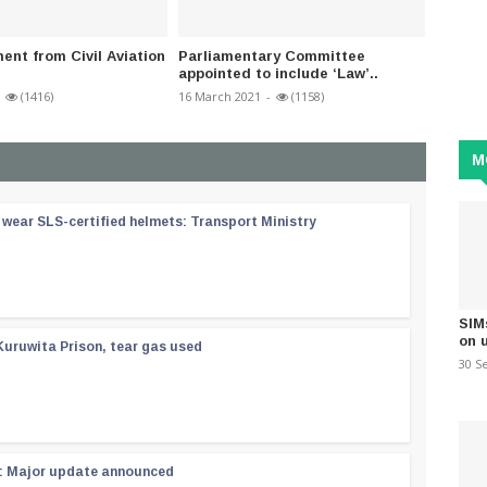
nt from Civil Aviation
Parliamentary Committee
Govern
appointed to include ‘Law’..
Scams 
(1416)
16 March 2021
-
(1158)
14 July 2
M
wear SLS-certified helmets: Transport Ministry
SIM
on 
Kuruwita Prison, tear gas used
30 S
 : Major update announced