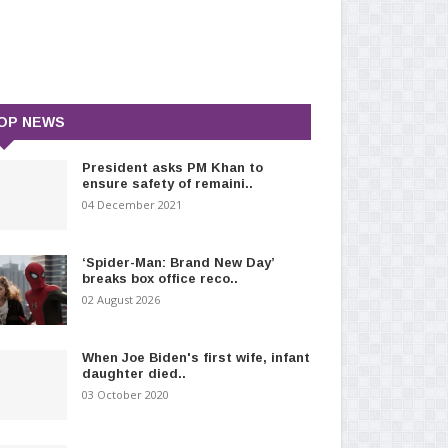
OP NEWS
President asks PM Khan to
ensure safety of remaini..
04 December 2021
‘Spider-Man: Brand New Day’
breaks box office reco..
02 August 2026
When Joe Biden's first wife, infant
daughter died..
03 October 2020