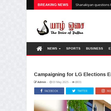
BREAKING NEWS
Shanakiyan questions P
NEWS
SPORTS
BUSINESS
E
Campaigning for LG Elections E
Admin
-
03 May 2025
-
(803)
FACEBOOK
TWITTER
IN