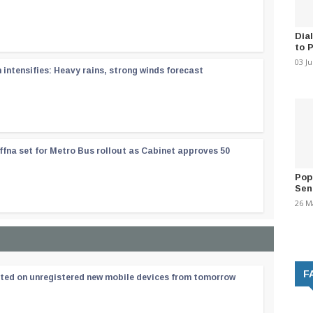
Dia
to 
03 J
ntensifies: Heavy rains, strong winds forecast
ffna set for Metro Bus rollout as Cabinet approves 50
Pop
Sen
26 M
F
ated on unregistered new mobile devices from tomorrow