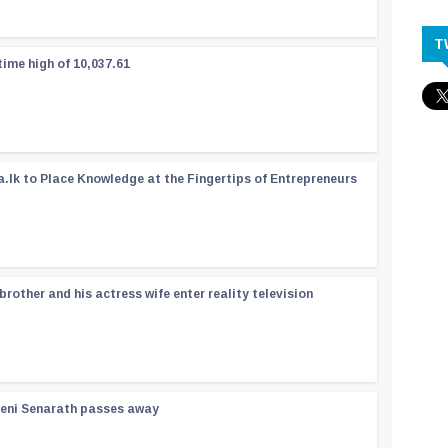
T
time high of 10,037.61
a.lk to Place Knowledge at the Fingertips of Entrepreneurs
rother and his actress wife enter reality television
reni Senarath passes away