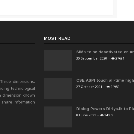
MOST READ
SIMs to be deactivated on un
30 September 2020
-
27691
CSE ASPI touch all-time high 
 Three dimensions:
27 October 2021
-
24989
ding technological
h dimension known
o share information
Dialog Powers Diriya.lk to Pla
03 June 2021
-
24039