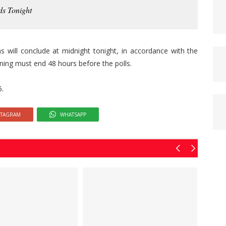
ds Tonight
s will conclude at midnight tonight, in accordance with the
gning must end 48 hours before the polls.
6.
STAGRAM
WHATSAPP