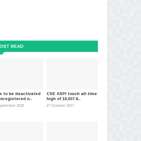
ment Impersonation
Recoveries from COVID-19 in Sri
CID
on the Rise
Lanka surpass 89,0..
Sal
024
-
(882)
30 March 2021
-
(1096)
14 
OST READ
s to be deactivated
CSE ASPI touch all-time
unregistered n..
high of 10,037.6..
eptember 2020
27 October 2021