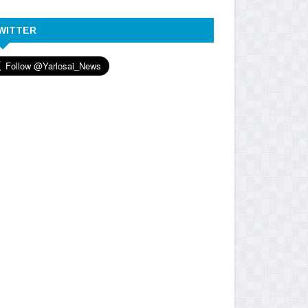
WITTER