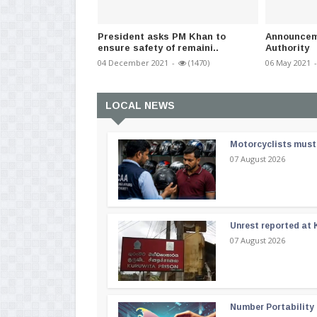
President asks PM Khan to
Announceme
ensure safety of remaini..
Authority
04 December 2021
-
(1470)
06 May 2021
-
LOCAL NEWS
Motorcyclists must 
07 August 2026
Unrest reported at 
07 August 2026
Number Portability