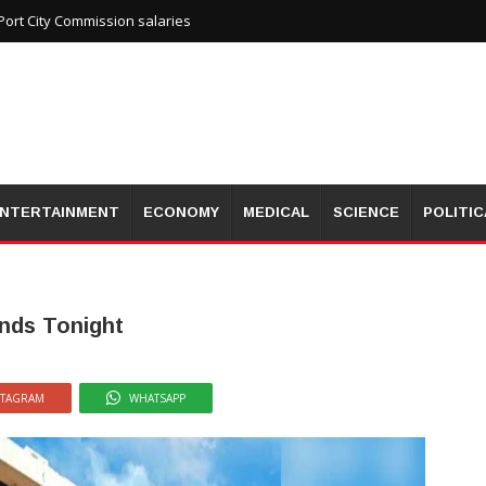
ort City Commission salaries
NTERTAINMENT
ECONOMY
MEDICAL
SCIENCE
POLITIC
nds Tonight
STAGRAM
WHATSAPP