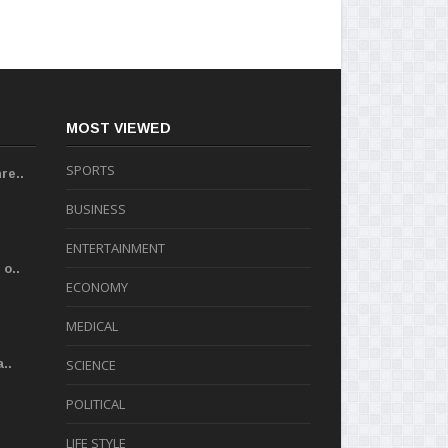
MOST VIEWED
SPORTS
re..
BUSINESS
ENTERTAINMENT
o..
ECONOMY
MEDICAL
..
SCIENCE
POLITICAL
LIFE STYLE