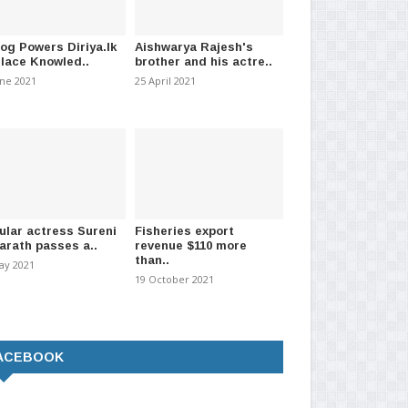
log Powers Diriya.lk
Aishwarya Rajesh's
Place Knowled..
brother and his actre..
une 2021
25 April 2021
ular actress Sureni
Fisheries export
arath passes a..
revenue $110 more
than..
ay 2021
19 October 2021
ACEBOOK