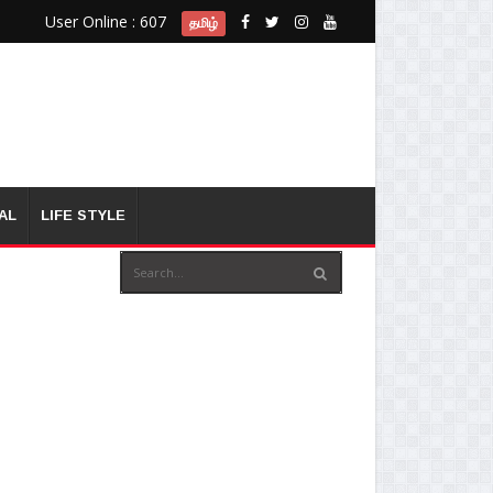
User Online : 607
தமிழ்
AL
LIFE STYLE