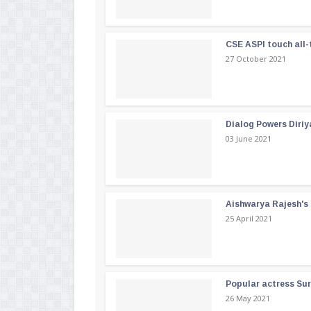
CSE ASPI touch all-
27 October 2021
Dialog Powers Diriy
03 June 2021
Aishwarya Rajesh's b
25 April 2021
Popular actress Su
26 May 2021