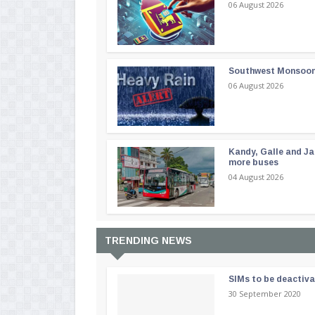
06 August 2026
Southwest Monsoon i
06 August 2026
Kandy, Galle and Ja
more buses
04 August 2026
TRENDING NEWS
SIMs to be deactiv
30 September 2020