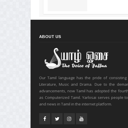
ABOUT US
Our Tamil language has the pride of consisting
Literature, Music and Drama. Due to the deman
advancements, now Tamil has adopted the fourt
as Computerized Tamil. Yarlosai serves people t
and news in Tamil in the internet platform.