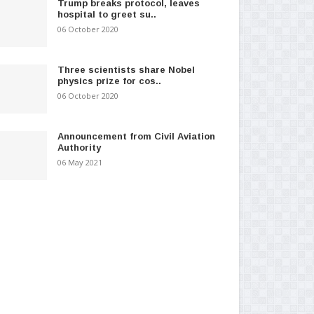
Trump breaks protocol, leaves
hospital to greet su..
06 October 2020
Three scientists share Nobel
physics prize for cos..
06 October 2020
Announcement from Civil Aviation
Authority
06 May 2021