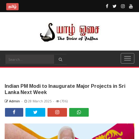
தமிழ்
Indian PM Modi to Inaugurate Major Projects in Sri
Lanka Next Week
Admin
-
28 March 2025
-
(706)