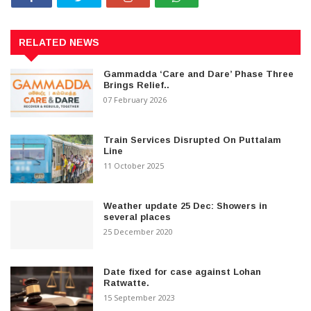
RELATED NEWS
Gammadda ‘Care and Dare’ Phase Three
Brings Relief..
07 February 2026
Train Services Disrupted On Puttalam
Line
11 October 2025
Weather update 25 Dec: Showers in
several places
25 December 2020
Date fixed for case against Lohan
Ratwatte.
15 September 2023