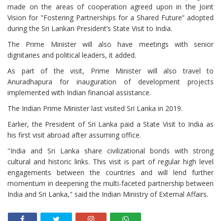
made on the areas of cooperation agreed upon in the Joint
Vision for "Fostering Partnerships for a Shared Future” adopted
during the Sri Lankan President’s State Visit to India.
The Prime Minister will also have meetings with senior
dignitaries and political leaders, it added.
As part of the visit, Prime Minister will also travel to
Anuradhapura for inauguration of development projects
implemented with Indian financial assistance.
The Indian Prime Minister last visited Sri Lanka in 2019.
Earlier, the President of Sri Lanka paid a State Visit to India as
his first visit abroad after assuming office.
"India and Sri Lanka share civilizational bonds with strong
cultural and historic links. This visit is part of regular high level
engagements between the countries and will lend further
momentum in deepening the multi-faceted partnership between
India and Sri Lanka," said the Indian Ministry of External Affairs.