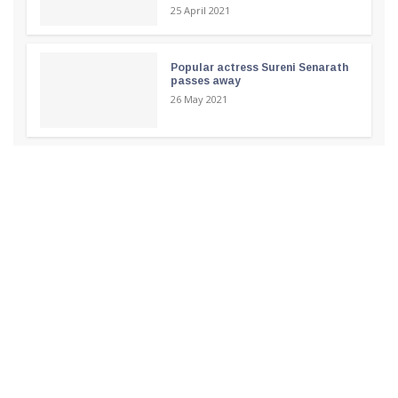
25 April 2021
Popular actress Sureni Senarath
passes away
26 May 2021