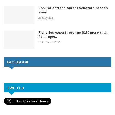
Popular actress Sureni Senarath passes
away
26 May 2021
Fisheries export revenue $110 more than
fish impor..
19 October 2021
FACEBOOK
TWITTER