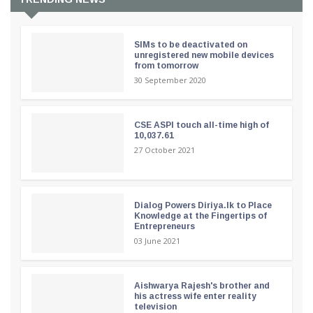
SIMs to be deactivated on
unregistered new mobile devices
from tomorrow
30 September 2020
CSE ASPI touch all-time high of
10,037.61
27 October 2021
Dialog Powers Diriya.lk to Place
Knowledge at the Fingertips of
Entrepreneurs
03 June 2021
Aishwarya Rajesh's brother and
his actress wife enter reality
television