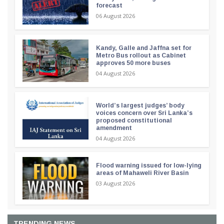
forecast
06 August 2026
Kandy, Galle and Jaffna set for
Metro Bus rollout as Cabinet
approves 50 more buses
04 August 2026
World’s largest judges’ body
voices concern over Sri Lanka’s
proposed constitutional
amendment
04 August 2026
Flood warning issued for low-lying
areas of Mahaweli River Basin
03 August 2026
TRENDING NEWS