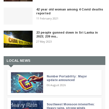
42 year old woman among 4 Covid deaths
reported
11 February 2021
23 people gunned down in Sri Lanka in
2023; 239 mu..
27 May 2023
LOCAL NEWS
Number Portability : Major
update announced
06 August 2026
Southwest Monsoon intensifies:
Heavy rains, strong winds