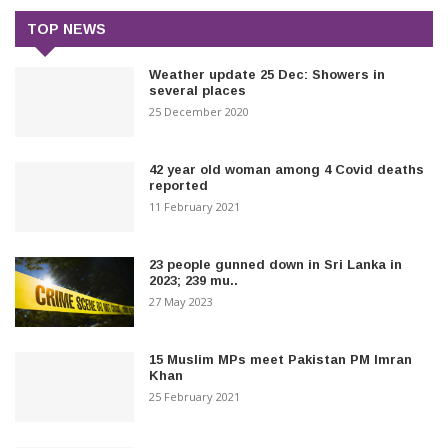
TOP NEWS
Weather update 25 Dec: Showers in
several places
25 December 2020
42 year old woman among 4 Covid deaths
reported
11 February 2021
23 people gunned down in Sri Lanka in
2023; 239 mu..
27 May 2023
15 Muslim MPs meet Pakistan PM Imran
Khan
25 February 2021