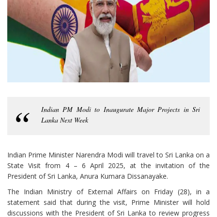
Indian PM Modi to Inaugurate Major Projects in Sri
Lanka Next Week
Indian Prime Minister Narendra Modi will travel to Sri Lanka on a
State Visit from 4 – 6 April 2025, at the invitation of the
President of Sri Lanka, Anura Kumara Dissanayake.
The Indian Ministry of External Affairs on Friday (28), in a
statement said that during the visit, Prime Minister will hold
discussions with the President of Sri Lanka to review progress