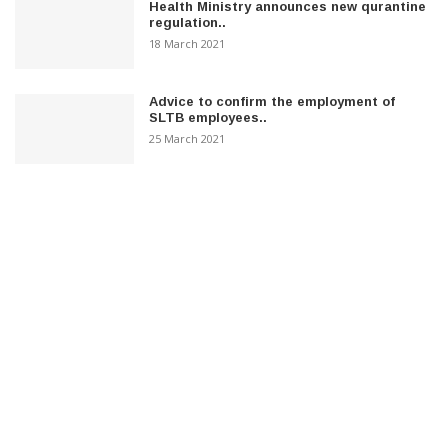
Health Ministry announces new qurantine
regulation..
18 March 2021
Advice to confirm the employment of
SLTB employees..
25 March 2021