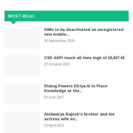
MOST READ
SIMs to be deactivated on unregistered
new mobile..
30 September 2020
CSE ASPI touch all-time high of 10,037.61
27 October 2021
Dialog Powers Diriya.lk to Place
Knowledge at the..
03 June 2021
Aishwarya Rajesh's brother and his
actress wife en..
25 April 2021