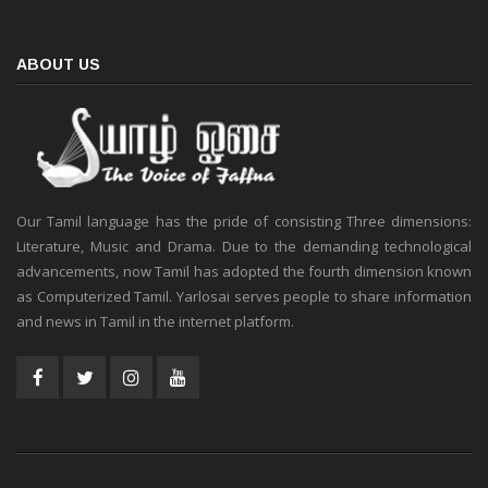
ABOUT US
Our Tamil language has the pride of consisting Three dimensions:
Literature, Music and Drama. Due to the demanding technological
advancements, now Tamil has adopted the fourth dimension known
as Computerized Tamil. Yarlosai serves people to share information
and news in Tamil in the internet platform.