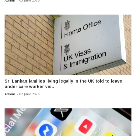
Admin
-
03 June 2026
Sri Lankan families living legally in the UK told to leave
under care worker vis..
Admin
-
02 June 2026