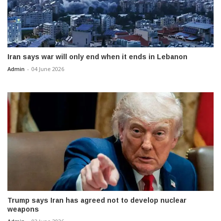
Iran says war will only end when it ends in Lebanon
Admin
-
04 June 2026
Trump says Iran has agreed not to develop nuclear
weapons