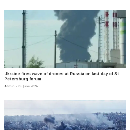
Ukraine fires wave of drones at Russia on last day of St
Petersburg forum
Admin
-
06 June 2026