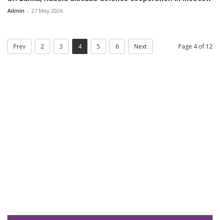
Admin
-
27 May 2026
Prev
2
3
4
5
6
Next
Page 4 of 12