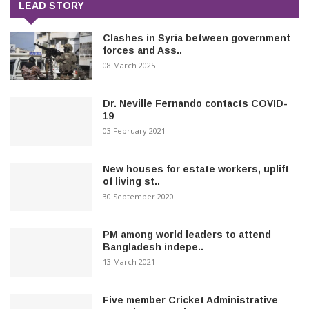
LEAD STORY
Clashes in Syria between government
forces and Ass..
08 March 2025
Dr. Neville Fernando contacts COVID-
19
03 February 2021
New houses for estate workers, uplift
of living st..
30 September 2020
PM among world leaders to attend
Bangladesh indepe..
13 March 2021
Five member Cricket Administrative