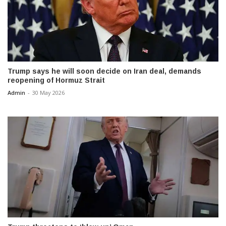
Trump says he will soon decide on Iran deal, demands
reopening of Hormuz Strait
Admin
-
30 May 2026