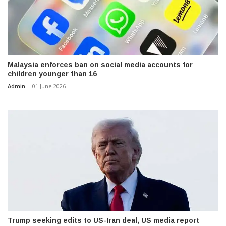
Malaysia enforces ban on social media accounts for
children younger than 16
Admin
-
01 June 2026
Trump seeking edits to US-Iran deal, US media report