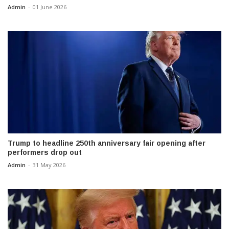
Admin
-
01 June 2026
Trump to headline 250th anniversary fair opening after
performers drop out
Admin
-
31 May 2026