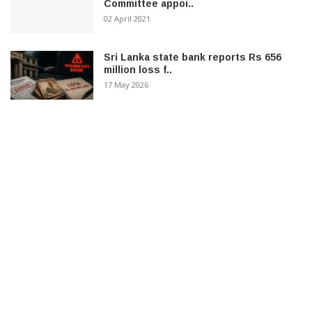
Committee appoi..
02 April 2021
Sri Lanka state bank reports Rs 656
million loss f..
17 May 2026