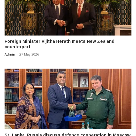
Foreign Minister Vijitha Herath meets New Zealand
counterpart
Admin
-
27 May 2026
Sri Lanka, Russia discuss defence cooperation in Moscow