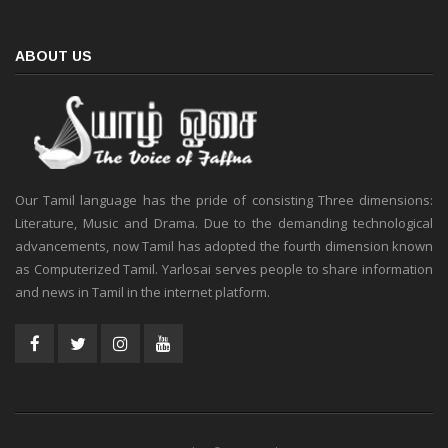
ABOUT US
Our Tamil language has the pride of consisting Three dimensions:
Literature, Music and Drama. Due to the demanding technological
advancements, now Tamil has adopted the fourth dimension known
as Computerized Tamil. Yarlosai serves people to share information
and news in Tamil in the internet platform.