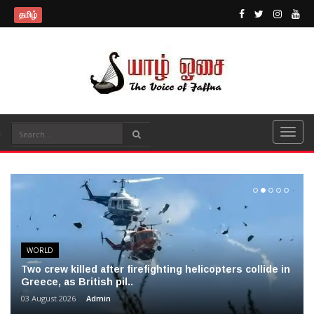
தமிழ்
WORLD
Two crew killed after firefighting helicopters collide in
Greece, as British pil..
03 August 2026
Admin