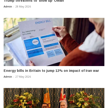
Trump threatens to ‘blow up’ Oman
Admin
-
28 May 2026
Energy bills in Britain to jump 13% on impact of Iran war
Admin
-
27 May 2026