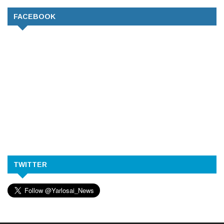
FACEBOOK
TWITTER