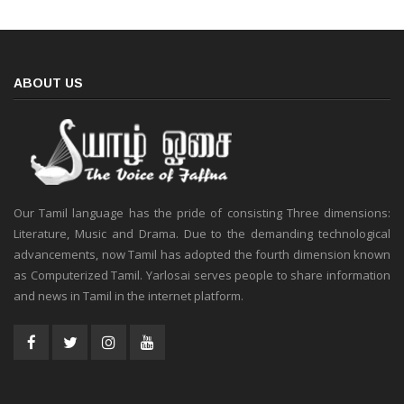
ABOUT US
Our Tamil language has the pride of consisting Three dimensions:
Literature, Music and Drama. Due to the demanding technological
advancements, now Tamil has adopted the fourth dimension known
as Computerized Tamil. Yarlosai serves people to share information
and news in Tamil in the internet platform.