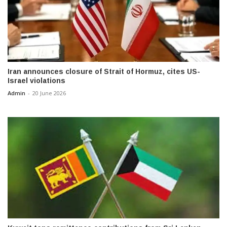
Iran announces closure of Strait of Hormuz, cites US-
Israel violations
Admin
-
20 June 2026