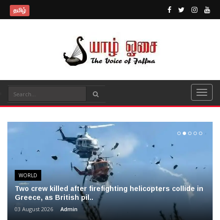
தமிழ்
WORLD
Two crew killed after firefighting helicopters collide in
Greece, as British pil..
03 August 2026
Admin