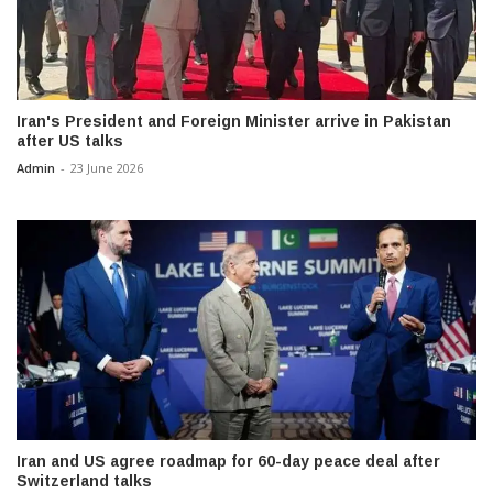
Iran's President and Foreign Minister arrive in Pakistan
after US talks
Admin
-
23 June 2026
Iran and US agree roadmap for 60-day peace deal after
Switzerland talks