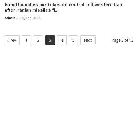
Israel launches airstrikes on central and western Iran
after Iranian missiles fi..
Admin
-
08 June 2026
Prev
1
2
3
4
5
Next
Page 3 of 12