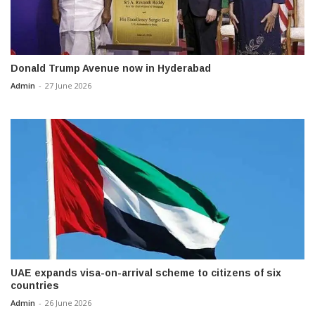
Donald Trump Avenue now in Hyderabad
Admin
-
27 June 2026
UAE expands visa-on-arrival scheme to citizens of six
countries
Admin
-
26 June 2026