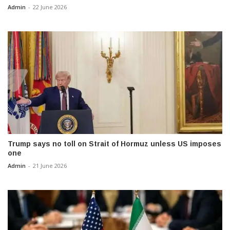
Admin
-
22 June 2026
Trump says no toll on Strait of Hormuz unless US imposes
one
Admin
-
21 June 2026