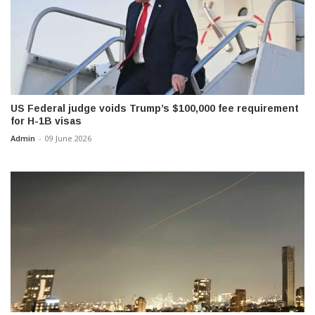
US Federal judge voids Trump’s $100,000 fee requirement
for H-1B visas
Admin
-
09 June 2026