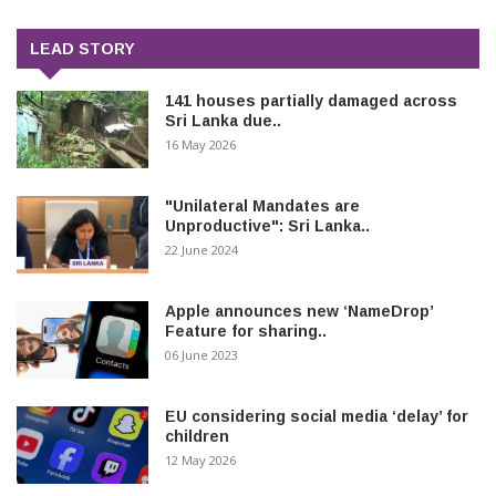
LEAD STORY
141 houses partially damaged across
Sri Lanka due..
16 May 2026
"Unilateral Mandates are
Unproductive": Sri Lanka..
22 June 2024
Apple announces new ‘NameDrop’
Feature for sharing..
06 June 2023
EU considering social media ‘delay’ for
children
12 May 2026