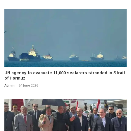
UN agency to evacuate 11,000 seafarers stranded in Strait
of Hormuz
Admin
-
24 June 2026