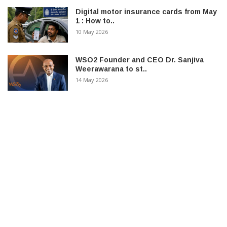
Digital motor insurance cards from May
1 : How to..
10 May 2026
WSO2 Founder and CEO Dr. Sanjiva
Weerawarana to st..
14 May 2026