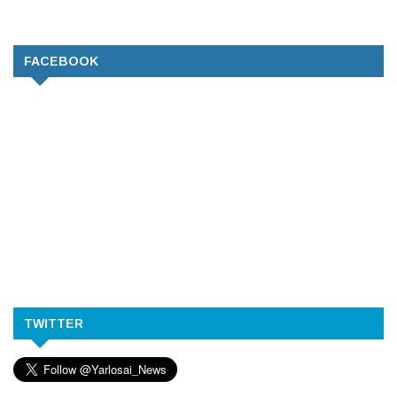
FACEBOOK
TWITTER