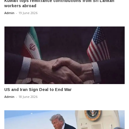
Kuwait tops remittance contributions from Sri Lankan
workers abroad
Admin
-
19 June 2026
US and Iran Sign Deal to End War
Admin
-
18 June 2026