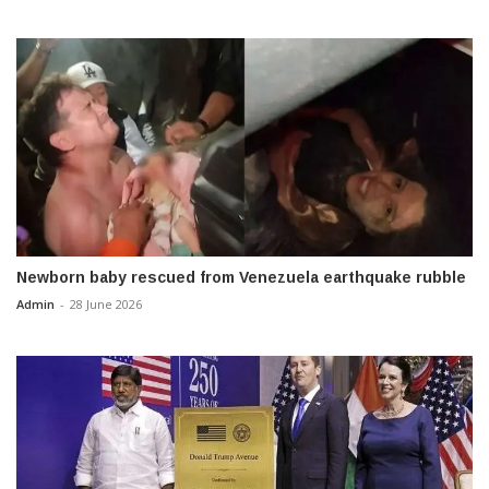
Newborn baby rescued from Venezuela earthquake rubble
Admin
-
28 June 2026