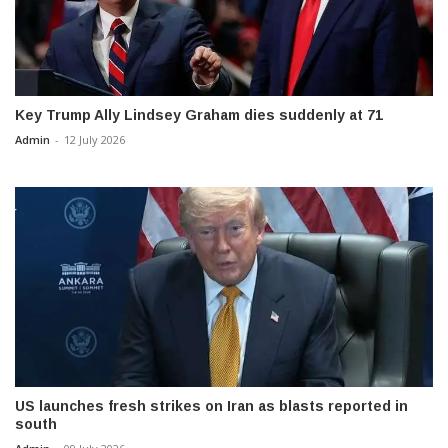
Key Trump Ally Lindsey Graham dies suddenly at 71
Admin
-
12 July 2026
US launches fresh strikes on Iran as blasts reported in
south