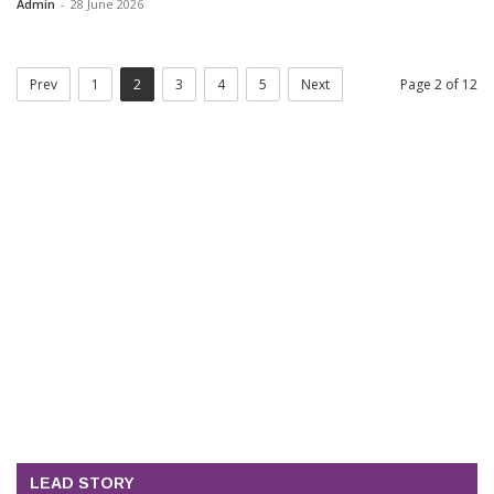
Admin
-
28 June 2026
Prev
1
2
3
4
5
Next
Page 2 of 12
LEAD STORY