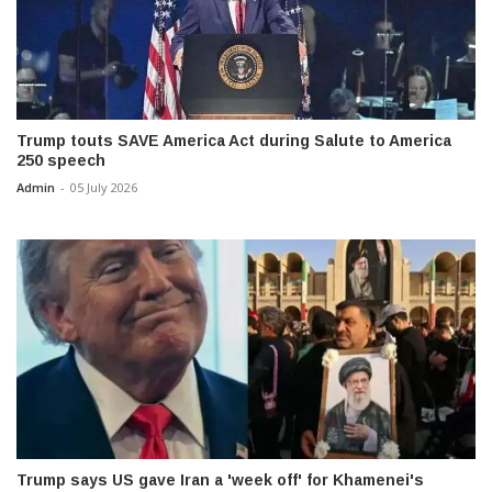
Trump touts SAVE America Act during Salute to America
250 speech
Admin
-
05 July 2026
Trump says US gave Iran a 'week off' for Khamenei's