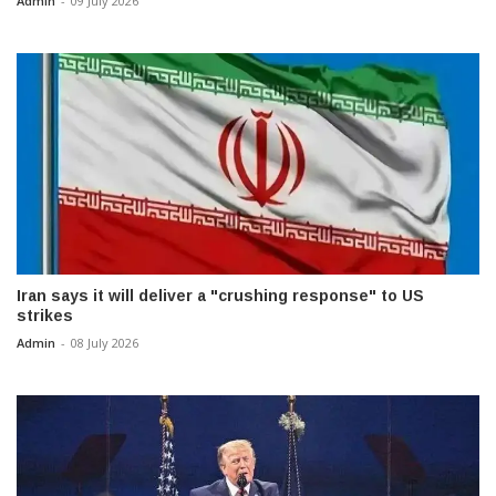
Admin
-
09 July 2026
Iran says it will deliver a "crushing response" to US
strikes
Admin
-
08 July 2026