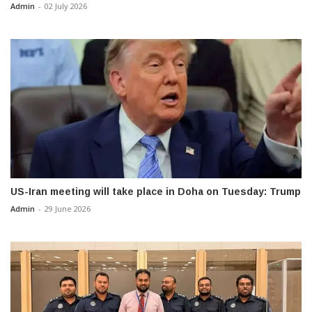
Admin
-
02 July 2026
US-Iran meeting will take place in Doha on Tuesday: Trump
Admin
-
29 June 2026