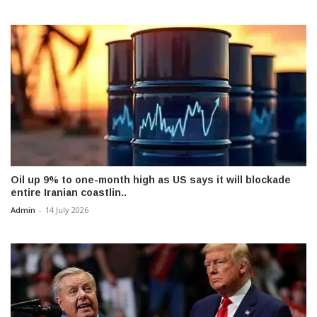
Oil up 9% to one-month high as US says it will blockade
entire Iranian coastlin..
Admin
-
14 July 2026