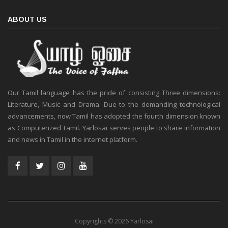
ABOUT US
Our Tamil language has the pride of consisting Three dimensions:
Literature, Music and Drama. Due to the demanding technological
advancements, now Tamil has adopted the fourth dimension known
as Computerized Tamil. Yarlosai serves people to share information
and news in Tamil in the internet platform.
Copyrights © 2026 Yarlosai