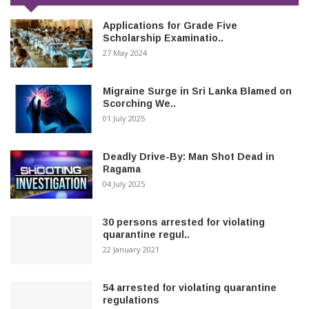
Applications for Grade Five
Scholarship Examinatio..
27 May 2024
Migraine Surge in Sri Lanka Blamed on
Scorching We..
01 July 2025
Deadly Drive-By: Man Shot Dead in
Ragama
04 July 2025
30 persons arrested for violating
quarantine regul..
22 January 2021
54 arrested for violating quarantine
regulations