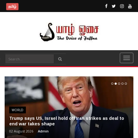
தமிழ்
WORLD
Trump says US, Israel hold off Iran strikes as deal to
end war takes shape
02 August 2026
Admin