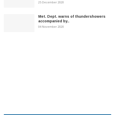
25 December 2020
Met. Dept. warns of thundershowers
accompanied by..
04 November 2020