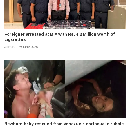
Foreigner arrested at BIA with Rs. 4.2 Million worth of
cigarettes
Admin
-
29 June 2026
Newborn baby rescued from Venezuela earthquake rubble