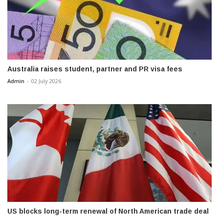
Australia raises student, partner and PR visa fees
Admin
-
02 July 2026
US blocks long-term renewal of North American trade deal