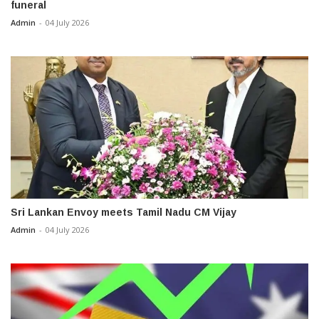
funeral
Admin
-
04 July 2026
Sri Lankan Envoy meets Tamil Nadu CM Vijay
Admin
-
04 July 2026