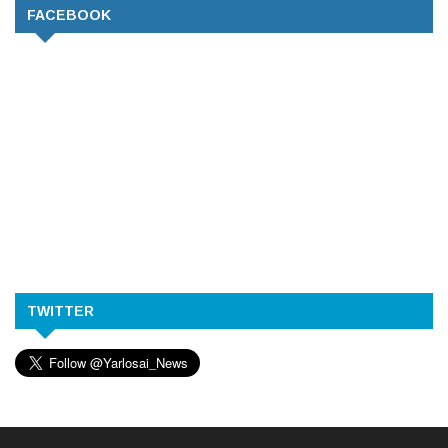
FACEBOOK
TWITTER