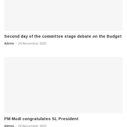
Second day of the committee stage debate on the Budget
Admin
-
24 November 2020
PM Modi congratulates SL President
Admin
-
24 November 2020