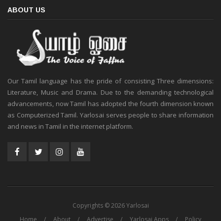
ABOUT US
Our Tamil language has the pride of consisting Three dimensions:
Literature, Music and Drama. Due to the demanding technological
advancements, now Tamil has adopted the fourth dimension known
as Computerized Tamil. Yarlosai serves people to share information
and news in Tamil in the internet platform.
Copyrights © 2026 Yarlosai
Home
About
Advertise
Yarlosai Apps
Policy