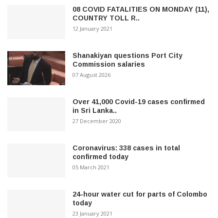
08 COVID FATALITIES ON MONDAY (11),
COUNTRY TOLL R..
12 January 2021
Shanakiyan questions Port City
Commission salaries
07 August 2026
Over 41,000 Covid-19 cases confirmed
in Sri Lanka..
27 December 2020
Coronavirus: 338 cases in total
confirmed today
05 March 2021
24-hour water cut for parts of Colombo
today
23 January 2021