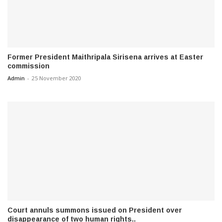
Former President Maithripala Sirisena arrives at Easter
commission
Admin
-
25 November 2020
Court annuls summons issued on President over
disappearance of two human rights..