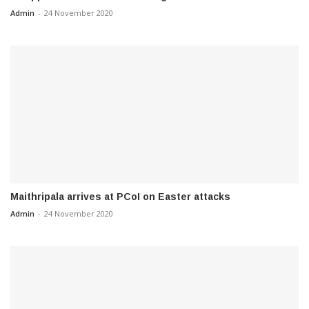
Admin
-
24 November 2020
Maithripala arrives at PCoI on Easter attacks
Admin
-
24 November 2020