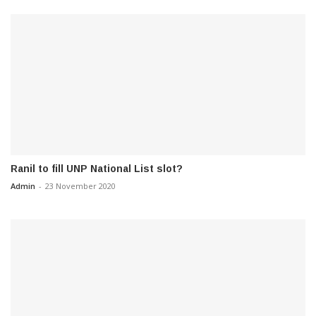
Ranil to fill UNP National List slot?
Admin
-
23 November 2020