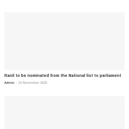
Ranil to be nominated from the National list to parliament
Admin
-
23 November 2020