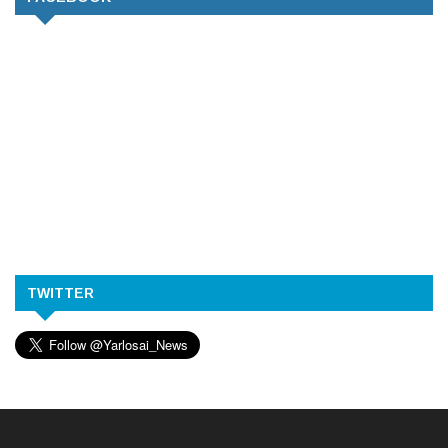
TWITTER