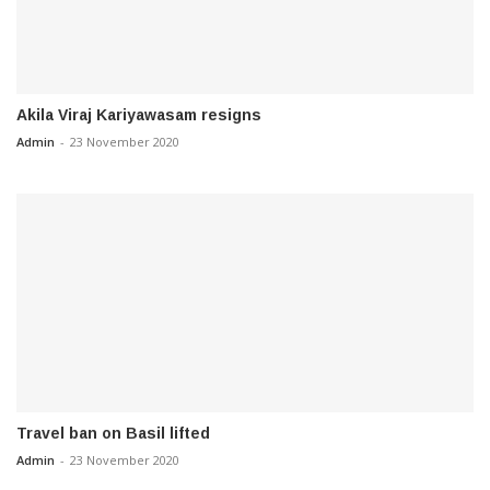
Akila Viraj Kariyawasam resigns
Admin
-
23 November 2020
Travel ban on Basil lifted
Admin
-
23 November 2020