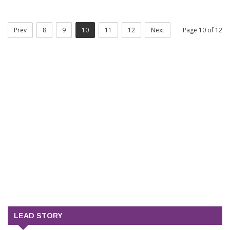
Prev
8
9
10
11
12
Next
Page 10 of 12
LEAD STORY