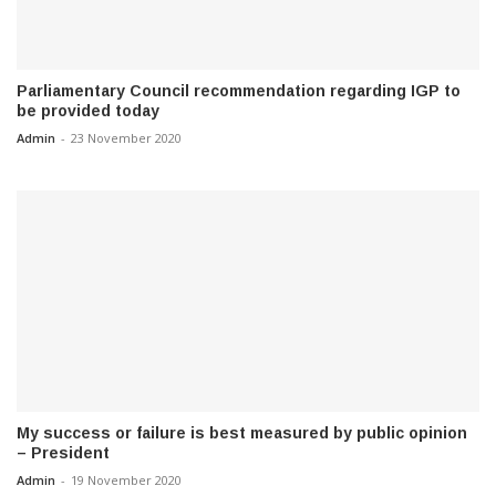
Parliamentary Council recommendation regarding IGP to
be provided today
Admin
-
23 November 2020
My success or failure is best measured by public opinion
– President
Admin
-
19 November 2020