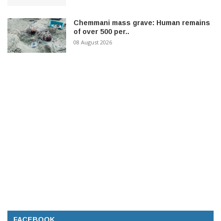
Chemmani mass grave: Human remains
of over 500 per..
08 August 2026
FACEBOOK