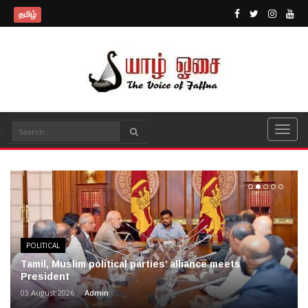
தமிழ்
POLITICAL
Tamil, Muslim political parties’ alliance meets
President
03 August 2026
Admin