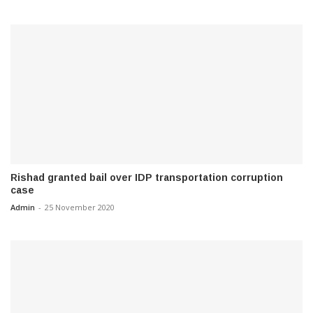
Rishad granted bail over IDP transportation corruption
case
Admin
-
25 November 2020