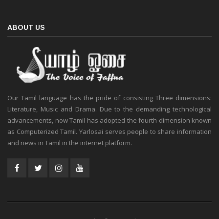
ABOUT US
Our Tamil language has the pride of consisting Three dimensions:
Literature, Music and Drama. Due to the demanding technological
advancements, now Tamil has adopted the fourth dimension known
as Computerized Tamil. Yarlosai serves people to share information
and news in Tamil in the internet platform.