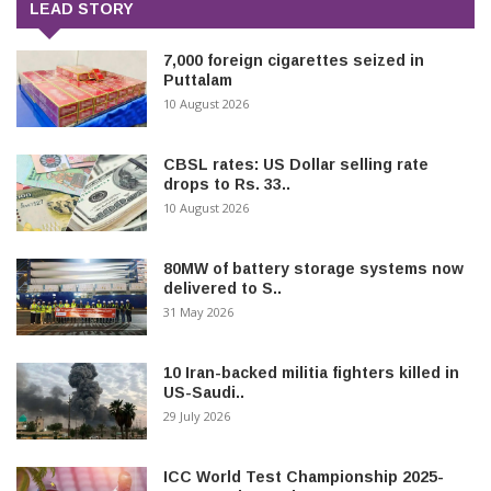
LEAD STORY
7,000 foreign cigarettes seized in
Puttalam
10 August 2026
CBSL rates: US Dollar selling rate
drops to Rs. 33..
10 August 2026
80MW of battery storage systems now
delivered to S..
31 May 2026
10 Iran-backed militia fighters killed in
US-Saudi..
29 July 2026
ICC World Test Championship 2025-