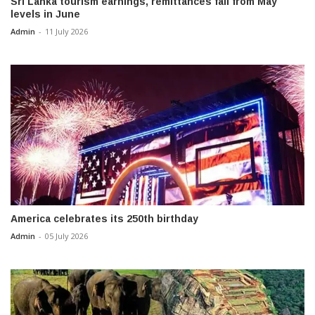
Sri Lanka tourism earnings, remittances fall from May
levels in June
Admin
-
11 July 2026
America celebrates its 250th birthday
Admin
-
05 July 2026