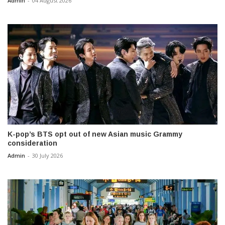
Admin
-
04 August 2026
K-pop’s BTS opt out of new Asian music Grammy
consideration
Admin
-
30 July 2026