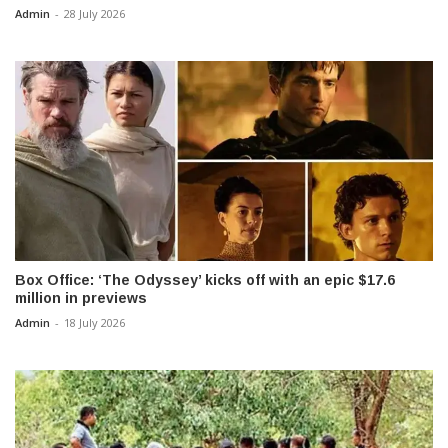
Admin
-
28 July 2026
Box Office: ‘The Odyssey’ kicks off with an epic $17.6
million in previews
Admin
-
18 July 2026