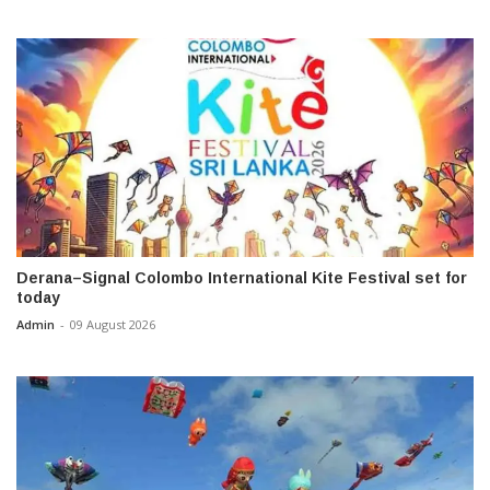
Derana–Signal Colombo International Kite Festival set for
today
Admin
-
09 August 2026