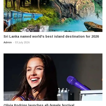
Sri Lanka named world's best island destination for 2026
Admin
-
03 July 2026
Olivia Rodrigo launches all-female festival