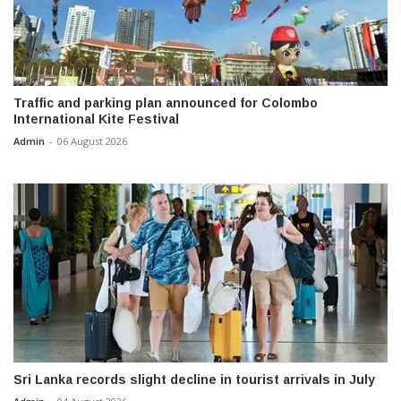
Traffic and parking plan announced for Colombo
International Kite Festival
Admin
-
06 August 2026
Sri Lanka records slight decline in tourist arrivals in July