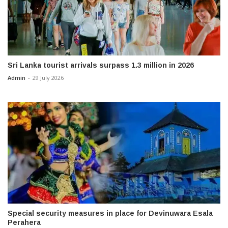
Sri Lanka tourist arrivals surpass 1.3 million in 2026
Admin
-
29 July 2026
Special security measures in place for Devinuwara Esala
Perahera