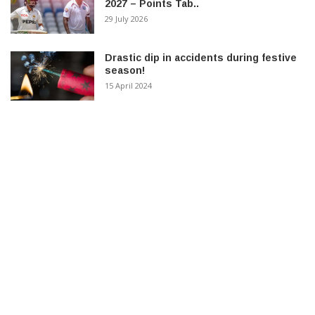
2027 – Points Tab..
29 July 2026
Drastic dip in accidents during festive
season!
15 April 2024