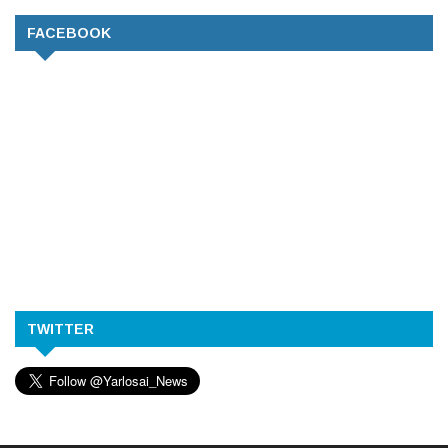
FACEBOOK
TWITTER