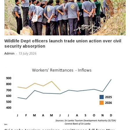
Wildlife Dept officers launch trade union action over civil
security absorption
Admin
-
13 July 2026