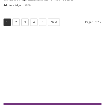
Admin
-
24 June 2026
1
2
3
4
5
Next
Page 1 of 12