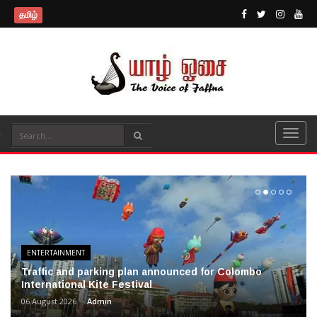
தமிழ்
ENTERTAINMENT
Traffic and parking plan announced for Colombo
International Kite Festival
06 August 2026
Admin