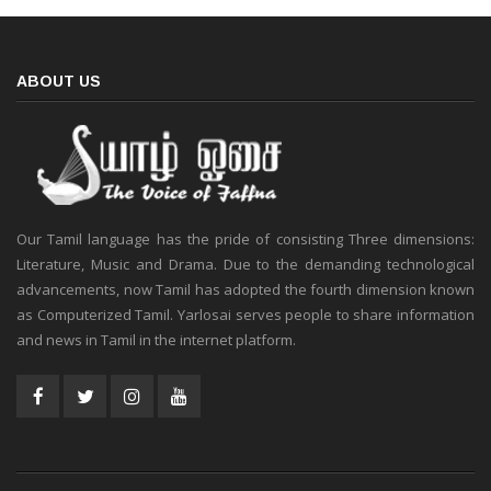
ABOUT US
Our Tamil language has the pride of consisting Three dimensions:
Literature, Music and Drama. Due to the demanding technological
advancements, now Tamil has adopted the fourth dimension known
as Computerized Tamil. Yarlosai serves people to share information
and news in Tamil in the internet platform.