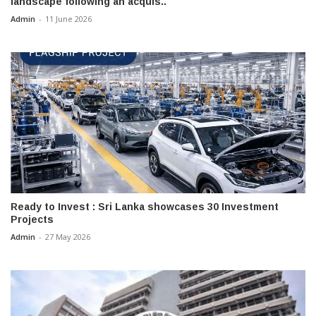
landscape following an acquis..
Admin
-
11 June 2026
Ready to Invest : Sri Lanka showcases 30 Investment
Projects
Admin
-
27 May 2026