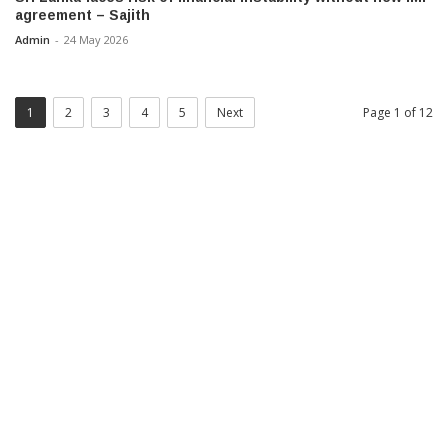
agreement – Sajith
Admin
-
24 May 2026
1
2
3
4
5
Next
Page 1 of 12