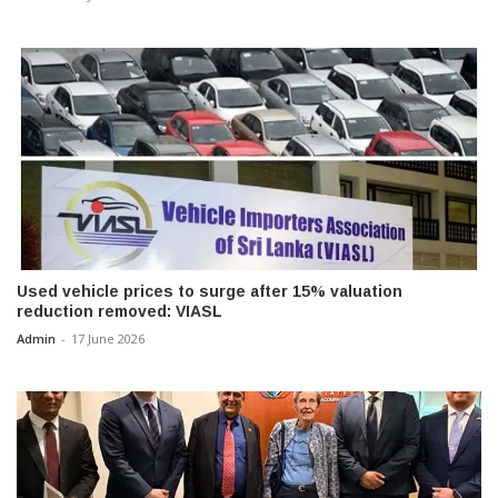
Used vehicle prices to surge after 15% valuation
reduction removed: VIASL
Admin
-
17 June 2026