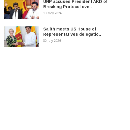
UNP accuses President AKD of
Breaking Protocol ove..
13 May 2026
Sajith meets US House of
Representatives delegatio..
30 July 2026