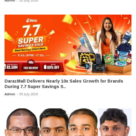
Admin
-
20 July 2026
DarazMall Delivers Nearly 10x Sales Growth for Brands
During 7.7 Super Savings S..
Admin
-
09 July 2026