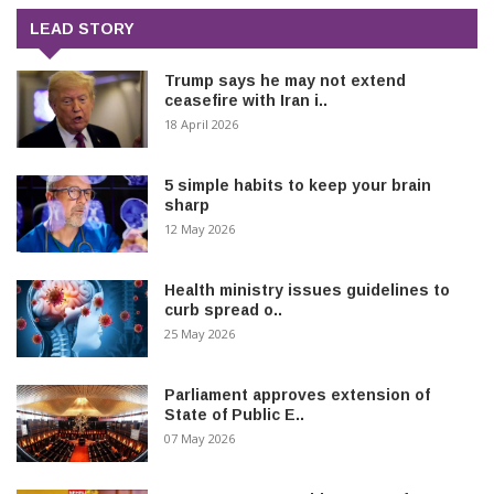
LEAD STORY
Trump says he may not extend
ceasefire with Iran i..
18 April 2026
5 simple habits to keep your brain
sharp
12 May 2026
Health ministry issues guidelines to
curb spread o..
25 May 2026
Parliament approves extension of
State of Public E..
07 May 2026