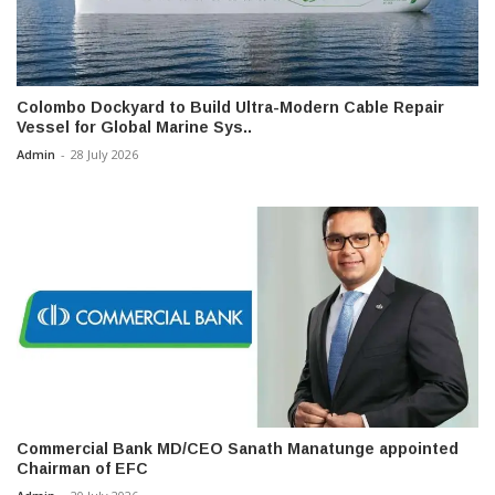
Colombo Dockyard to Build Ultra-Modern Cable Repair
Vessel for Global Marine Sys..
Admin
-
28 July 2026
Commercial Bank MD/CEO Sanath Manatunge appointed
Chairman of EFC