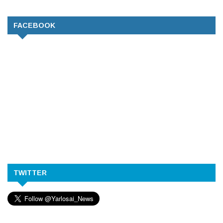
FACEBOOK
TWITTER