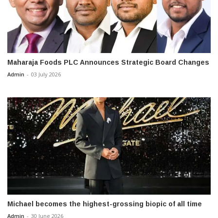
Maharaja Foods PLC Announces Strategic Board Changes
Admin
-
03 July 2026
Michael becomes the highest-grossing biopic of all time
Admin
-
30 June 2026