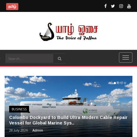
தமிழ்
BUSINESS
Colombo Dockyard to Build Ultra-Modern Cable Repair
Vessel for Global Marine Sys..
28 July 2026
Admin