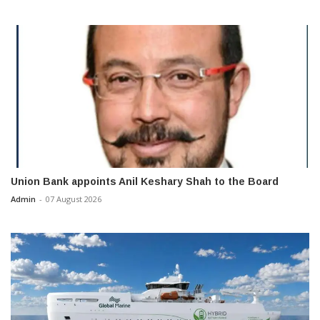
Union Bank appoints Anil Keshary Shah to the Board
Admin
-
07 August 2026