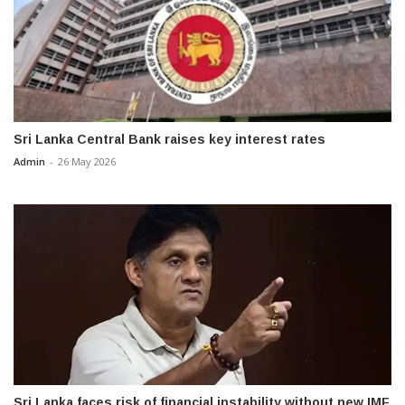
Sri Lanka Central Bank raises key interest rates
Admin
-
26 May 2026
Sri Lanka faces risk of financial instability without new IMF