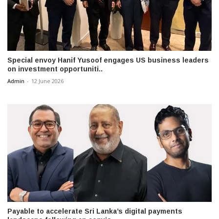
Special envoy Hanif Yusoof engages US business leaders
on investment opportuniti..
Admin
-
12 June 2026
Payable to accelerate Sri Lanka’s digital payments