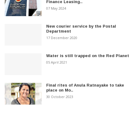
Finance Leasing..
07 May 2024
New courier service by the Postal
Department
17 December 2020
Water is still trapped on the Red Planet
05 April 2021
Final rites of Anula Ratnayake to take
place on Mo..
30 October 2023