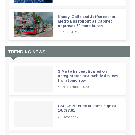
Kandy, Galle and Jaffna set for
Metro Bus rollout as Cabinet
approves 50 more buses
04 August 2026
TRENDING NEWS
SIMs to be deactivated on
unregistered new mobile devices
from tomorrow
30 September 2020
CSE ASPI touch all-time high of
10,037.61
27 October 2021