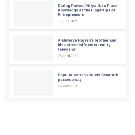
Dialog Powers Diriya.lk to Place
Knowledge at the Fingertips of
Entrepreneurs
03 June 2021
Aishwarya Rajesh's brother and
his actress wife enter reality
television
25 April 2021
Popular actress Sureni Senarath
passes away
26 May 2021