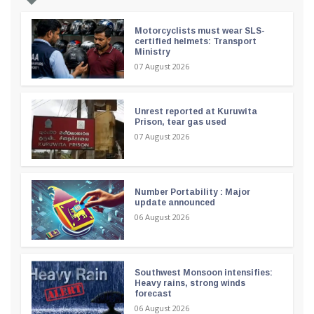
Motorcyclists must wear SLS-
certified helmets: Transport
Ministry
07 August 2026
Unrest reported at Kuruwita
Prison, tear gas used
07 August 2026
Number Portability : Major
update announced
06 August 2026
Southwest Monsoon intensifies:
Heavy rains, strong winds
forecast
06 August 2026