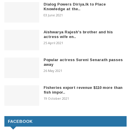
Dialog Powers Diriya.lk to Place
Knowledge at the..
03 June 2021
Aishwarya Rajesh's brother and his
actress wife en..
25 April 2021
Popular actress Sureni Senarath passes
away
26 May 2021
Fisheries export revenue $110 more than
fish impor..
19 October 2021
FACEBOOK