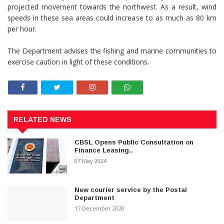
projected movement towards the northwest. As a result, wind
speeds in these sea areas could increase to as much as 80 km
per hour.
The Department advises the fishing and marine communities to
exercise caution in light of these conditions.
RELATED NEWS
CBSL Opens Public Consultation on
Finance Leasing..
07 May 2024
New courier service by the Postal
Department
17 December 2020