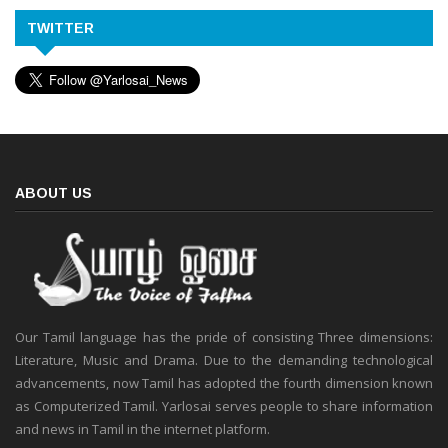
TWITTER
ABOUT US
Our Tamil language has the pride of consisting Three dimensions:
Literature, Music and Drama. Due to the demanding technological
advancements, now Tamil has adopted the fourth dimension known
as Computerized Tamil. Yarlosai serves people to share information
and news in Tamil in the internet platform.