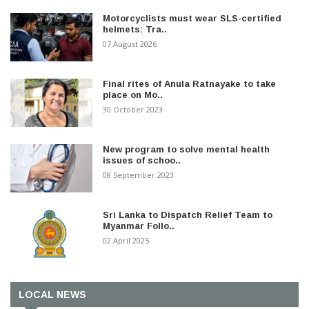
Motorcyclists must wear SLS-certified
helmets: Tra..
07 August 2026
Final rites of Anula Ratnayake to take
place on Mo..
30 October 2023
New program to solve mental health
issues of schoo..
08 September 2023
Sri Lanka to Dispatch Relief Team to
Myanmar Follo..
02 April 2025
LOCAL NEWS