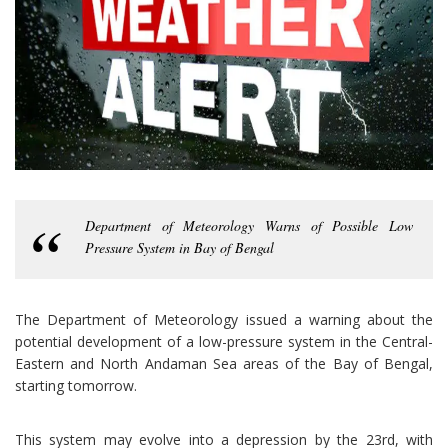
Department of Meteorology Warns of Possible Low
Pressure System in Bay of Bengal
The Department of Meteorology issued a warning about the
potential development of a low-pressure system in the Central-
Eastern and North Andaman Sea areas of the Bay of Bengal,
starting tomorrow.
This system may evolve into a depression by the 23rd, with