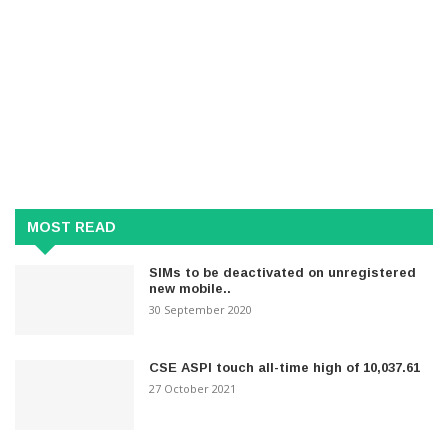
MOST READ
SIMs to be deactivated on unregistered
new mobile..
30 September 2020
CSE ASPI touch all-time high of 10,037.61
27 October 2021