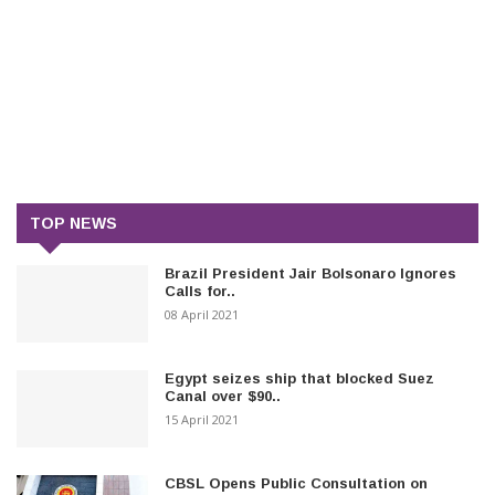
TOP NEWS
Brazil President Jair Bolsonaro Ignores
Calls for..
08 April 2021
Egypt seizes ship that blocked Suez
Canal over $90..
15 April 2021
CBSL Opens Public Consultation on