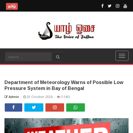
தமிழ்
Department of Meteorology Warns of Possible Low
Pressure System in Bay of Bengal
Admin
-
20 October 2024
-
(1160)