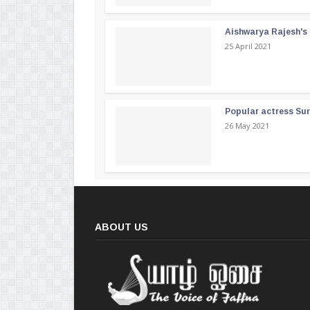
Aishwarya Rajesh's b
25 April 2021
Popular actress Su
26 May 2021
ABOUT US