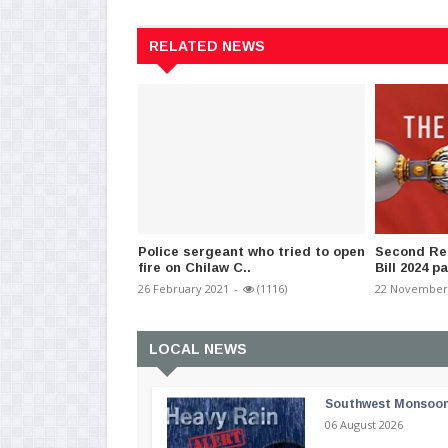
RELATED NEWS
Police sergeant who tried to open
Second Rea
fire on Chilaw C..
Bill 2024 p
26 February 2021
-
(1116)
22 November
LOCAL NEWS
Southwest Monsoon i
06 August 2026