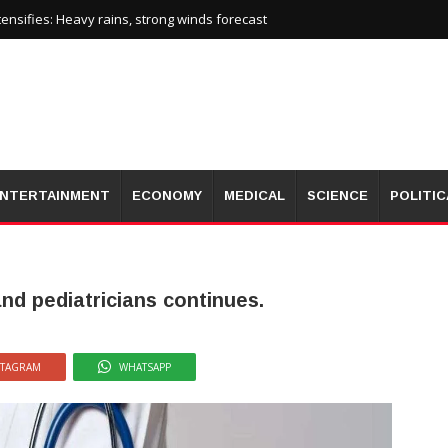
nsifies: Heavy rains, strong winds forecast
NTERTAINMENT
ECONOMY
MEDICAL
SCIENCE
POLITIC
nd pediatricians continues.
STAGRAM
WHATSAPP