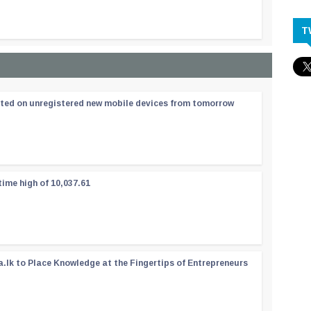
T
ated on unregistered new mobile devices from tomorrow
time high of 10,037.61
a.lk to Place Knowledge at the Fingertips of Entrepreneurs