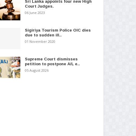
Sri Lanka appoints four new High
Court Judges.
06 June 2023
Sigiriya Tourism Police OIC dies
due to sudden ill..
01 November 2020
Supreme Court dismisses
petition to postpone A/L e..
05 August 2026