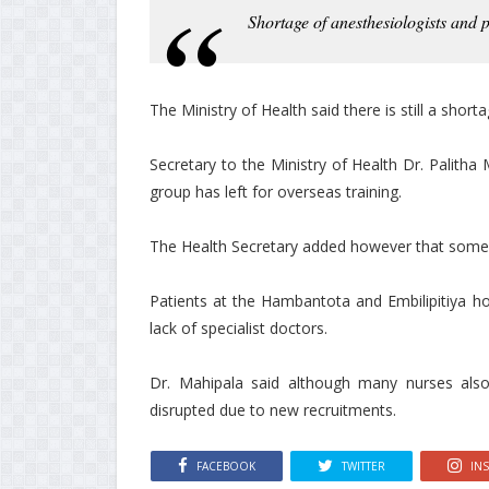
Shortage of anesthesiologists and p
The Ministry of Health said there is still a short
Secretary to the Ministry of Health Dr. Palitha
group has left for overseas training.
The Health Secretary added however that some d
Patients at the Hambantota and Embilipitiya h
lack of specialist doctors.
Dr. Mahipala said although many nurses also
disrupted due to new recruitments.
FACEBOOK
TWITTER
IN