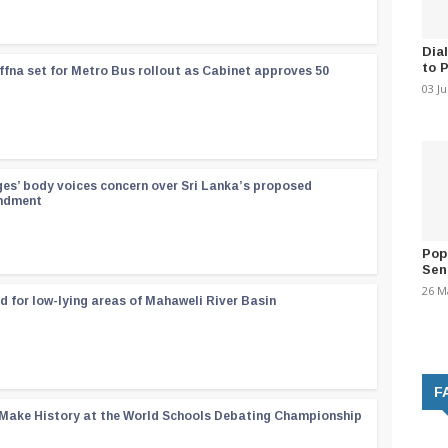
Dia
to 
ffna set for Metro Bus rollout as Cabinet approves 50
03 J
ges’ body voices concern over Sri Lanka’s proposed
endment
Pop
Sen
26 M
d for low-lying areas of Mahaweli River Basin
F
 Make History at the World Schools Debating Championship