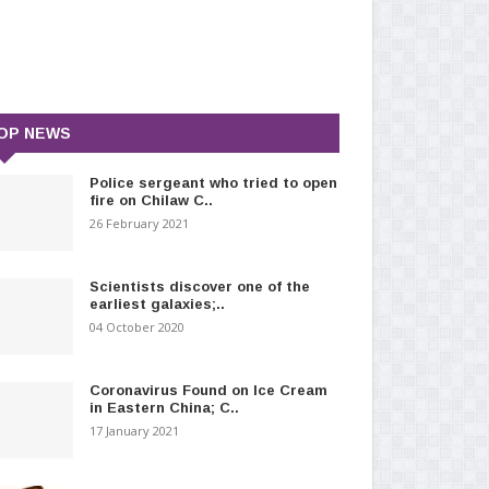
OP NEWS
Police sergeant who tried to open
fire on Chilaw C..
26 February 2021
Scientists discover one of the
earliest galaxies;..
04 October 2020
Coronavirus Found on Ice Cream
in Eastern China; C..
17 January 2021