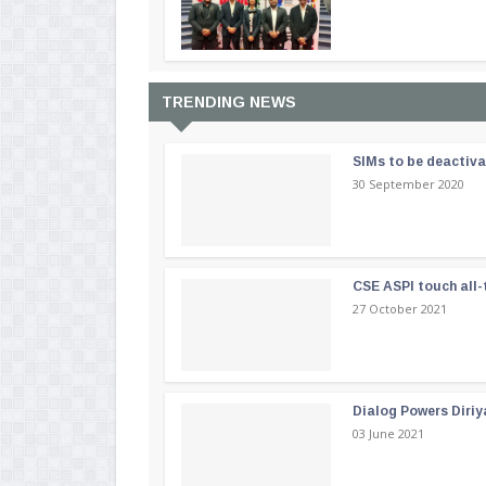
TRENDING NEWS
SIMs to be deactiv
30 September 2020
CSE ASPI touch all-
27 October 2021
Dialog Powers Diriy
03 June 2021