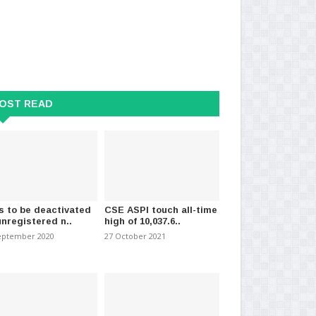
OST READ
emptions : Two key updates
Sigiriya Tourism Police OIC dies
Sri
due to sudden ill..
cas
2025
-
(535)
01 November 2020
-
(1589)
12 
s to be deactivated
CSE ASPI touch all-time
unregistered n..
high of 10,037.6..
eptember 2020
27 October 2021