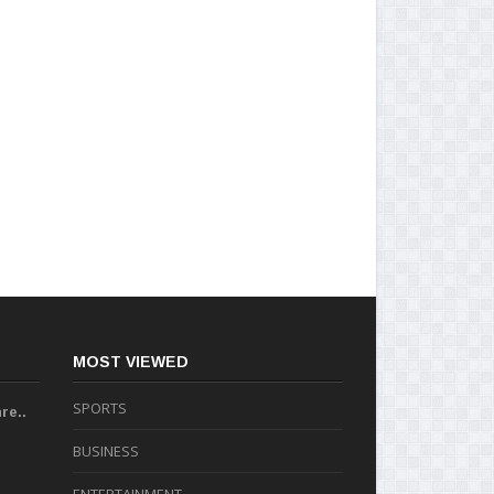
MOST VIEWED
SPORTS
re..
BUSINESS