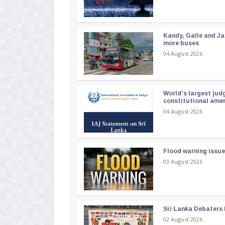
Kandy, Galle and Ja
more buses
04 August 2026
World’s largest jud
constitutional am
04 August 2026
Flood warning issue
03 August 2026
Sri Lanka Debaters
02 August 2026