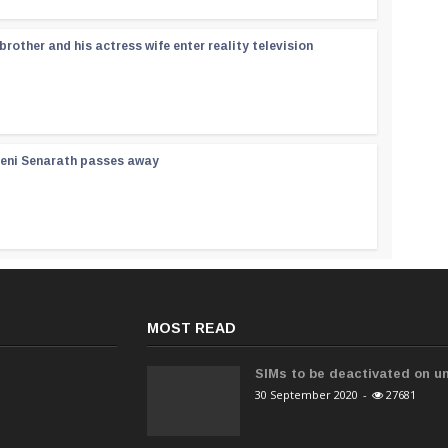
rother and his actress wife enter reality television
reni Senarath passes away
MOST READ
SIMs to be deactivated on un
30 September 2020
-
27681