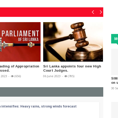
M
ding of Appropriation
Sri Lanka appoints four new High
Vat ex
assed.
Court Judges.
17 April 
 2023
-
(656)
06 June 2023
-
(785)
SIM
on 
30 S
ntensifies: Heavy rains, strong winds forecast