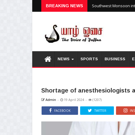
Southwest Monsoon inte
BREAKING NEWS
NEWS
SPORTS
BUSINESS
E
Shortage of anesthesiologists a
Admin
-
19 April 2024
-
(1207)
FACEBOOK
TWITTER
IN