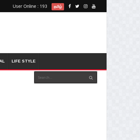
User Online : 193
தமிழ்
AL
LIFE STYLE