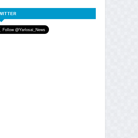
WITTER