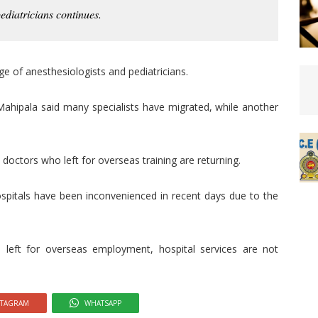
ediatricians continues.
age of anesthesiologists and pediatricians.
 Mahipala said many specialists have migrated, while another
octors who left for overseas training are returning.
ospitals have been inconvenienced in recent days due to the
 left for overseas employment, hospital services are not
STAGRAM
WHATSAPP