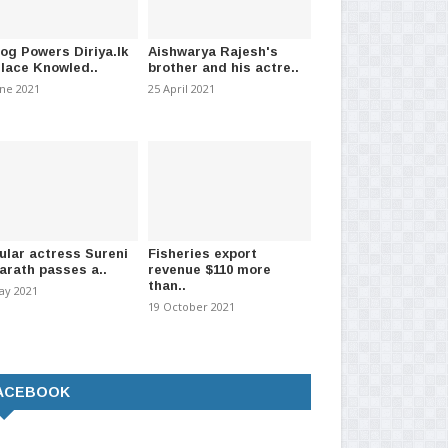
log Powers Diriya.lk
Aishwarya Rajesh's
Place Knowled..
brother and his actre..
une 2021
25 April 2021
ular actress Sureni
Fisheries export
arath passes a..
revenue $110 more
than..
ay 2021
19 October 2021
ACEBOOK