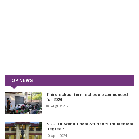
TOP NEWS
Third school term schedule announced
for 2026
06 August 2026
KDU To Admit Local Students for Medical
Degree.!
10 April 2024