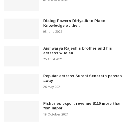
Dialog Powers Diriya.lk to Place
Knowledge at the..
03 June 2021
Aishwarya Rajesh's brother and his
actress wife en..
25 April 2021
Popular actress Sureni Senarath passes
away
26 May 2021
Fisheries export revenue $110 more than
fish impor..
19 October 2021