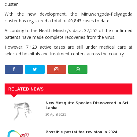
cluster.
With the new development, the Minuwangoda-Peliyagoda
cluster has registered a total of 40,843 cases to date.
According to the Health Ministry’s data, 37,252 of the confirmed
patients have made complete recoveries from the virus.
However, 7,123 active cases are still under medical care at
selected hospitals and treatment centers across the country.
RELATED NEWS
New Mosquito Species Discovered In Sri
Lanka
20 April 2025
Possible postal fee revision in 2024