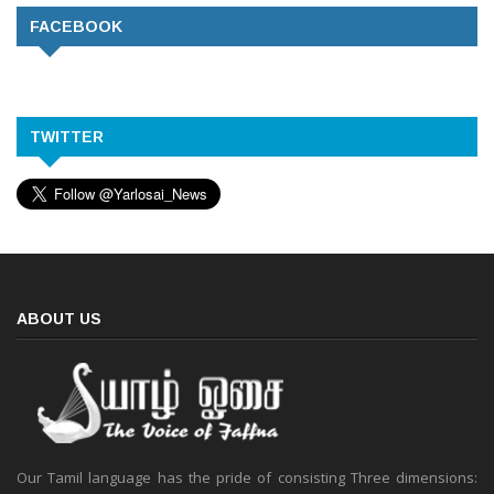
FACEBOOK
TWITTER
ABOUT US
Our Tamil language has the pride of consisting Three dimensions: