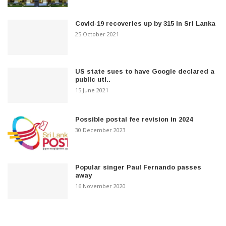
Covid-19 recoveries up by 315 in Sri Lanka
25 October 2021
US state sues to have Google declared a
public uti..
15 June 2021
Possible postal fee revision in 2024
30 December 2023
Popular singer Paul Fernando passes
away
16 November 2020