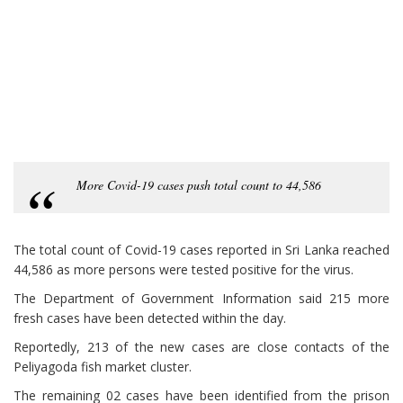
More Covid-19 cases push total count to 44,586
The total count of Covid-19 cases reported in Sri Lanka reached
44,586 as more persons were tested positive for the virus.
The Department of Government Information said 215 more
fresh cases have been detected within the day.
Reportedly, 213 of the new cases are close contacts of the
Peliyagoda fish market cluster.
The remaining 02 cases have been identified from the prison