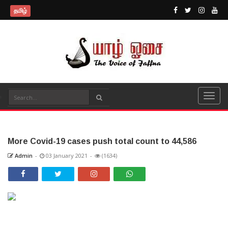
தமிழ்
More Covid-19 cases push total count to 44,586
Admin
-
03 January 2021
-
(1634)