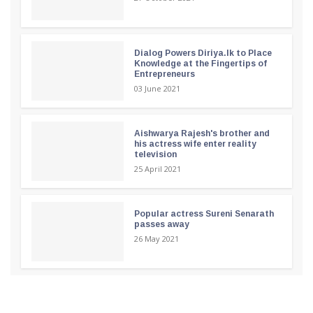
Dialog Powers Diriya.lk to Place
Knowledge at the Fingertips of
Entrepreneurs
03 June 2021
Aishwarya Rajesh's brother and
his actress wife enter reality
television
25 April 2021
Popular actress Sureni Senarath
passes away
26 May 2021