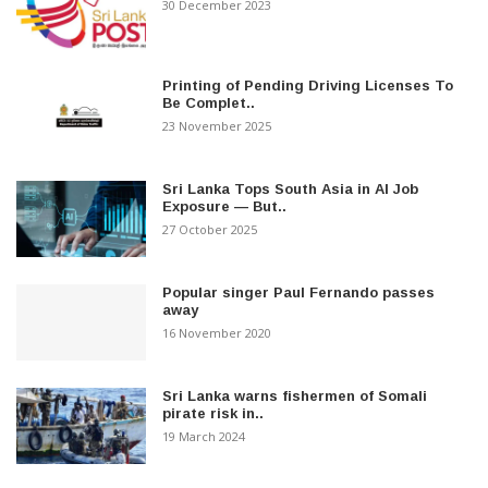
30 December 2023
Printing of Pending Driving Licenses To
Be Complet..
23 November 2025
Sri Lanka Tops South Asia in AI Job
Exposure — But..
27 October 2025
Popular singer Paul Fernando passes
away
16 November 2020
Sri Lanka warns fishermen of Somali
pirate risk in..
19 March 2024