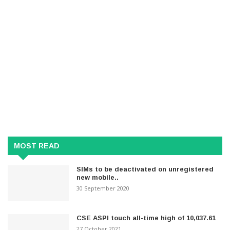
MOST READ
SIMs to be deactivated on unregistered
new mobile..
30 September 2020
CSE ASPI touch all-time high of 10,037.61
27 October 2021