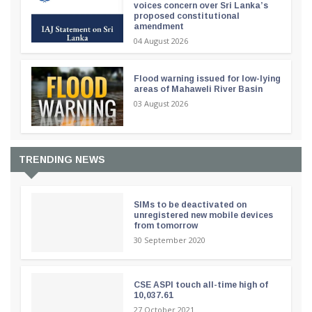
voices concern over Sri Lanka’s
proposed constitutional
amendment
04 August 2026
Flood warning issued for low-lying
areas of Mahaweli River Basin
03 August 2026
TRENDING NEWS
SIMs to be deactivated on
unregistered new mobile devices
from tomorrow
30 September 2020
CSE ASPI touch all-time high of
10,037.61
27 October 2021