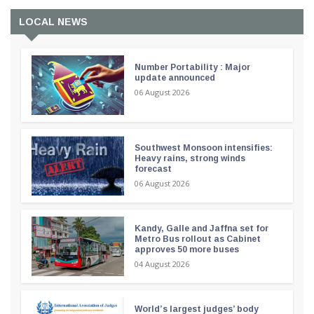
LOCAL NEWS
Number Portability : Major
update announced
06 August 2026
Southwest Monsoon intensifies:
Heavy rains, strong winds
forecast
06 August 2026
Kandy, Galle and Jaffna set for
Metro Bus rollout as Cabinet
approves 50 more buses
04 August 2026
World’s largest judges’ body