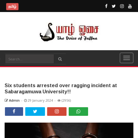
தமிழ்
Six students arrested over ragging incident at
Sabaragamuwa University!!
Admin
-
29 January 2024
-
(2956)