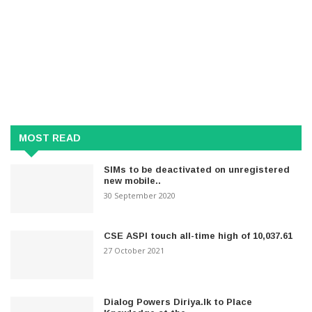
MOST READ
SIMs to be deactivated on unregistered
new mobile..
30 September 2020
CSE ASPI touch all-time high of 10,037.61
27 October 2021
Dialog Powers Diriya.lk to Place