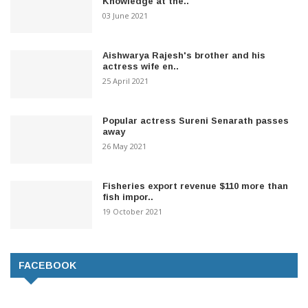
Knowledge at the..
03 June 2021
Aishwarya Rajesh's brother and his
actress wife en..
25 April 2021
Popular actress Sureni Senarath passes
away
26 May 2021
Fisheries export revenue $110 more than
fish impor..
19 October 2021
FACEBOOK