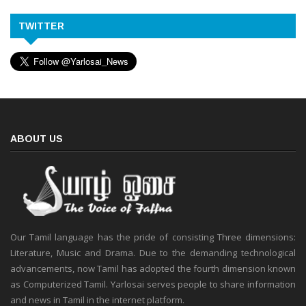
TWITTER
ABOUT US
Our Tamil language has the pride of consisting Three dimensions:
Literature, Music and Drama. Due to the demanding technological
advancements, now Tamil has adopted the fourth dimension known
as Computerized Tamil. Yarlosai serves people to share information
and news in Tamil in the internet platform.