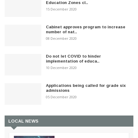
Education Zones cl..
15 December 2020
Cabinet approves program to increase
number of nat..
08 December 2020
Do not let COVID to hinder
implementation of educa..
10 December 2020
Applications being called for grade six
admissions
05 December 2020
LOCAL NEWS