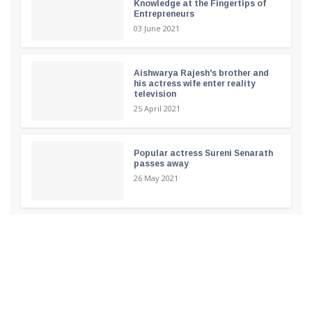
Knowledge at the Fingertips of
Entrepreneurs
03 June 2021
Aishwarya Rajesh's brother and
his actress wife enter reality
television
25 April 2021
Popular actress Sureni Senarath
passes away
26 May 2021