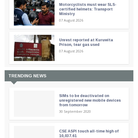
Motorcyclists must wear SLS-
certified helmets: Transport
Ministry
07 August 2026
Unrest reported at Kuruwita
Prison, tear gas used
07 August 2026
TRENDING NEWS
SIMs to be deactivated on
unregistered new mobile devices
from tomorrow
30 September 2020
CSE ASPI touch all-time high of
10,037.61