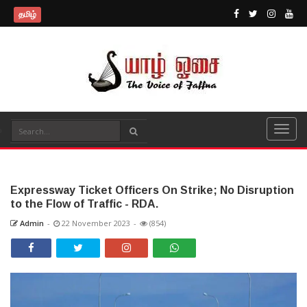
தமிழ்
Expressway Ticket Officers On Strike; No Disruption
to the Flow of Traffic - RDA.
Admin
-
22 November 2023
-
(854)