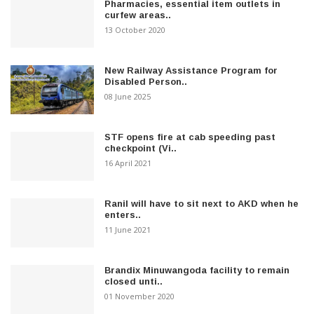
Pharmacies, essential item outlets in
curfew areas..
13 October 2020
New Railway Assistance Program for
Disabled Person..
08 June 2025
STF opens fire at cab speeding past
checkpoint (Vi..
16 April 2021
Ranil will have to sit next to AKD when he
enters..
11 June 2021
Brandix Minuwangoda facility to remain
closed unti..
01 November 2020