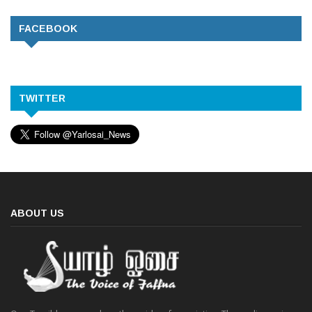
FACEBOOK
TWITTER
ABOUT US