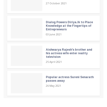
27 October 2021
Dialog Powers Diriya.lk to Place
Knowledge at the Fingertips of
Entrepreneurs
03 June 2021
Aishwarya Rajesh's brother and
his actress wife enter reality
television
25 April 2021
Popular actress Sureni Senarath
passes away
26 May 2021