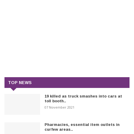
TOP NEWS
19 killed as truck smashes into cars at
toll booth..
07 November 2021
Pharmacies, essential item outlets in
curfew areas..