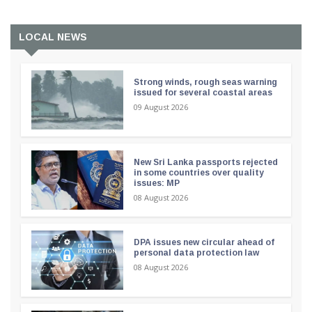
LOCAL NEWS
Strong winds, rough seas warning
issued for several coastal areas
09 August 2026
New Sri Lanka passports rejected
in some countries over quality
issues: MP
08 August 2026
DPA issues new circular ahead of
personal data protection law
08 August 2026