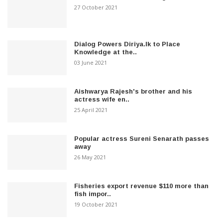
27 October 2021
Dialog Powers Diriya.lk to Place
Knowledge at the..
03 June 2021
Aishwarya Rajesh's brother and his
actress wife en..
25 April 2021
Popular actress Sureni Senarath passes
away
26 May 2021
Fisheries export revenue $110 more than
fish impor..
19 October 2021