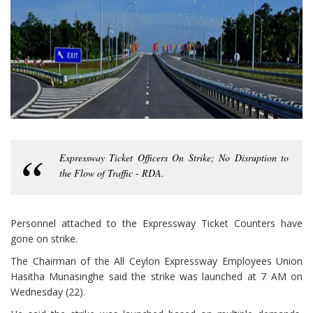
Expressway Ticket Officers On Strike; No Disruption to
the Flow of Traffic - RDA.
Personnel attached to the Expressway Ticket Counters have
gone on strike.
The Chairman of the All Ceylon Expressway Employees Union
Hasitha Munasinghe said the strike was launched at 7 AM on
Wednesday (22).