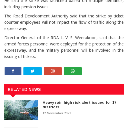
He said the strike was launched based on multiple demands,
including pension issues.
The Road Development Authority said that the strike by ticket
counter employees will not impact the flow of traffic along the
expressway.
Director General of the RDA L. V. S. Weerakoon, said that the
armed forces personnel were deployed for the protection of the
expressway, and the military personnel will be involved in the
issuing of tickets.
RELATED NEWS
Heavy rain high risk alert issued for 17
districts..
12 November 2023