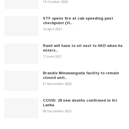
13 October 2020
STF opens fire at cab speeding past
checkpoint (Vi..
16 April 2021
Ranil will have to sit next to AKD when he
enters..
11 June 2021
Brandix Minuwangoda facility to remain
closed unti..
01 November 2020
COVID: 28 new deaths confirmed in Sri
Lanka
08 December 2021