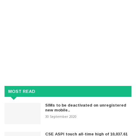
MOST READ
SIMs to be deactivated on unregistered
new mobile..
30 September 2020
CSE ASPI touch all-time high of 10,037.61