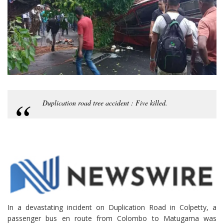
Duplication road tree accident : Five killed.
In a devastating incident on Duplication Road in Colpetty, a
passenger bus en route from Colombo to Matugama was