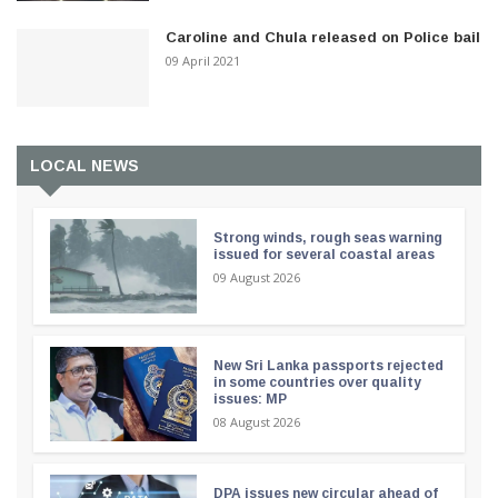
Caroline and Chula released on Police bail
09 April 2021
LOCAL NEWS
Strong winds, rough seas warning
issued for several coastal areas
09 August 2026
New Sri Lanka passports rejected
in some countries over quality
issues: MP
08 August 2026
DPA issues new circular ahead of