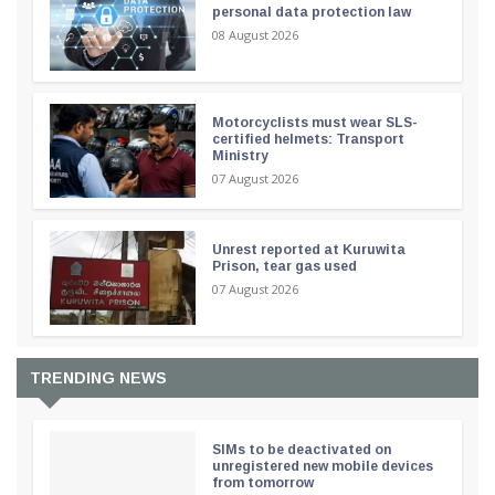
personal data protection law
08 August 2026
Motorcyclists must wear SLS-
certified helmets: Transport
Ministry
07 August 2026
Unrest reported at Kuruwita
Prison, tear gas used
07 August 2026
TRENDING NEWS
SIMs to be deactivated on
unregistered new mobile devices
from tomorrow