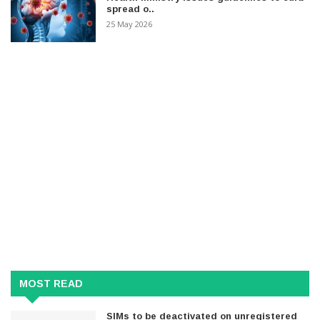
spread o..
25 May 2026
MOST READ
SIMs to be deactivated on unregistered