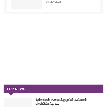
26 May 2021
TOP NEWS
தேர்தல்கள் ஆணைக்குழுவின் தவிசாளர்
பதவியிலிருந்து ம..