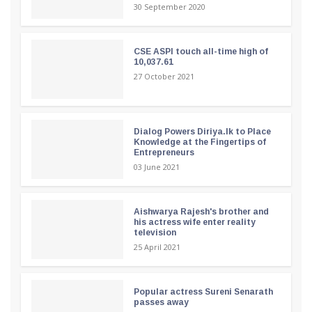
30 September 2020
CSE ASPI touch all-time high of
10,037.61
27 October 2021
Dialog Powers Diriya.lk to Place
Knowledge at the Fingertips of
Entrepreneurs
03 June 2021
Aishwarya Rajesh's brother and
his actress wife enter reality
television
25 April 2021
Popular actress Sureni Senarath
passes away