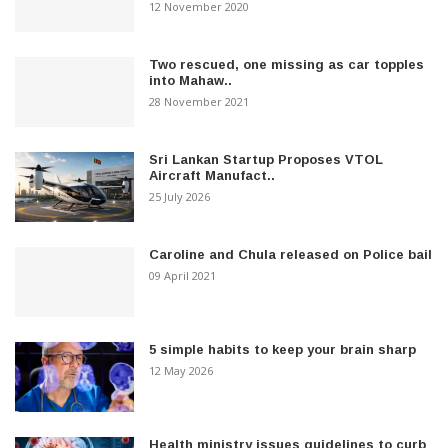
12 November 2020
Two rescued, one missing as car topples
into Mahaw..
28 November 2021
Sri Lankan Startup Proposes VTOL
Aircraft Manufact..
25 July 2026
Caroline and Chula released on Police bail
09 April 2021
5 simple habits to keep your brain sharp
12 May 2026
Health ministry issues guidelines to curb