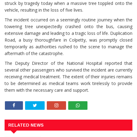
struck by tragedy today when a massive tree toppled onto the
vehicle, resulting in the loss of five lives.
The incident occurred on a seemingly routine journey when the
towering tree unexpectedly crashed onto the bus, causing
extensive damage and leading to a tragic loss of life. Duplication
Road, a busy thoroughfare in Colpetty, was promptly closed
temporarily as authorities rushed to the scene to manage the
aftermath of the catastrophe.
The Deputy Director of the National Hospital reported that
several other passengers who survived the incident are currently
receiving medical treatment. The extent of their injuries remains
to be determined as medical teams work tirelessly to provide
them with the necessary care and support.
RELATED NEWS