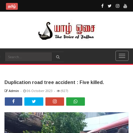
தமிழ்
Duplication road tree accident : Five killed.
Admin
-
06 October 2023
-
(927)