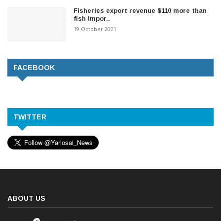
Fisheries export revenue $110 more than
fish impor..
19 October 2021
FACEBOOK
TWITTER
ABOUT US