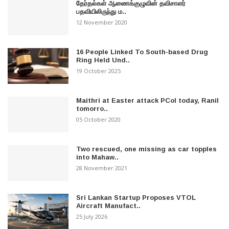
தேர்தல்கள் ஆணைக்குழுவின் தவிசாளர்
பதவியிலிருந்து ம..
12 November 2020
16 People Linked To South-based Drug
Ring Held Und..
19 October 2025
Maithri at Easter attack PCoI today, Ranil
tomorro..
05 October 2020
Two rescued, one missing as car topples
into Mahaw..
28 November 2021
Sri Lankan Startup Proposes VTOL
Aircraft Manufact..
25 July 2026