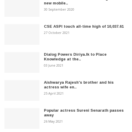
new mobile..
30 September 2020
CSE ASPI touch all-time high of 10,037.61
27 October 2021
Dialog Powers Diriya.lk to Place
Knowledge at the..
03 June 2021
Aishwarya Rajesh's brother and his
actress wife en..
25 April 2021
Popular actress Sureni Senarath passes
away
26 May 2021