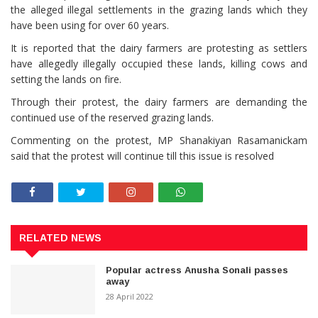
the alleged illegal settlements in the grazing lands which they
have been using for over 60 years.
It is reported that the dairy farmers are protesting as settlers
have allegedly illegally occupied these lands, killing cows and
setting the lands on fire.
Through their protest, the dairy farmers are demanding the
continued use of the reserved grazing lands.
Commenting on the protest, MP Shanakiyan Rasamanickam
said that the protest will continue till this issue is resolved
RELATED NEWS
Popular actress Anusha Sonali passes
away
28 April 2022