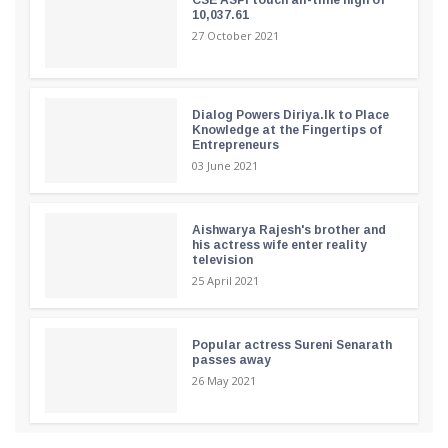
10,037.61
27 October 2021
Dialog Powers Diriya.lk to Place
Knowledge at the Fingertips of
Entrepreneurs
03 June 2021
Aishwarya Rajesh's brother and
his actress wife enter reality
television
25 April 2021
Popular actress Sureni Senarath
passes away
26 May 2021