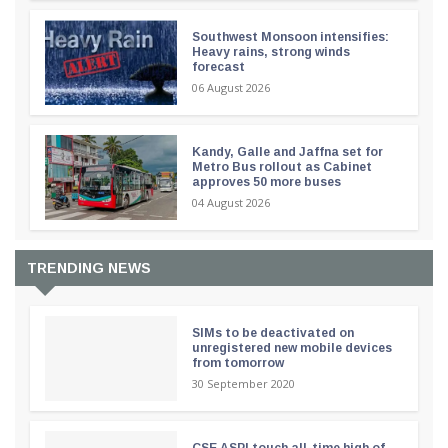
Southwest Monsoon intensifies:
Heavy rains, strong winds
forecast
06 August 2026
Kandy, Galle and Jaffna set for
Metro Bus rollout as Cabinet
approves 50 more buses
04 August 2026
TRENDING NEWS
SIMs to be deactivated on
unregistered new mobile devices
from tomorrow
30 September 2020
CSE ASPI touch all-time high of