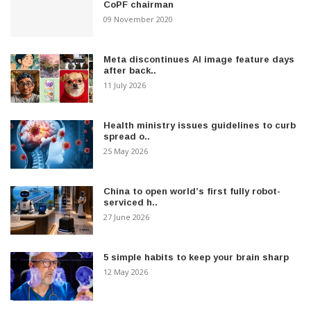
CoPF chairman
09 November 2020
Meta discontinues AI image feature days
after back..
11 July 2026
Health ministry issues guidelines to curb
spread o..
25 May 2026
China to open world’s first fully robot-
serviced h..
27 June 2026
5 simple habits to keep your brain sharp
12 May 2026