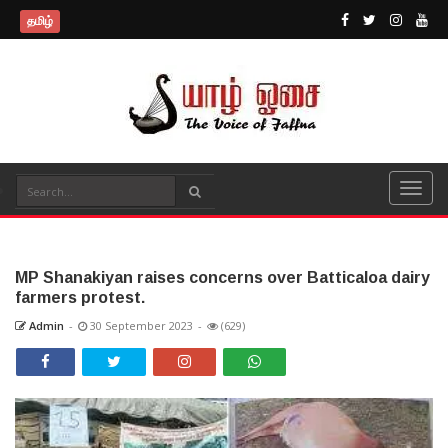
தமிழ்
MP Shanakiyan raises concerns over Batticaloa dairy
farmers protest.
Admin
-
30 September 2023
-
(629)