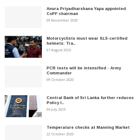
Anura Priyadharshana Yapa appointed
CoPF chairman
09 November 2020
Motorcyclists must wear SLS-certified
helmets: Tra..
07 August 2026
PCR tests will be intensified - Army
Commander
09 October 2020
Central Bank of Sri Lanka further reduces
Policy I..
06 July 2023
Temperature checks at Manning Market
22 October 2020