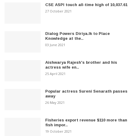
CSE ASPI touch all-time high of 10,037.61
27 October 2021
Dialog Powers Diriya.lk to Place
Knowledge at the..
03 June 2021
Aishwarya Rajesh's brother and his
actress wife en..
25 April 2021
Popular actress Sureni Senarath passes
away
26 May 2021
Fisheries export revenue $110 more than
fish impor..
19 October 2021