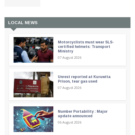
LOCAL NEWS
Motorcyclists must wear SLS-
certified helmets: Transport
Ministry
07 August 2026
Unrest reported at Kuruwita
Prison, tear gas used
07 August 2026
Number Portability : Major
update announced
06 August 2026