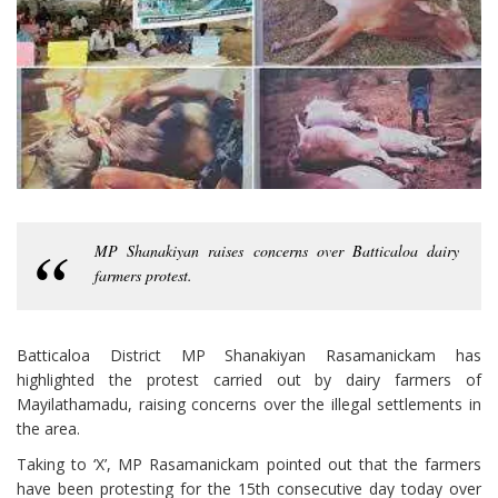
MP Shanakiyan raises concerns over Batticaloa dairy
farmers protest.
Batticaloa District MP Shanakiyan Rasamanickam has
highlighted the protest carried out by dairy farmers of
Mayilathamadu, raising concerns over the illegal settlements in
the area.
Taking to ‘X’, MP Rasamanickam pointed out that the farmers
have been protesting for the 15th consecutive day today over