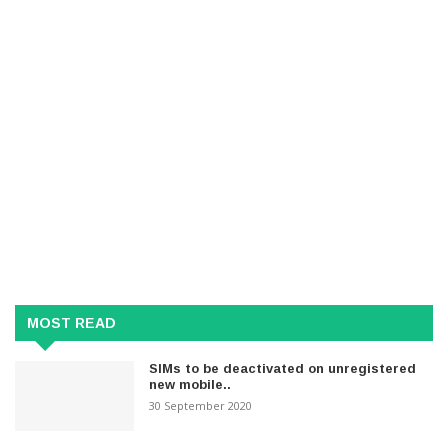
MOST READ
SIMs to be deactivated on unregistered
new mobile..
30 September 2020