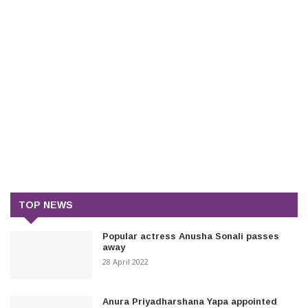
TOP NEWS
Popular actress Anusha Sonali passes
away
28 April 2022
Anura Priyadharshana Yapa appointed