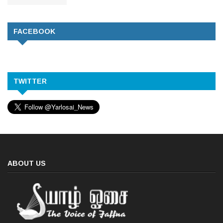
FACEBOOK
TWITTER
ABOUT US