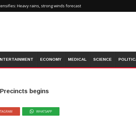
nsifies: Heavy rains, strong winds forecast
NTERTAINMENT
ECONOMY
MEDICAL
SCIENCE
POLITIC
 Precincts begins
STAGRAM
WHATSAPP