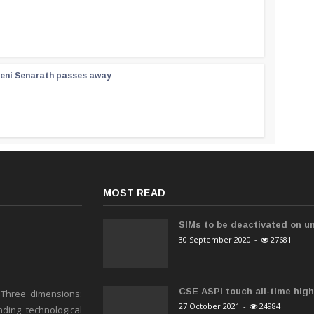
reni Senarath passes away
MOST READ
SIMs to be deactivated on un
30 September 2020
-
27681
CSE ASPI touch all-time high 
 Three dimensions:
27 October 2021
-
24984
ding technological