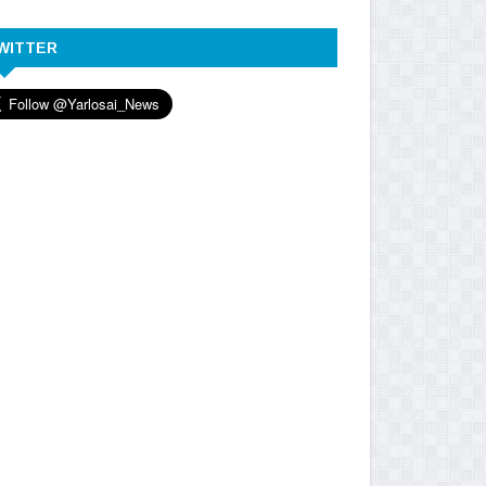
WITTER