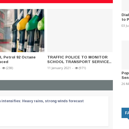
Dia
to 
03 J
l, Petrol 92 Octane
TRAFFIC POLICE TO MONITOR
Police
uced
SCHOOL TRANSPORT SERVICE..
09 Nove
-
(238)
11 January 2021
-
(971)
Pop
Sen
26 M
ntensifies: Heavy rains, strong winds forecast
F