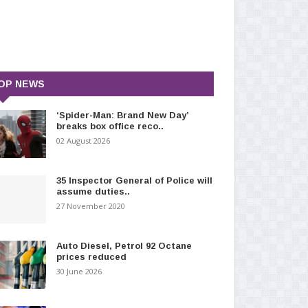
OP NEWS
‘Spider-Man: Brand New Day’
breaks box office reco..
02 August 2026
35 Inspector General of Police will
assume duties..
27 November 2020
Auto Diesel, Petrol 92 Octane
prices reduced
30 June 2026