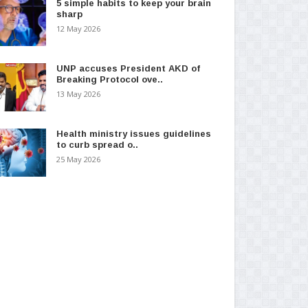
5 simple habits to keep your brain
sharp
12 May 2026
UNP accuses President AKD of
Breaking Protocol ove..
13 May 2026
Health ministry issues guidelines
to curb spread o..
25 May 2026