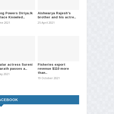
log Powers Diriya.lk
Aishwarya Rajesh's
Place Knowled..
brother and his actre..
une 2021
25 April 2021
 K9 For School Drug Checks
Request to continue 2015 Bond
Ove
scam case without Ma..
con
mber 2025
-
(312)
13 October 2021
-
(952)
27 
ular actress Sureni
Fisheries export
arath passes a..
revenue $110 more
than..
ay 2021
19 October 2021
ACEBOOK