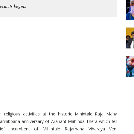
ecincts begins
 religious activities at the historic Mihintale Raja Maha
Parinibbana anniversary of Arahant Mahinda Thera which fell
f Incumbent of Mihintale Rajamaha Viharaya Ven.