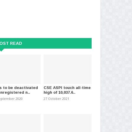
OST READ
s to be deactivated
CSE ASPI touch all-time
unregistered n..
high of 10,037.6..
eptember 2020
27 October 2021