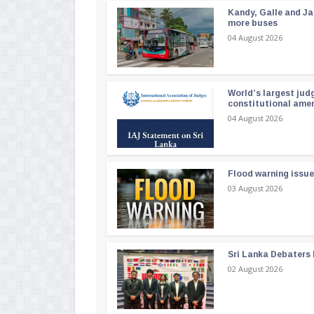
Kandy, Galle and Ja
more buses
04 August 2026
World’s largest jud
constitutional am
04 August 2026
Flood warning issue
03 August 2026
Sri Lanka Debaters
02 August 2026