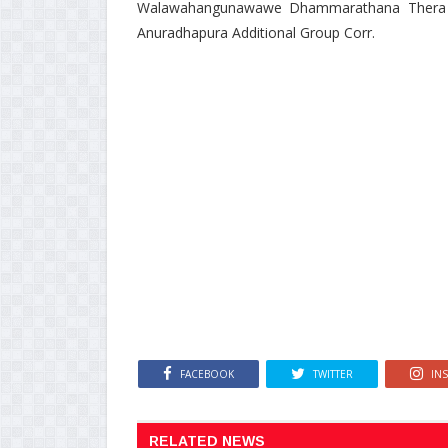
Walawahangunawawe Dhammarathana Thera wa
Anuradhapura Additional Group Corr.
FACEBOOK
TWITTER
IN
RELATED NEWS