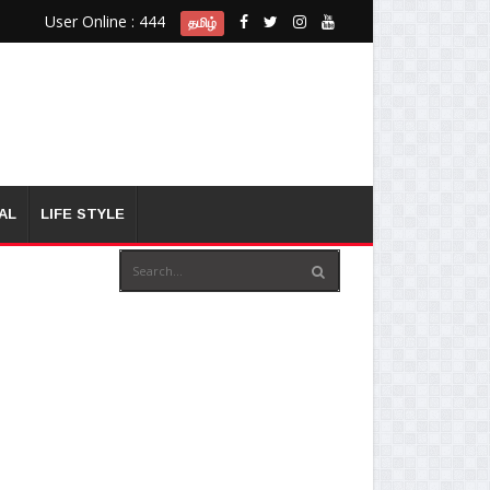
User Online : 444
தமிழ்
AL
LIFE STYLE