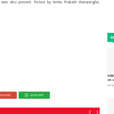
s also present. Picture by Amila Prabath Wanasinghe,
M
SIM
on 
30 S
STAGRAM
WHATSAPP