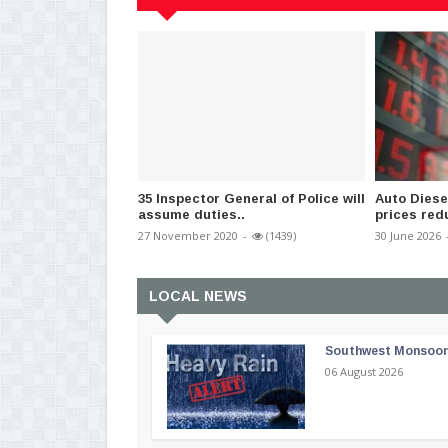
35 Inspector General of Police will
Auto Diese
assume duties..
prices red
27 November 2020
-
(1439)
30 June 2026
LOCAL NEWS
Southwest Monsoon i
06 August 2026