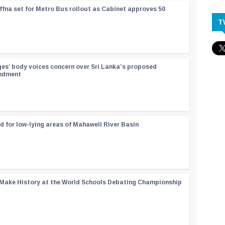
ffna set for Metro Bus rollout as Cabinet approves 50
T
ges’ body voices concern over Sri Lanka’s proposed
endment
d for low-lying areas of Mahaweli River Basin
 Make History at the World Schools Debating Championship