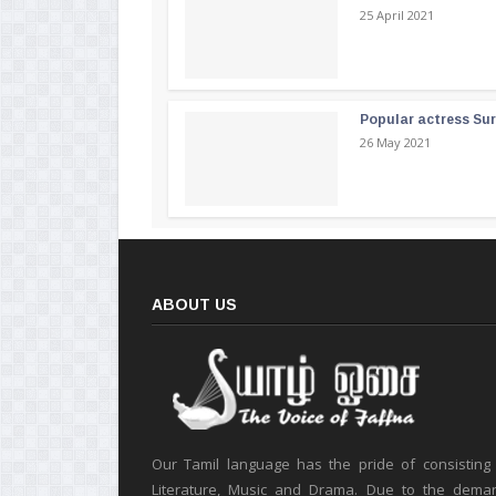
25 April 2021
Popular actress Su
26 May 2021
ABOUT US
Our Tamil language has the pride of consisting
Literature, Music and Drama. Due to the deman