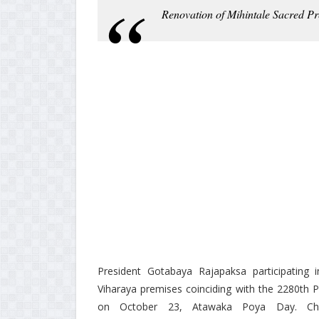
Renovation of Mihintale Sacred Pr
President Gotabaya Rajapaksa participating in
Viharaya premises coinciding with the 2280th 
on October 23, Atawaka Poya Day. Chie