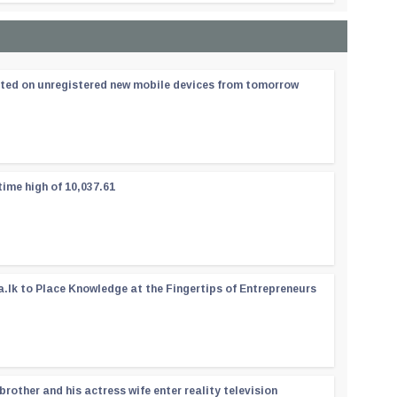
ated on unregistered new mobile devices from tomorrow
time high of 10,037.61
a.lk to Place Knowledge at the Fingertips of Entrepreneurs
rother and his actress wife enter reality television