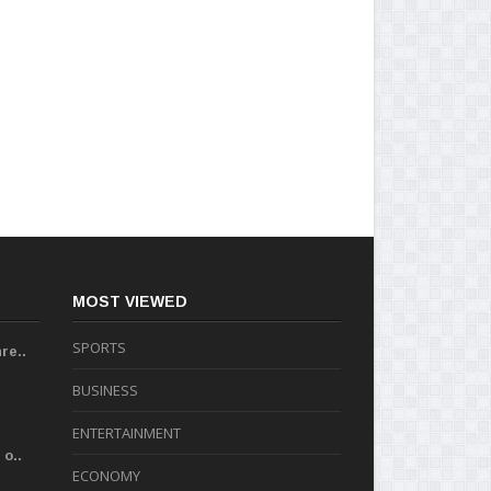
MOST VIEWED
SPORTS
re..
BUSINESS
ENTERTAINMENT
o..
ECONOMY