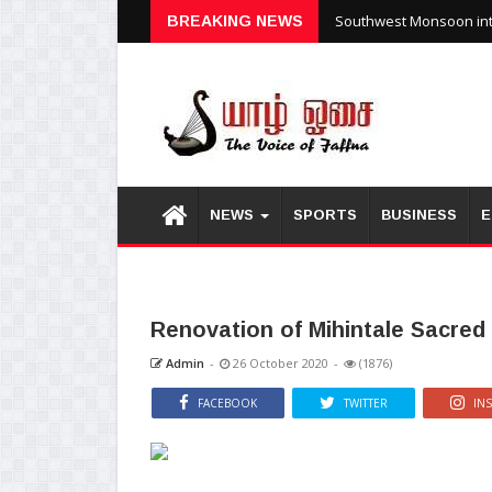
Southwest Monsoon inte
BREAKING NEWS
NEWS
SPORTS
BUSINESS
E
Renovation of Mihintale Sacred
Admin
-
26 October 2020
-
(1876)
FACEBOOK
TWITTER
IN