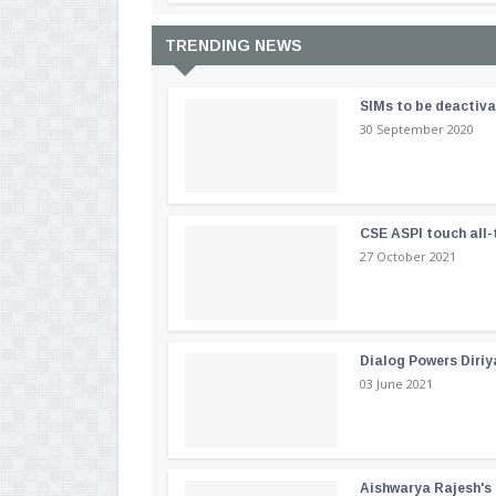
TRENDING NEWS
SIMs to be deactiv
30 September 2020
CSE ASPI touch all-
27 October 2021
Dialog Powers Diriy
03 June 2021
Aishwarya Rajesh's b