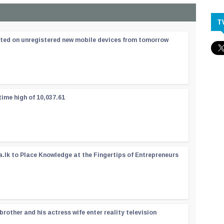
T
ated on unregistered new mobile devices from tomorrow
time high of 10,037.61
a.lk to Place Knowledge at the Fingertips of Entrepreneurs
rother and his actress wife enter reality television