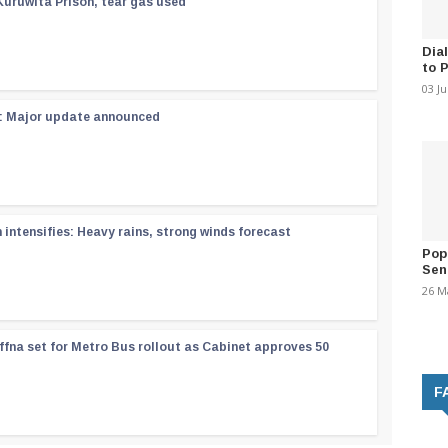
Kuruwita Prison, tear gas used
Dia
to 
03 J
 : Major update announced
ntensifies: Heavy rains, strong winds forecast
Pop
Sen
26 M
ffna set for Metro Bus rollout as Cabinet approves 50
F