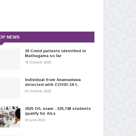
OP NEWS
26 Covid patients identified in
Mathugama so far
18 October 2020
Individual from Anamaduwa
detected with COVID-19 f..
05 October 2020
2025 O/L exam : 225,748 students
qualify for A/Ls
20 June 2026