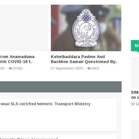
M
l from Anamaduwa
Kehelbaddara Padme And
Rambuk
ith COVID-19 f..
Backhoe Saman Questioned By..
by Dec
020
-
(3132)
21 September 2025
-
(661)
21 Augus
SIM
on 
30 S
wear SLS-certified helmets: Transport Ministry