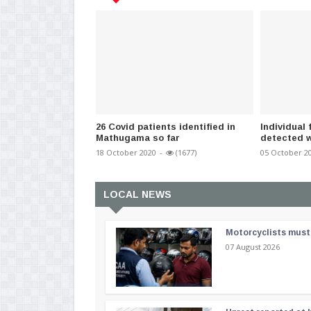
26 Covid patients identified in
Individua
Mathugama so far
detected w
18 October 2020
-
(1677)
05 October 2
LOCAL NEWS
Motorcyclists must 
07 August 2026