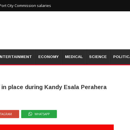
ort City Commission salaries
NTERTAINMENT
ECONOMY
MEDICAL
SCIENCE
POLITIC
 in place during Kandy Esala Perahera
STAGRAM
WHATSAPP