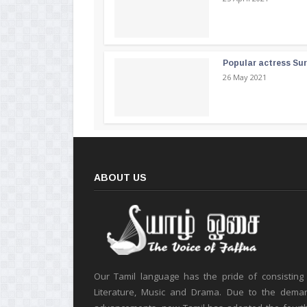
Popular actress Su
26 May 2021
ABOUT US
Our Tamil language has the pride of consisting
Literature, Music and Drama. Due to the deman