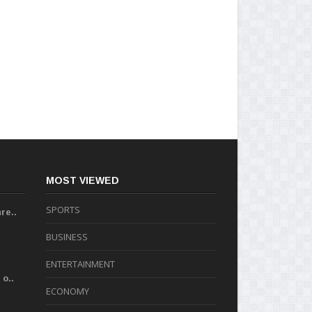
MOST VIEWED
SPORTS
re..
BUSINESS
ENTERTAINMENT
o..
ECONOMY