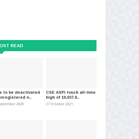
OST READ
kana Expressway to Open
113 arrested over lynching of Sri
Int
ember 2026
Lankan; Pak PM a..
to
t 2025
-
(798)
05 December 2021
-
(934)
07 
s to be deactivated
CSE ASPI touch all-time
unregistered n..
high of 10,037.6..
eptember 2020
27 October 2021