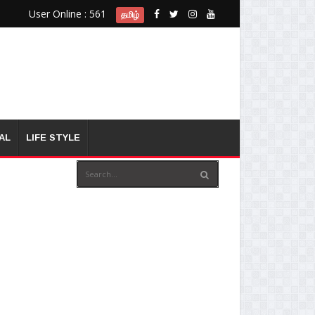
User Online : 561
தமிழ்
AL
LIFE STYLE