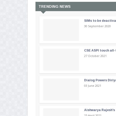
TRENDING NEWS
SIMs to be deactiv
30 September 2020
CSE ASPI touch all-
27 October 2021
Dialog Powers Diriy
03 June 2021
Aishwarya Rajesh's b
25 April 2021