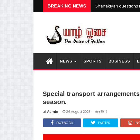
Shanakiyan questions P
BREAKING NEWS
NEWS
SPORTS
BUSINESS
E
Special transport arrangements
season.
Admin
-
26 August 2023
-
(691)
FACEBOOK
TWITTER
IN