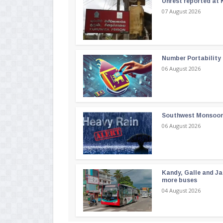
Unrest reported at 
07 August 2026
Number Portability
06 August 2026
Southwest Monsoon i
06 August 2026
Kandy, Galle and Ja
more buses
04 August 2026