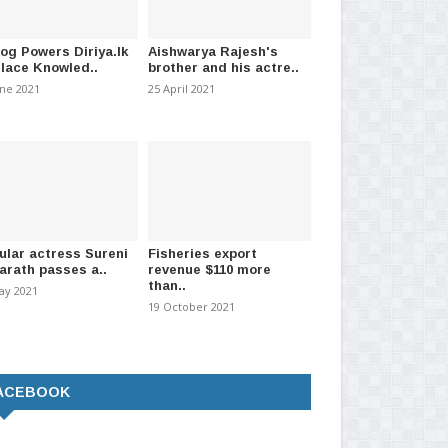
log Powers Diriya.lk
Aishwarya Rajesh's
Place Knowled..
brother and his actre..
une 2021
25 April 2021
ular actress Sureni
Fisheries export
arath passes a..
revenue $110 more
than..
ay 2021
19 October 2021
ACEBOOK