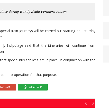
 place during Kandy Esala Perahera season.
ecial train journeys will be carried out starting on Saturday
a.
J. Indipolage said that the itineraries will continue from
on.
at special bus services are in place, in conjunction with the
put into operation for that purpose.
STAGRAM
WHATSAPP