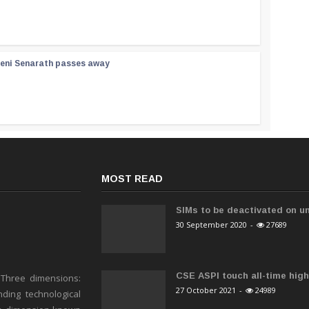
reni Senarath passes away
MOST READ
SIMs to be deactivated on un
30 September 2020
-
27689
CSE ASPI touch all-time high 
 Three dimensions:
27 October 2021
-
24989
ding technological