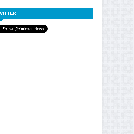
WITTER