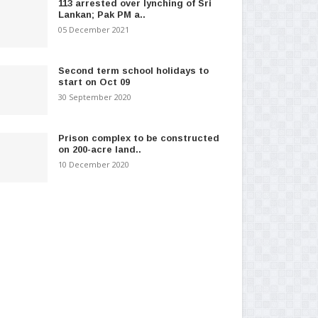
113 arrested over lynching of Sri
Lankan; Pak PM a..
05 December 2021
Second term school holidays to
start on Oct 09
30 September 2020
Prison complex to be constructed
on 200-acre land..
10 December 2020