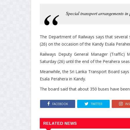
Special transport arrangements in
The Department of Railways says that several sp
(26) on the occasion of the Kandy Esala Peraher
Railways Deputy General Manager (Traffic) M. 
Saturday (26) until the end of the Perahera seas
Meanwhile, the Sri Lanka Transport Board says th
Esala Perahera in Kandy.
The board said that about 350 buses have been 
FACEBOOK
TWITTER
IN
RELATED NEWS