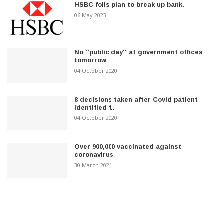
HSBC foils plan to break up bank.
06 May 2023
No ''public day'' at government offices
tomorrow
04 October 2020
8 decisions taken after Covid patient
identified f..
04 October 2020
Over 900,000 vaccinated against
coronavirus
30 March 2021