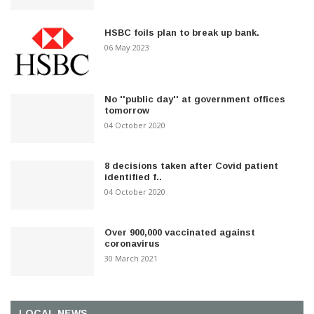
HSBC foils plan to break up bank.
06 May 2023
No ''public day'' at government offices
tomorrow
04 October 2020
8 decisions taken after Covid patient
identified f..
04 October 2020
Over 900,000 vaccinated against
coronavirus
30 March 2021
LOCAL NEWS