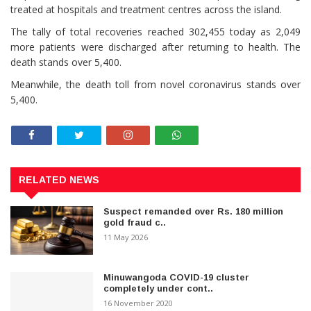
treated at hospitals and treatment centres across the island.
The tally of total recoveries reached 302,455 today as 2,049
more patients were discharged after returning to health. The
death stands over 5,400.
Meanwhile, the death toll from novel coronavirus stands over
5,400.
RELATED NEWS
Suspect remanded over Rs. 180 million
gold fraud c..
11 May 2026
Minuwangoda COVID-19 cluster
completely under cont..
16 November 2020