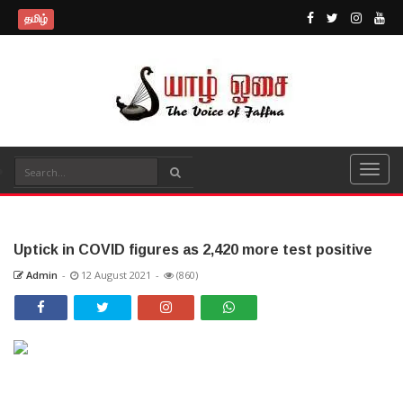
தமிழ்
Uptick in COVID figures as 2,420 more test positive
Admin
-
12 August 2021
-
(860)