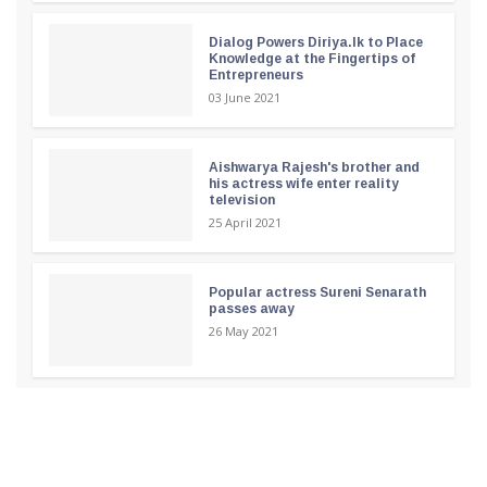
Dialog Powers Diriya.lk to Place
Knowledge at the Fingertips of
Entrepreneurs
03 June 2021
Aishwarya Rajesh's brother and
his actress wife enter reality
television
25 April 2021
Popular actress Sureni Senarath
passes away
26 May 2021