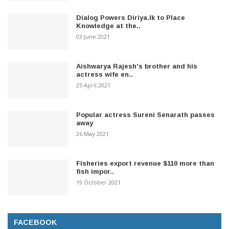
Dialog Powers Diriya.lk to Place
Knowledge at the..
03 June 2021
Aishwarya Rajesh's brother and his
actress wife en..
25 April 2021
Popular actress Sureni Senarath passes
away
26 May 2021
Fisheries export revenue $110 more than
fish impor..
19 October 2021
FACEBOOK