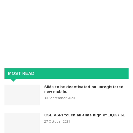
MOST READ
SIMs to be deactivated on unregistered
new mobile..
30 September 2020
CSE ASPI touch all-time high of 10,037.61
27 October 2021