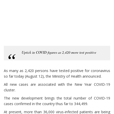
Uptick in COVID figures as 2,420 more test positive
As many as 2,420 persons have tested positive for coronavirus
so far today (August 12), the Ministry of Health announced.
All new cases are associated with the New Year COVID-19
cluster.
The new development brings the total number of COVID-19
cases confirmed in the country thus far to 344,499.
At present, more than 36,000 virus-infected patients are being