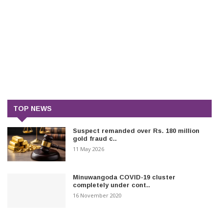
TOP NEWS
Suspect remanded over Rs. 180 million
gold fraud c..
11 May 2026
Minuwangoda COVID-19 cluster
completely under cont..
16 November 2020