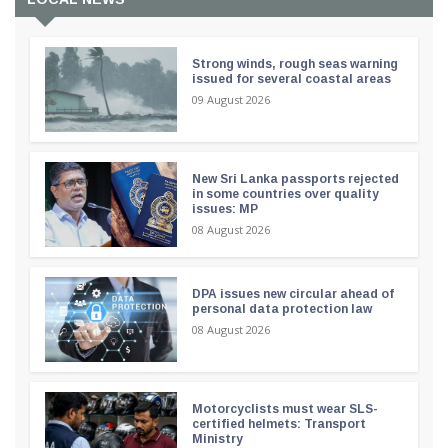
Strong winds, rough seas warning
issued for several coastal areas
09 August 2026
New Sri Lanka passports rejected
in some countries over quality
issues: MP
08 August 2026
DPA issues new circular ahead of
personal data protection law
08 August 2026
Motorcyclists must wear SLS-
certified helmets: Transport
Ministry