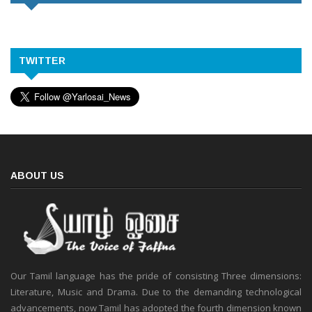
TWITTER
ABOUT US
Our Tamil language has the pride of consisting Three dimensions:
Literature, Music and Drama. Due to the demanding technological
advancements, now Tamil has adopted the fourth dimension known