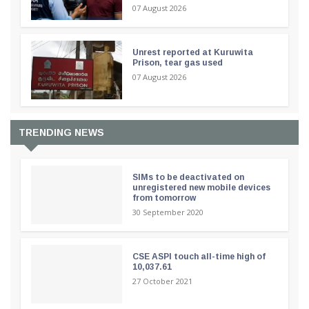
07 August 2026
Unrest reported at Kuruwita
Prison, tear gas used
07 August 2026
TRENDING NEWS
SIMs to be deactivated on
unregistered new mobile devices
from tomorrow
30 September 2020
CSE ASPI touch all-time high of
10,037.61
27 October 2021