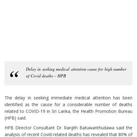
Delay in seeking medical attention cause for high number
of Covid deaths – HPB
The delay in seeking immediate medical attention has been
identified as the cause for a considerable number of deaths
related to COVID-19 in Sri Lanka, the Health Promotion Bureau
(HPB) said.
HPB Director Consultant Dr. Ranjith Batuwanthudawa said the
analysis of recent Covid-related deaths has revealed that 80% of