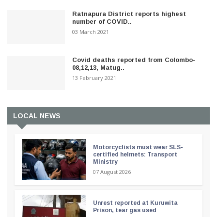
Ratnapura District reports highest
number of COVID..
03 March 2021
Covid deaths reported from Colombo-
08,12,13, Matug..
13 February 2021
LOCAL NEWS
Motorcyclists must wear SLS-
certified helmets: Transport
Ministry
07 August 2026
Unrest reported at Kuruwita
Prison, tear gas used