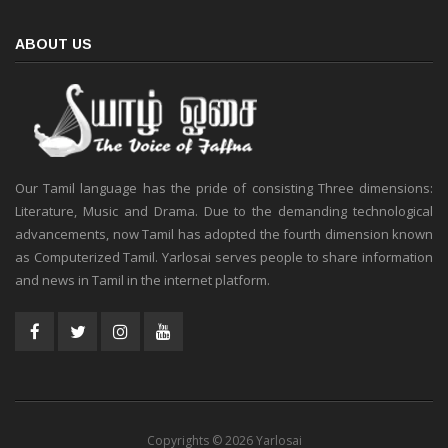
ABOUT US
Our Tamil language has the pride of consisting Three dimensions:
Literature, Music and Drama. Due to the demanding technological
advancements, now Tamil has adopted the fourth dimension known
as Computerized Tamil. Yarlosai serves people to share information
and news in Tamil in the internet platform.
Copyrights © 2026 Yarlosai