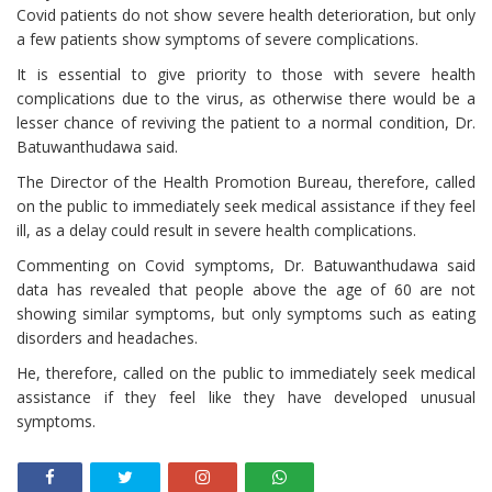
Covid patients do not show severe health deterioration, but only
a few patients show symptoms of severe complications.
It is essential to give priority to those with severe health
complications due to the virus, as otherwise there would be a
lesser chance of reviving the patient to a normal condition, Dr.
Batuwanthudawa said.
The Director of the Health Promotion Bureau, therefore, called
on the public to immediately seek medical assistance if they feel
ill, as a delay could result in severe health complications.
Commenting on Covid symptoms, Dr. Batuwanthudawa said
data has revealed that people above the age of 60 are not
showing similar symptoms, but only symptoms such as eating
disorders and headaches.
He, therefore, called on the public to immediately seek medical
assistance if they feel like they have developed unusual
symptoms.