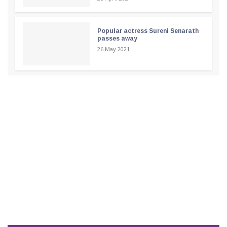
Popular actress Sureni Senarath
passes away
26 May 2021