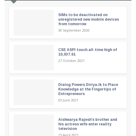
SIMs to be deactivated on
unregistered new mobile devices
from tomorrow
30 September 2020
CSE ASPI touch all-time high of
10,037.61
27 October 2021
Dialog Powers Diriya.lk to Place
Knowledge at the Fingertips of
Entrepreneurs
03 June 2021
Aishwarya Rajesh's brother and
his actress wife enter reality
television
25 April 2021