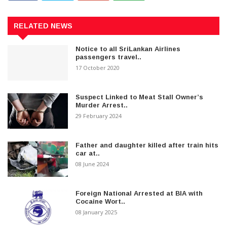
RELATED NEWS
Notice to all SriLankan Airlines
passengers travel..
17 October 2020
Suspect Linked to Meat Stall Owner’s
Murder Arrest..
29 February 2024
Father and daughter killed after train hits
car at..
08 June 2024
Foreign National Arrested at BIA with
Cocaine Wort..
08 January 2025