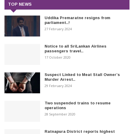
TOP NEWS
Uddika Premaratne resigns from
parliament..!
27 February 2024
Notice to all SriLankan Airlines
passengers travel..
17 October 2020
Suspect Linked to Meat Stall Owner’s
Murder Arrest..
29 February 2024
Two suspended trains to resume
operations
28 September 2020
Ratnapura District reports highest