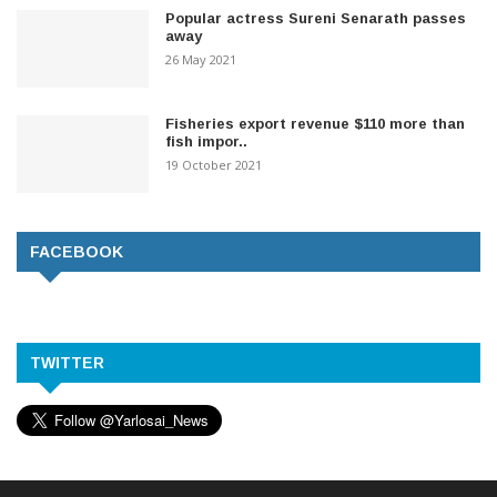
Popular actress Sureni Senarath passes
away
26 May 2021
Fisheries export revenue $110 more than
fish impor..
19 October 2021
FACEBOOK
TWITTER