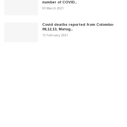
number of COVID..
03 March 2021
Covid deaths reported from Colombo-
08,12,13, Matug..
13 February 2021