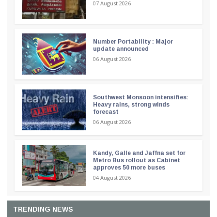
07 August 2026
Number Portability : Major
update announced
06 August 2026
Southwest Monsoon intensifies:
Heavy rains, strong winds
forecast
06 August 2026
Kandy, Galle and Jaffna set for
Metro Bus rollout as Cabinet
approves 50 more buses
04 August 2026
TRENDING NEWS