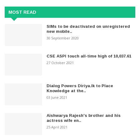
MOST READ
SIMs to be deactivated on unregistered
new mobile..
30 September 2020
CSE ASPI touch all-time high of 10,037.61
27 October 2021
Dialog Powers Diriya.lk to Place
Knowledge at the..
03 June 2021
Aishwarya Rajesh's brother and his
actress wife en..
25 April 2021