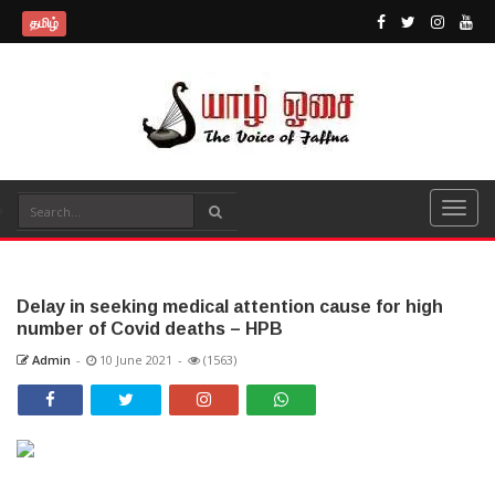
தமிழ்
Delay in seeking medical attention cause for high
number of Covid deaths – HPB
Admin
-
10 June 2021
-
(1563)