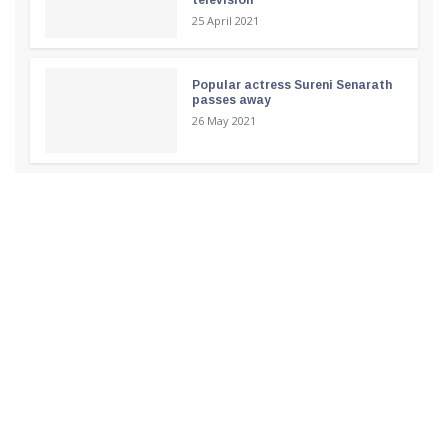
25 April 2021
Popular actress Sureni Senarath
passes away
26 May 2021