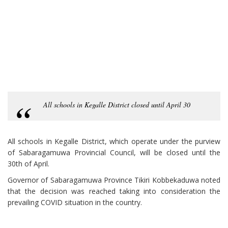
All schools in Kegalle District closed until April 30
All schools in Kegalle District, which operate under the purview
of Sabaragamuwa Provincial Council, will be closed until the
30th of April.
Governor of Sabaragamuwa Province Tikiri Kobbekaduwa noted
that the decision was reached taking into consideration the
prevailing COVID situation in the country.