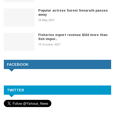
Popular actress Sureni Senarath passes
away
26 May 2021
Fisheries export revenue $110 more than
fish impor..
19 October 2021
FACEBOOK
TWITTER