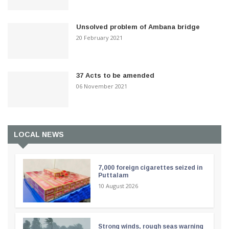
Unsolved problem of Ambana bridge
20 February 2021
37 Acts to be amended
06 November 2021
LOCAL NEWS
7,000 foreign cigarettes seized in
Puttalam
10 August 2026
Strong winds, rough seas warning