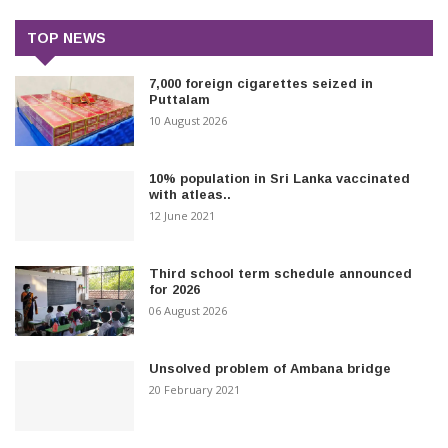
TOP NEWS
7,000 foreign cigarettes seized in
Puttalam
10 August 2026
10% population in Sri Lanka vaccinated
with atleas..
12 June 2021
Third school term schedule announced
for 2026
06 August 2026
Unsolved problem of Ambana bridge
20 February 2021