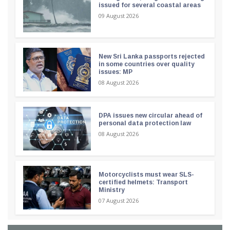
issued for several coastal areas
09 August 2026
New Sri Lanka passports rejected
in some countries over quality
issues: MP
08 August 2026
DPA issues new circular ahead of
personal data protection law
08 August 2026
Motorcyclists must wear SLS-
certified helmets: Transport
Ministry
07 August 2026