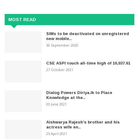
MOST READ
SIMs to be deactivated on unregistered
new mobile..
30 September 2020
CSE ASPI touch all-time high of 10,037.61
27 October 2021
Dialog Powers Diriya.lk to Place
Knowledge at the..
03 June 2021
Aishwarya Rajesh's brother and his
actress wife en..
25 April 2021