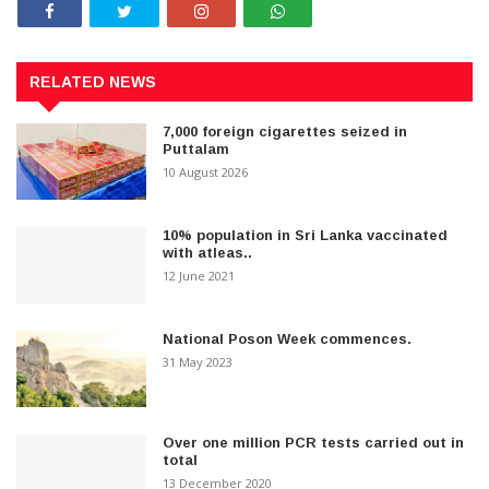
RELATED NEWS
7,000 foreign cigarettes seized in
Puttalam
10 August 2026
10% population in Sri Lanka vaccinated
with atleas..
12 June 2021
National Poson Week commences.
31 May 2023
Over one million PCR tests carried out in
total
13 December 2020