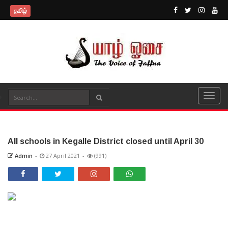
தமிழ்
All schools in Kegalle District closed until April 30
Admin
-
27 April 2021
-
(991)