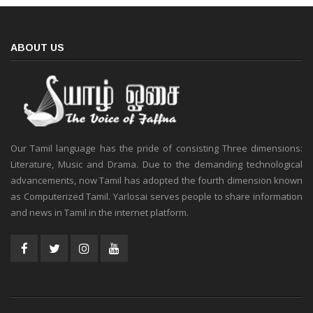
ABOUT US
Our Tamil language has the pride of consisting Three dimensions:
Literature, Music and Drama. Due to the demanding technological
advancements, now Tamil has adopted the fourth dimension known
as Computerized Tamil. Yarlosai serves people to share information
and news in Tamil in the internet platform.