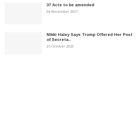
37 Acts to be amended
06 November 2021
Nikki Haley Says Trump Offered Her Post
of Secreta..
25 October 2020