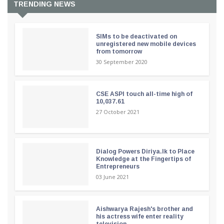
TRENDING NEWS
SIMs to be deactivated on
unregistered new mobile devices
from tomorrow
30 September 2020
CSE ASPI touch all-time high of
10,037.61
27 October 2021
Dialog Powers Diriya.lk to Place
Knowledge at the Fingertips of
Entrepreneurs
03 June 2021
Aishwarya Rajesh's brother and
his actress wife enter reality
television