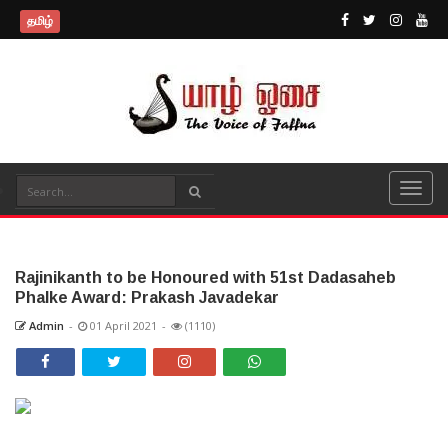
தமிழ்
Rajinikanth to be Honoured with 51st Dadasaheb
Phalke Award: Prakash Javadekar
Admin
-
01 April 2021
-
(1110)