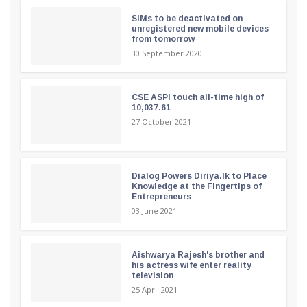
SIMs to be deactivated on
unregistered new mobile devices
from tomorrow
30 September 2020
CSE ASPI touch all-time high of
10,037.61
27 October 2021
Dialog Powers Diriya.lk to Place
Knowledge at the Fingertips of
Entrepreneurs
03 June 2021
Aishwarya Rajesh's brother and
his actress wife enter reality
television
25 April 2021