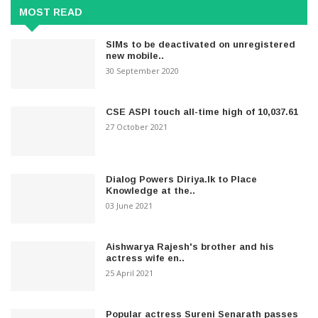
MOST READ
SIMs to be deactivated on unregistered
new mobile..
30 September 2020
CSE ASPI touch all-time high of 10,037.61
27 October 2021
Dialog Powers Diriya.lk to Place
Knowledge at the..
03 June 2021
Aishwarya Rajesh's brother and his
actress wife en..
25 April 2021
Popular actress Sureni Senarath passes