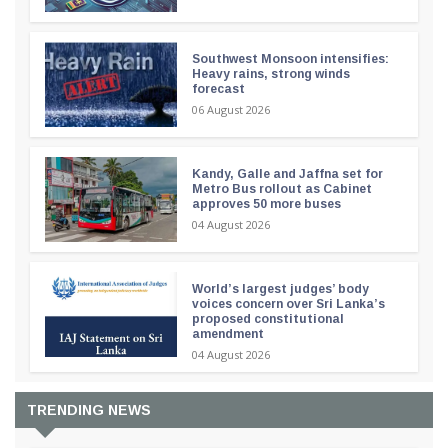
Southwest Monsoon intensifies:
Heavy rains, strong winds
forecast
06 August 2026
Kandy, Galle and Jaffna set for
Metro Bus rollout as Cabinet
approves 50 more buses
04 August 2026
World’s largest judges’ body
voices concern over Sri Lanka’s
proposed constitutional
amendment
04 August 2026
TRENDING NEWS