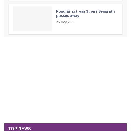
Popular actress Sureni Senarath
passes away
26 May 2021
TOP NEWS