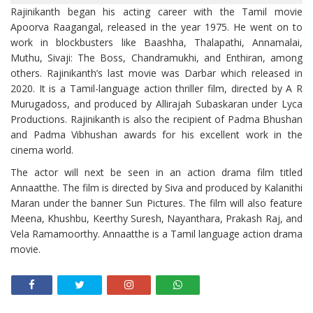
Rajinikanth began his acting career with the Tamil movie
Apoorva Raagangal, released in the year 1975. He went on to
work in blockbusters like Baashha, Thalapathi, Annamalai,
Muthu, Sivaji: The Boss, Chandramukhi, and Enthiran, among
others. Rajinikanth’s last movie was Darbar which released in
2020. It is a Tamil-language action thriller film, directed by A R
Murugadoss, and produced by Allirajah Subaskaran under Lyca
Productions. Rajinikanth is also the recipient of Padma Bhushan
and Padma Vibhushan awards for his excellent work in the
cinema world.
The actor will next be seen in an action drama film titled
Annaatthe. The film is directed by Siva and produced by Kalanithi
Maran under the banner Sun Pictures. The film will also feature
Meena, Khushbu, Keerthy Suresh, Nayanthara, Prakash Raj, and
Vela Ramamoorthy. Annaatthe is a Tamil language action drama
movie.