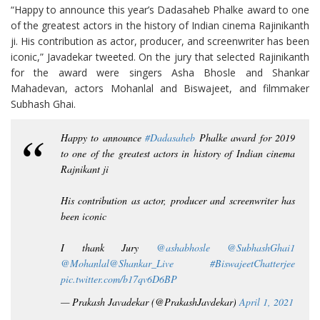
“Happy to announce this year’s Dadasaheb Phalke award to one
of the greatest actors in the history of Indian cinema Rajinikanth
ji. His contribution as actor, producer, and screenwriter has been
iconic,” Javadekar tweeted. On the jury that selected Rajinikanth
for the award were singers Asha Bhosle and Shankar
Mahadevan, actors Mohanlal and Biswajeet, and filmmaker
Subhash Ghai.
Happy to announce
#Dadasaheb
Phalke award for 2019
to one of the greatest actors in history of Indian cinema
Rajnikant ji
His contribution as actor, producer and screenwriter has
been iconic
I thank Jury
@ashabhosle
@SubhashGhai1
@Mohanlal
@Shankar_Live
#BiswajeetChatterjee
pic.twitter.com/b17qv6D6BP
— Prakash Javadekar (@PrakashJavdekar)
April 1, 2021