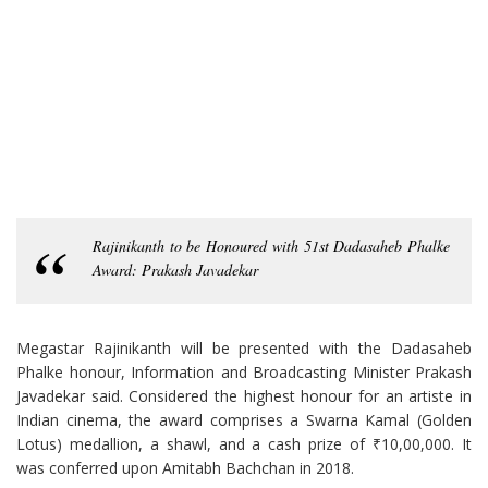
Rajinikanth to be Honoured with 51st Dadasaheb Phalke
Award: Prakash Javadekar
Megastar Rajinikanth will be presented with the Dadasaheb
Phalke honour, Information and Broadcasting Minister Prakash
Javadekar said. Considered the highest honour for an artiste in
Indian cinema, the award comprises a Swarna Kamal (Golden
Lotus) medallion, a shawl, and a cash prize of ₹10,00,000. It
was conferred upon Amitabh Bachchan in 2018.