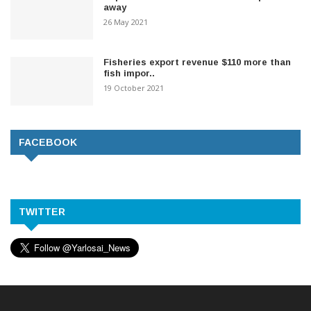
away
26 May 2021
Fisheries export revenue $110 more than
fish impor..
19 October 2021
FACEBOOK
TWITTER