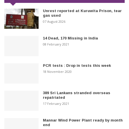
Unrest reported at Kuruwita Prison, tear
gas used
07 August 2026
14 Dead, 170 Missing in India
08 February 2021
PCR tests : Drop in tests this week
18 November 2020
389 Sri Lankans stranded overseas
repatriated
17 February 2021
Mannar Wind Power Plant ready by month
end