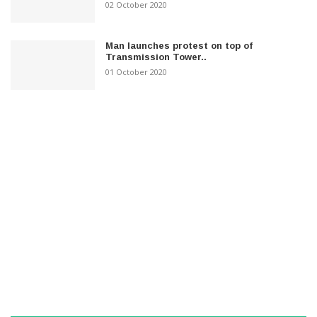
02 October 2020
Man launches protest on top of
Transmission Tower..
01 October 2020