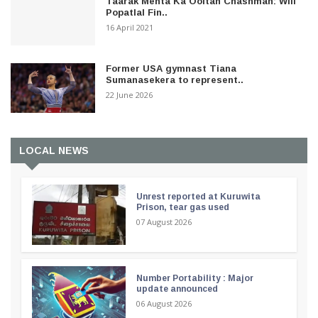
Taarak Mehta Ka Ooltah Chashmah: Will
Popatlal Fin..
16 April 2021
Former USA gymnast Tiana
Sumanasekera to represent..
22 June 2026
LOCAL NEWS
Unrest reported at Kuruwita
Prison, tear gas used
07 August 2026
Number Portability : Major
update announced
06 August 2026