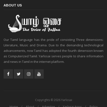
ABOUT US
Our Tamil language has the pride of consisting Three dimensions:
Literature, Music and Drama. Due to the demanding technological
advancements, now Tamil has adopted the fourth dimension known
as Computerized Tamil. Yarlosai serves people to share information
and news in Tamil in the internet platform.
Copyrights © 2026 Yarlosai
Home
About
Advertise
Yarlosai Apps
Policy