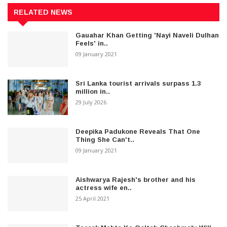
RELATED NEWS
Gauahar Khan Getting 'Nayi Naveli Dulhan
Feels' in..
09 January 2021
Sri Lanka tourist arrivals surpass 1.3
million in..
29 July 2026
Deepika Padukone Reveals That One
Thing She Can't..
09 January 2021
Aishwarya Rajesh's brother and his
actress wife en..
25 April 2021