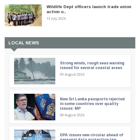
Wildlife Dept officers launch trade union
action o..
13 July 2026
LOCAL NEWS
Strong winds, rough seas warning
issued for several coastal areas
09 August 2026
New Sri Lanka passports rejected
in some countries over quality
issues: MP
08 August 2026
DPA issues new circular ahead of
personal data protection law