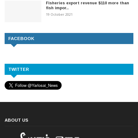
Fisheries export revenue $110 more than
fish impor..
19 October 2021
FACEBOOK
TWITTER
ABOUT US