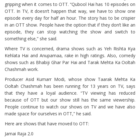
gripping when it comes to OTT. “Qubool Hai has 10 episodes on
OTT. In TV, it doesn’t happen that way, we have to show one
episode every day for half an hour. The story has to be crispier
in an OTT show. People have the option that if they don’t like an
episode, they can stop watching the show and switch to
something else,” she said.
Where TV is concerned, drama shows such as Yeh Rishta Kya
Kehlata Hai and Anupamaa, rake in high ratings. Also, comedy
shows such as Bhabiji Ghar Par Hai and Tarak Mehta Ka Ooltah
Chashmah work.
Producer Asid Kumarr Modi, whose show Taarak Mehta Ka
Ooltah Chashmah has been running for 13 years on TV, says
that they have a loyal audience. “TV viewing has reduced
because of OTT but our show still has the same viewership.
People continue to watch our shows on TV and we have also
made space for ourselves in OTT,” he said.
Here are shows that have moved to OTT:
Jamai Raja 2.0