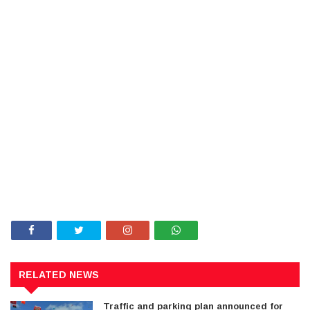
RELATED NEWS
Traffic and parking plan announced for