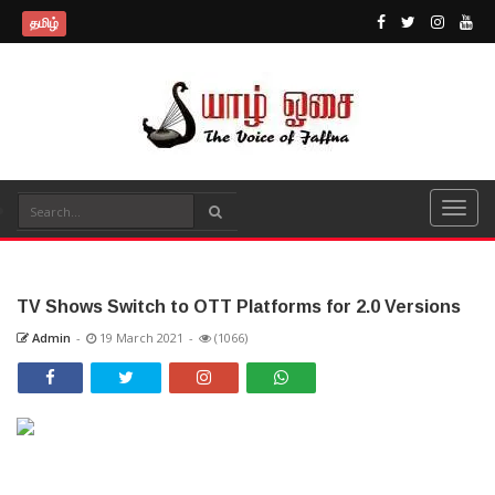
தமிழ்
TV Shows Switch to OTT Platforms for 2.0 Versions
Admin
-
19 March 2021
-
(1066)