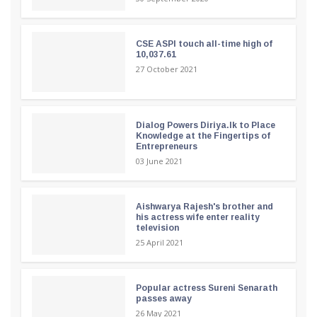
CSE ASPI touch all-time high of
10,037.61
27 October 2021
Dialog Powers Diriya.lk to Place
Knowledge at the Fingertips of
Entrepreneurs
03 June 2021
Aishwarya Rajesh's brother and
his actress wife enter reality
television
25 April 2021
Popular actress Sureni Senarath
passes away
26 May 2021