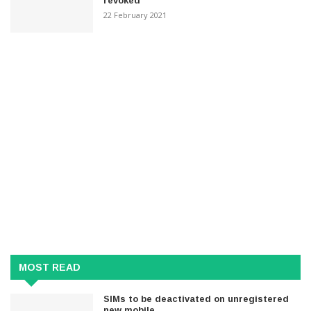
revoked
22 February 2021
MOST READ
SIMs to be deactivated on unregistered
new mobile..