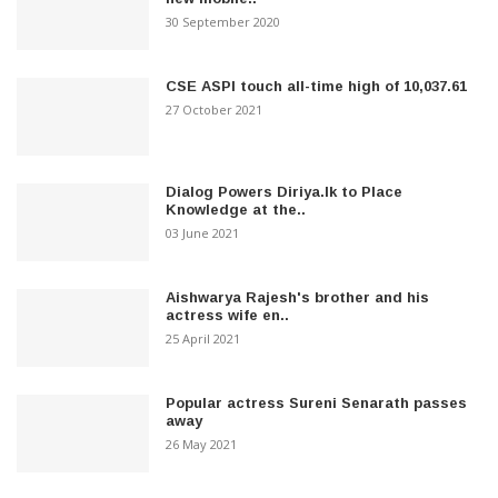
30 September 2020
CSE ASPI touch all-time high of 10,037.61
27 October 2021
Dialog Powers Diriya.lk to Place
Knowledge at the..
03 June 2021
Aishwarya Rajesh's brother and his
actress wife en..
25 April 2021
Popular actress Sureni Senarath passes
away
26 May 2021