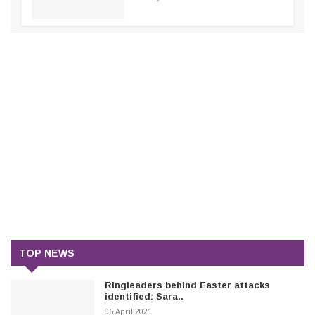
TOP NEWS
Ringleaders behind Easter attacks
identified: Sara..
06 April 2021