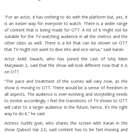
“For an actor, it has nothing to do with the platform but, yes, it
is an easier way for everyone to watch. There is a wider range
of content that is being made for OTT. A lot of it might not be
suitable for the TV-watching audience in all the metros and the
other cities as well. There is a lot that can be shown on OTT
that TV might not want to dive into and vice versa,” said Karan.
Actor Ankit Siwach, who has joined the cast of Ishq Mein
Marjawan 2, said that the show will look different now that it is
on OTT
“The pace and treatment of the scenes will vary now, as the
show is moving to OTT. There would be a sense of freedom in
all aspects. The audience is ever-evolving and storytelling needs
to evolve accordingly. I feel the transitions of TV shows to OTT
will cater to a larger audience in the future, hence, it’s the right
way to do it,” he said.
Actress Surbhi Jyoti, who shares the screen with Karan in the
show Qubool Hai 2.0, said content has to be fast-moving and