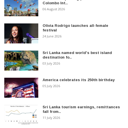
Colombo Int..
06 August 2026
Olivia Rodrigo launches all-female
festival
24 June 2026
Sri Lanka named world's best island
destination fo..
03 July 2026
America celebrates its 250th birthday
05 July 2026
Sri Lanka tourism earnings, remittances
fall from..
11 July 2026