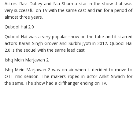
Actors Ravi Dubey and Nia Sharma star in the show that was
very successful on TV with the same cast and ran for a period of
almost three years.
Qubool Hai 2.0
Qubool Hai was a very popular show on the tube and it starred
actors Karan Singh Grover and Surbhi Jyoti in 2012. Qubool Hai
2.0 is the sequel with the same lead cast.
Ishq Mein Marjawan 2
Ishq Mein Marjawan 2 was on air when it decided to move to
OTT mid-season. The makers roped in actor Ankit Siwach for
the same. The show had a cliffhanger ending on TV.