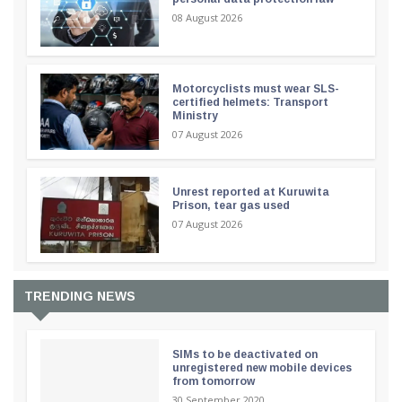
08 August 2026
Motorcyclists must wear SLS-
certified helmets: Transport
Ministry
07 August 2026
Unrest reported at Kuruwita
Prison, tear gas used
07 August 2026
TRENDING NEWS
SIMs to be deactivated on
unregistered new mobile devices
from tomorrow
30 September 2020