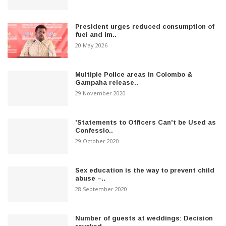
President urges reduced consumption of
fuel and im..
20 May 2026
Multiple Police areas in Colombo &
Gampaha release..
29 November 2020
'Statements to Officers Can't be Used as
Confessio..
29 October 2020
Sex education is the way to prevent child
abuse –..
28 September 2020
Number of guests at weddings: Decision