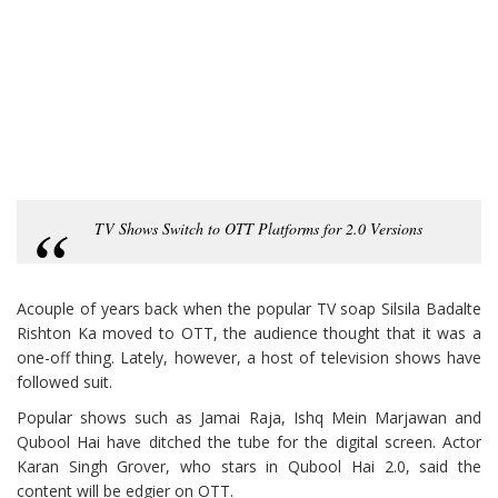
TV Shows Switch to OTT Platforms for 2.0 Versions
Acouple of years back when the popular TV soap Silsila Badalte
Rishton Ka moved to OTT, the audience thought that it was a
one-off thing. Lately, however, a host of television shows have
followed suit.
Popular shows such as Jamai Raja, Ishq Mein Marjawan and
Qubool Hai have ditched the tube for the digital screen. Actor
Karan Singh Grover, who stars in Qubool Hai 2.0, said the
content will be edgier on OTT.