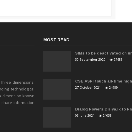
MOST READ
SIMs to be deactivated on un
30 September 2020
-
27688
CSE ASPI touch all-time high 
 Three dimensions:
27 October 2021
-
24989
ding technological
h dimension known
o share information
Dialog Powers Diriya.lk to Pla
03 June 2021
-
24038