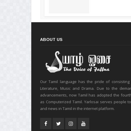
ABOUT US
Our Tamil language has the pride of consisting
Literature, Music and Drama. Due to the deman
advancements, now Tamil has adopted the fourt
as Computerized Tamil. Yarlosai serves people t
and news in Tamil in the internet platform.