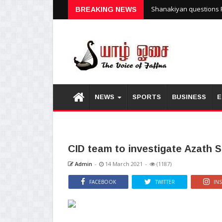
Shanakiyan questions P
BREAKING NEWS
NEWS
SPORTS
BUSINESS
E
CID team to investigate Azath S
Admin
-
14 March 2021
-
(1187)
FACEBOOK
TWITTER
IN