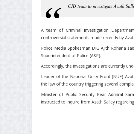
CID team to investigate Azath Sall
A team of Criminal Investigation Department
controversial statements made recently by Azath
Police Media Spokesman DIG Ajith Rohana said 
Superintendent of Police (ASP).
Accordingly, the investigations are currently un
Leader of the National Unity Front (NUF) Azat
the law of the country triggering several compla
Minister of Public Security Rear Admiral Sa
instructed to inquire from Azath Salley regardin