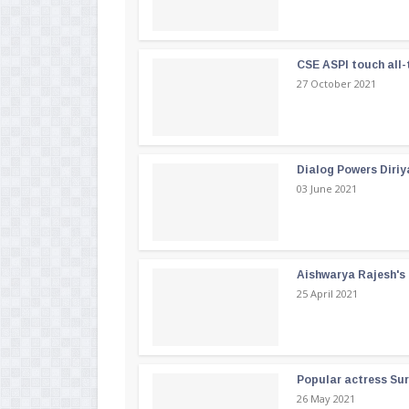
CSE ASPI touch all-
27 October 2021
Dialog Powers Diriy
03 June 2021
Aishwarya Rajesh's b
25 April 2021
Popular actress Su
26 May 2021