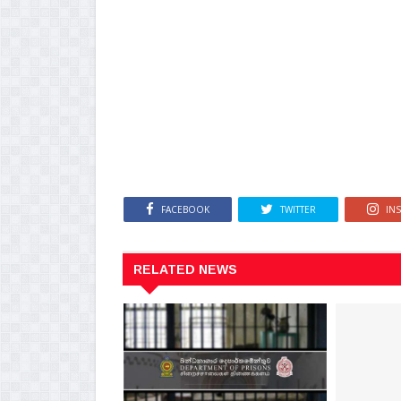
FACEBOOK
TWITTER
IN
RELATED NEWS