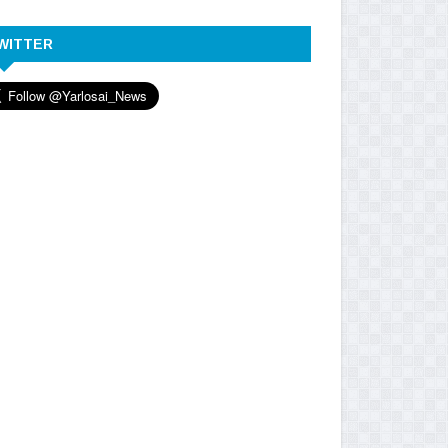
WITTER