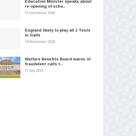
Education Minister speaks about
re-opening of scho..
31 December 2020
England likely to play all 2 Tests
in Galle
14 November 2020
Welfare Benefits Board warns of
fraudulent calls t..
17 July 2026