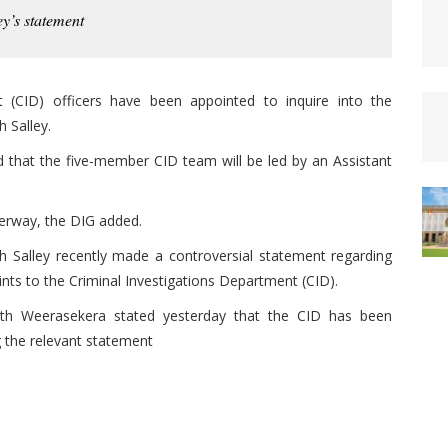
ey’s statement
 (CID) officers have been appointed to inquire into the
 Salley.
that the five-member CID team will be led by an Assistant
derway, the DIG added.
h Salley recently made a controversial statement regarding
ints to the Criminal Investigations Department (CID).
rath Weerasekera stated yesterday that the CID has been
g the relevant statement