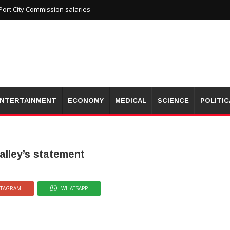
ort City Commission salaries
NTERTAINMENT
ECONOMY
MEDICAL
SCIENCE
POLITIC
alley’s statement
STAGRAM
WHATSAPP