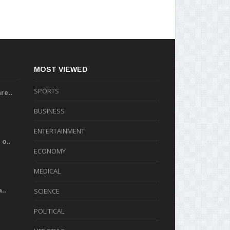
MOST VIEWED
SPORTS
re..
BUSINESS
ENTERTAINMENT
o..
ECONOMY
MEDICAL
..
SCIENCE
POLITICAL