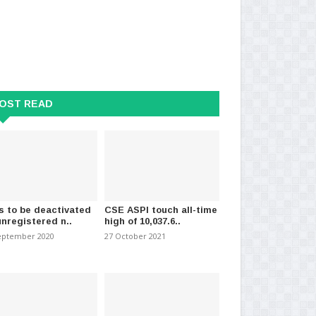
OST READ
s to be deactivated
CSE ASPI touch all-time
unregistered n..
high of 10,037.6..
eptember 2020
27 October 2021