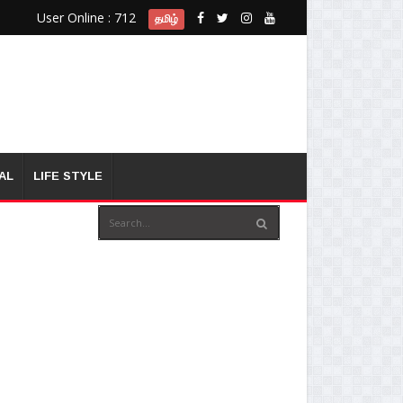
User Online : 712
தமிழ்
AL
LIFE STYLE