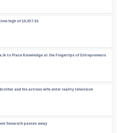
time high of 10,037.61
a.lk to Place Knowledge at the Fingertips of Entrepreneurs
rother and his actress wife enter reality television
reni Senarath passes away