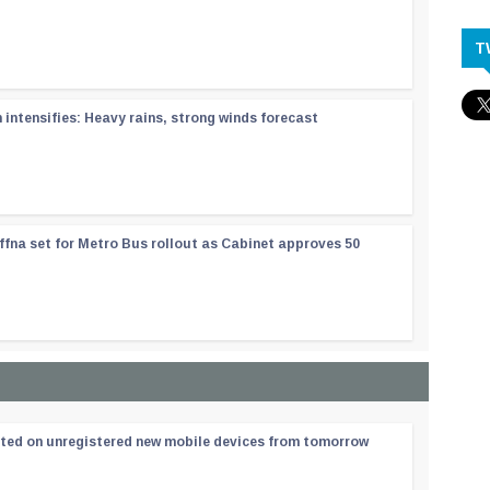
T
ntensifies: Heavy rains, strong winds forecast
ffna set for Metro Bus rollout as Cabinet approves 50
ated on unregistered new mobile devices from tomorrow