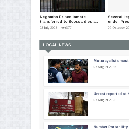
Negombo Prison inmate
Several ke
transferred to Boossa dies a..
under Pres
08 July 2026
-
(370)
02 October 2
LOCAL NEWS
Motorcyclists must 
07 August 2026
Unrest reported at 
07 August 2026
Number Portability