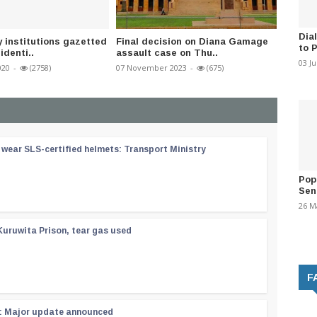
Dia
y institutions gazetted
Final decision on Diana Gamage
Health 
to 
identi..
assault case on Thu..
dumps 
03 J
020
-
(2758)
07 November 2023
-
(675)
18 Octob
wear SLS-certified helmets: Transport Ministry
Pop
Sen
26 M
Kuruwita Prison, tear gas used
F
 : Major update announced