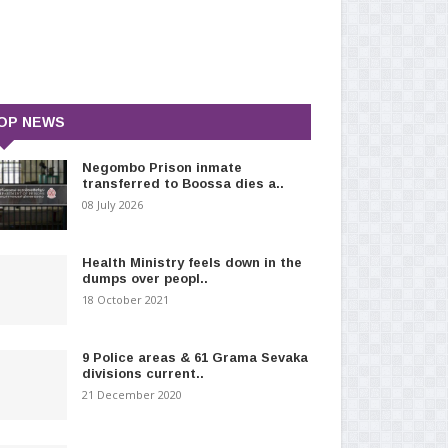
OP NEWS
Negombo Prison inmate
transferred to Boossa dies a..
08 July 2026
Health Ministry feels down in the
dumps over peopl..
18 October 2021
9 Police areas & 61 Grama Sevaka
divisions current..
21 December 2020