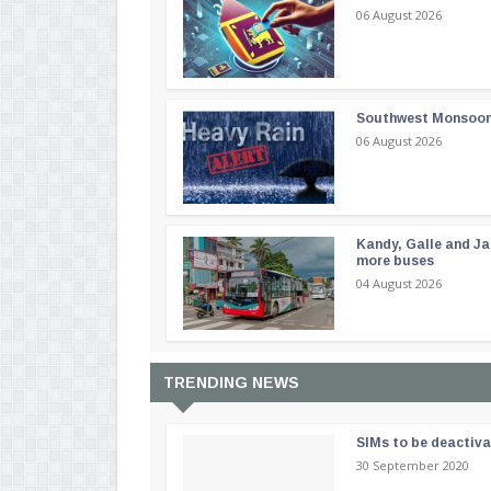
06 August 2026
Southwest Monsoon i
06 August 2026
Kandy, Galle and Ja
more buses
04 August 2026
TRENDING NEWS
SIMs to be deactiv
30 September 2020