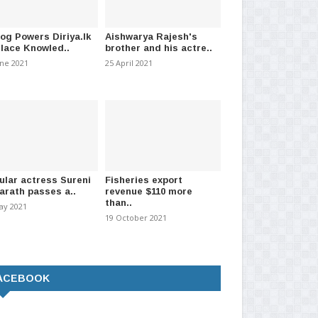
log Powers Diriya.lk
Aishwarya Rajesh's
Ministry feels down in the
9 Police areas & 61 Grama Sevaka
Wel
Place Knowled..
brother and his actre..
over peopl..
divisions current..
fra
une 2021
25 April 2021
er 2021
-
(897)
21 December 2020
-
(1279)
17 J
ular actress Sureni
Fisheries export
arath passes a..
revenue $110 more
than..
ay 2021
19 October 2021
ACEBOOK