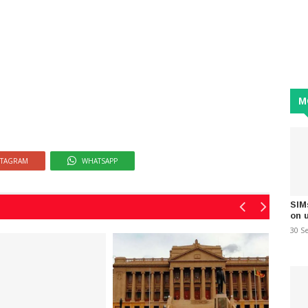
M
STAGRAM
WHATSAPP
SIM
on 
30 S