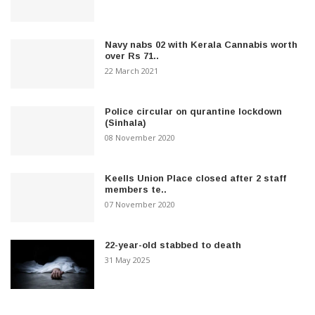
Navy nabs 02 with Kerala Cannabis worth
over Rs 71..
22 March 2021
Police circular on qurantine lockdown
(Sinhala)
08 November 2020
Keells Union Place closed after 2 staff
members te..
07 November 2020
22-year-old stabbed to death
31 May 2025