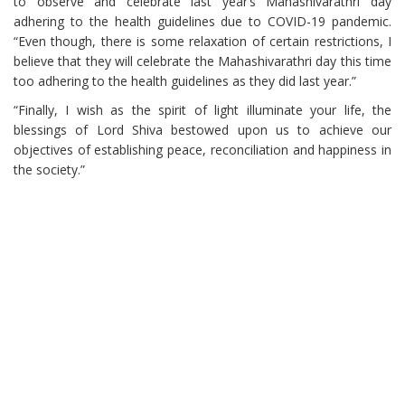
to observe and celebrate last year’s Mahashivarathri day
adhering to the health guidelines due to COVID-19 pandemic.
“Even though, there is some relaxation of certain restrictions, I
believe that they will celebrate the Mahashivarathri day this time
too adhering to the health guidelines as they did last year.”
“Finally, I wish as the spirit of light illuminate your life, the
blessings of Lord Shiva bestowed upon us to achieve our
objectives of establishing peace, reconciliation and happiness in
the society.”