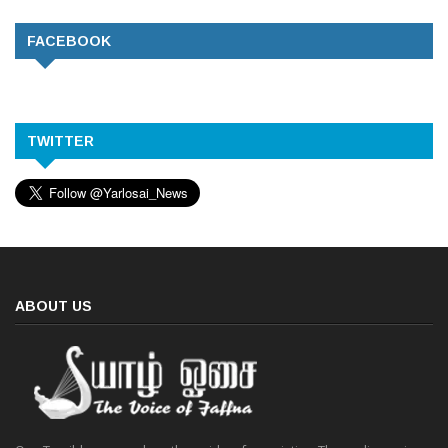
FACEBOOK
TWITTER
ABOUT US