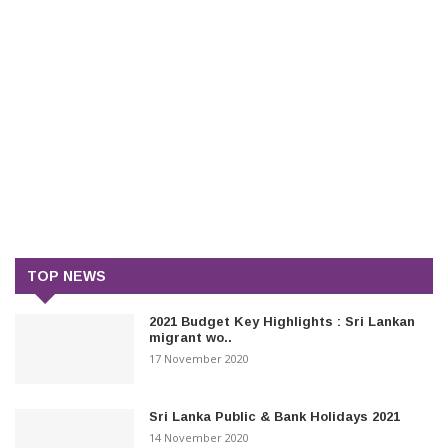
TOP NEWS
2021 Budget Key Highlights : Sri Lankan
migrant wo..
17 November 2020
Sri Lanka Public & Bank Holidays 2021
14 November 2020