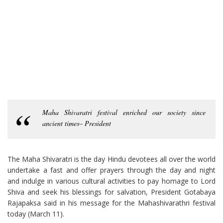
Maha Shivaratri festival enriched our society since
ancient times– President
The Maha Shivaratri is the day Hindu devotees all over the world
undertake a fast and offer prayers through the day and night
and indulge in various cultural activities to pay homage to Lord
Shiva and seek his blessings for salvation, President Gotabaya
Rajapaksa said in his message for the Mahashivarathri festival
today (March 11).