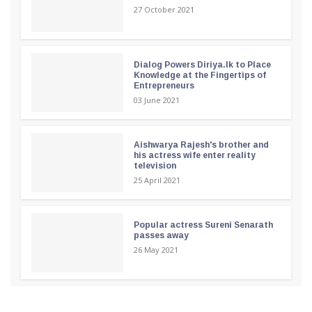
27 October 2021
Dialog Powers Diriya.lk to Place
Knowledge at the Fingertips of
Entrepreneurs
03 June 2021
Aishwarya Rajesh's brother and
his actress wife enter reality
television
25 April 2021
Popular actress Sureni Senarath
passes away
26 May 2021