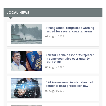
LOCAL NEWS
Strong winds, rough seas warning
issued for several coastal areas
09 August 2026
New Sri Lanka passports rejected
in some countries over quality
issues: MP
08 August 2026
DPA issues new circular ahead of
personal data protection law
08 August 2026