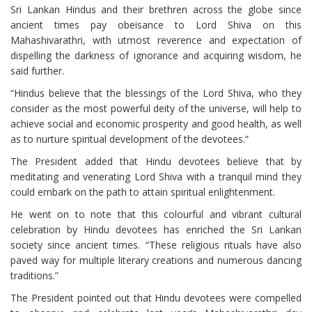
Sri Lankan Hindus and their brethren across the globe since
ancient times pay obeisance to Lord Shiva on this
Mahashivarathri, with utmost reverence and expectation of
dispelling the darkness of ignorance and acquiring wisdom, he
said further.
“Hindus believe that the blessings of the Lord Shiva, who they
consider as the most powerful deity of the universe, will help to
achieve social and economic prosperity and good health, as well
as to nurture spiritual development of the devotees.”
The President added that Hindu devotees believe that by
meditating and venerating Lord Shiva with a tranquil mind they
could embark on the path to attain spiritual enlightenment.
He went on to note that this colourful and vibrant cultural
celebration by Hindu devotees has enriched the Sri Lankan
society since ancient times. “These religious rituals have also
paved way for multiple literary creations and numerous dancing
traditions.”
The President pointed out that Hindu devotees were compelled