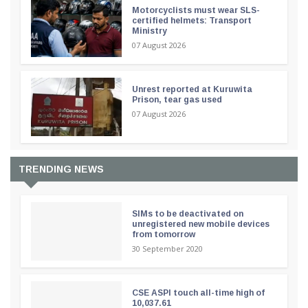
Motorcyclists must wear SLS-
certified helmets: Transport
Ministry
07 August 2026
Unrest reported at Kuruwita
Prison, tear gas used
07 August 2026
TRENDING NEWS
SIMs to be deactivated on
unregistered new mobile devices
from tomorrow
30 September 2020
CSE ASPI touch all-time high of
10,037.61