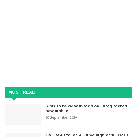
MOST READ
SIMs to be deactivated on unregistered
new mobile..
30 September 2020
CSE ASPI touch all-time high of 10,037.61