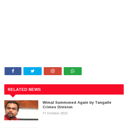
RELATED NEWS
Wimal Summoned Again by Tangalle
Crimes Division
11 October 2025