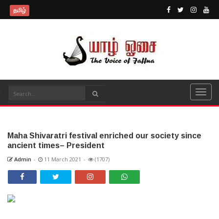
தமிழ்
Maha Shivaratri festival enriched our society since
ancient times– President
Admin
-
11 March 2021
-
(1707)