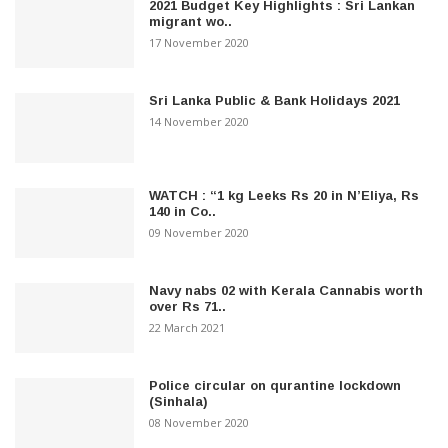
2021 Budget Key Highlights : Sri Lankan
migrant wo..
17 November 2020
Sri Lanka Public & Bank Holidays 2021
14 November 2020
WATCH : “1 kg Leeks Rs 20 in N’Eliya, Rs
140 in Co..
09 November 2020
Navy nabs 02 with Kerala Cannabis worth
over Rs 71..
22 March 2021
Police circular on qurantine lockdown
(Sinhala)
08 November 2020