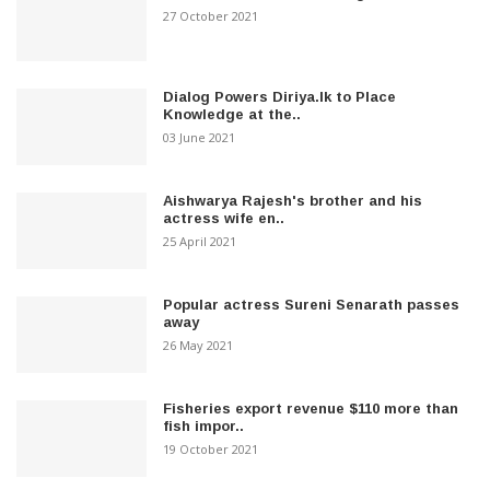
27 October 2021
Dialog Powers Diriya.lk to Place
Knowledge at the..
03 June 2021
Aishwarya Rajesh's brother and his
actress wife en..
25 April 2021
Popular actress Sureni Senarath passes
away
26 May 2021
Fisheries export revenue $110 more than
fish impor..
19 October 2021